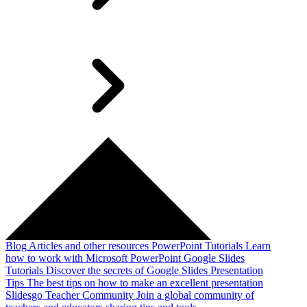
Blog
Articles and other resources
PowerPoint Tutorials
Learn
how to work with Microsoft PowerPoint
Google Slides
Tutorials
Discover the secrets of Google Slides
Presentation
Tips
The best tips on how to make an excellent presentation
Slidesgo Teacher Community
Join a global community of