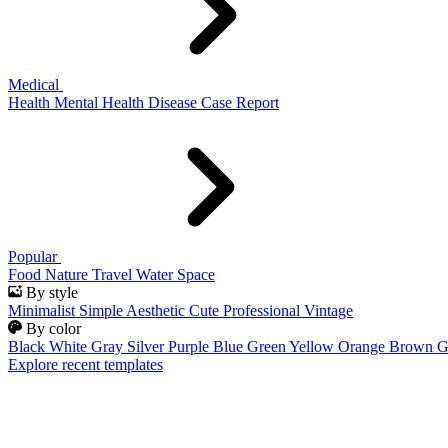
Medical
Health
Mental Health
Disease
Case Report
Popular
Food
Nature
Travel
Water
Space
By style
Minimalist
Simple
Aesthetic
Cute
Professional
Vintage
By color
Black
White
Gray
Silver
Purple
Blue
Green
Yellow
Orange
Brown
G
Explore recent templates