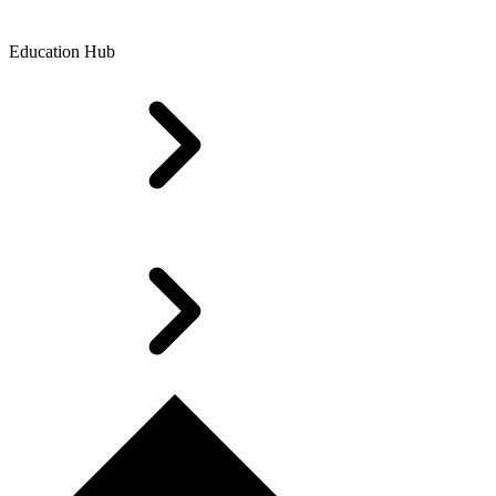
Education Hub