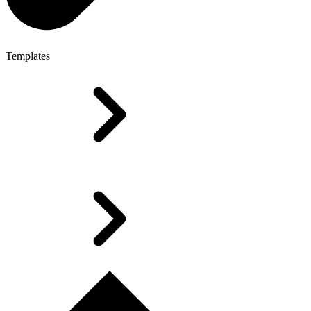
Templates