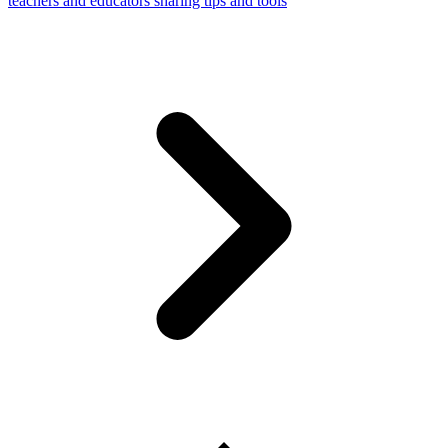
teachers and educators sharing tips and tools