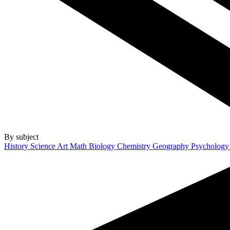
By subject
History
Science
Art
Math
Biology
Chemistry
Geography
Psycholog