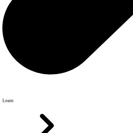
Learn