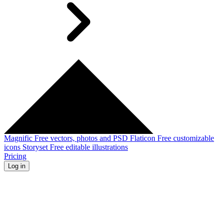
Magnific
Free vectors, photos and PSD
Flaticon
Free customizable
icons
Storyset
Free editable illustrations
Pricing
Log in