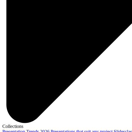
Collections
Presentation Trends 2026
Presentations that suit any project
Slidescla