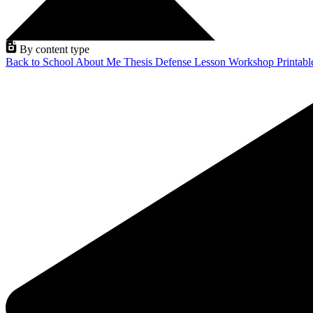
By content type
Back to School
About Me
Thesis Defense
Lesson
Workshop
Printab