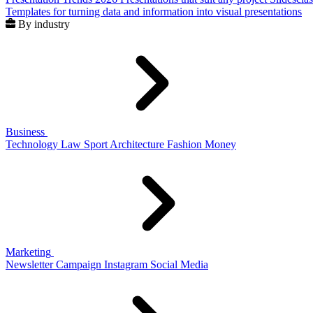
Templates for turning data and information into visual presentations
By industry
Business
Technology
Law
Sport
Architecture
Fashion
Money
Marketing
Newsletter
Campaign
Instagram
Social Media