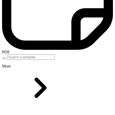
PDF
More