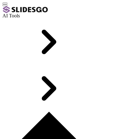
AI Tools