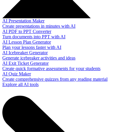
AI Presentation Maker
Create presentations in minutes with AI
AI PDF to PPT Converter
Turn documents into PPT with AI
AI Lesson Plan Generator
Plan your lessons faster with AI
AI Icebreaker Generator
Generate icebreaker activities and ideas
AI Exit Ticket Generator
Create quick formative assessments for your students
AI Quiz Maker
Create comprehensive quizzes from any reading material
Explore all AI tools