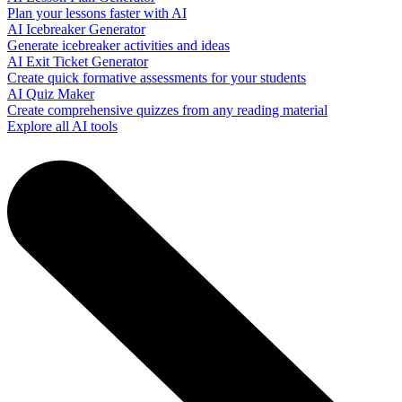
Plan your lessons faster with AI
AI Icebreaker Generator
Generate icebreaker activities and ideas
AI Exit Ticket Generator
Create quick formative assessments for your students
AI Quiz Maker
Create comprehensive quizzes from any reading material
Explore all AI tools