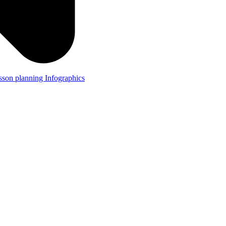
lesson planning
Infographics