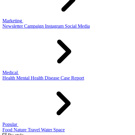
Marketing
Newsletter
Campaign
Instagram
Social Media
Medical
Health
Mental Health
Disease
Case Report
Popular
Food
Nature
Travel
Water
Space