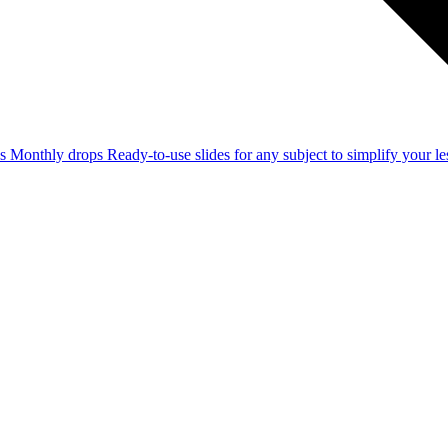
ss
Monthly drops
Ready-to-use slides for any subject to simplify your 