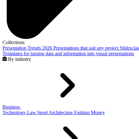
Collections
Presentation Trends 2026
Presentations that suit any project
Slidescla
Templates for turning data and information into visual presentations
By industry
Business
Technology
Law
Sport
Architecture
Fashion
Money