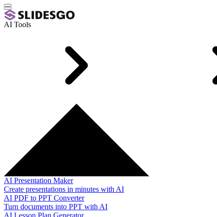
AI Tools
AI Presentation Maker
Create presentations in minutes with AI
AI PDF to PPT Converter
Turn documents into PPT with AI
AI Lesson Plan Generator