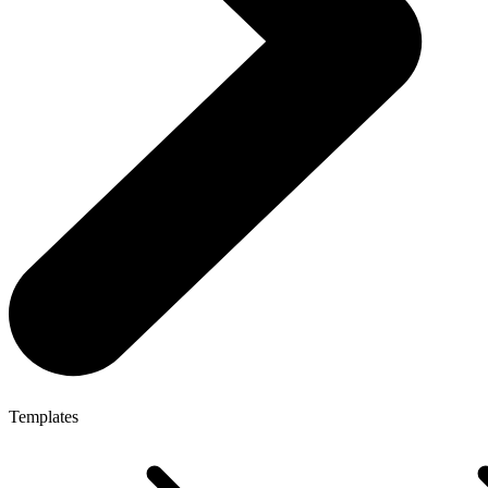
Templates