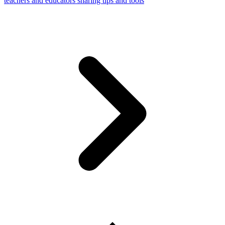
teachers and educators sharing tips and tools