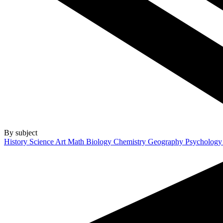
By subject
History
Science
Art
Math
Biology
Chemistry
Geography
Psycholog