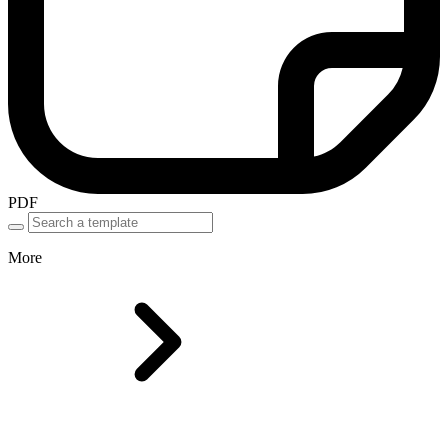
PDF
More