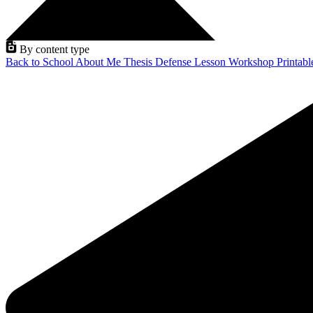
By content type
Back to School
About Me
Thesis Defense
Lesson
Workshop
Printab