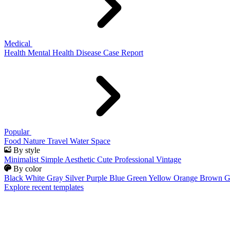
Medical
Health
Mental Health
Disease
Case Report
Popular
Food
Nature
Travel
Water
Space
By style
Minimalist
Simple
Aesthetic
Cute
Professional
Vintage
By color
Black
White
Gray
Silver
Purple
Blue
Green
Yellow
Orange
Brown
G
Explore recent templates