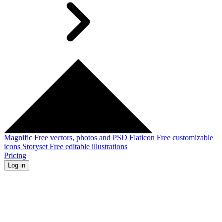
Magnific
Free vectors, photos and PSD
Flaticon
Free customizable
icons
Storyset
Free editable illustrations
Pricing
Log in