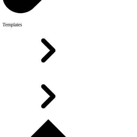
Templates