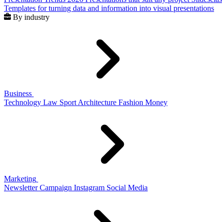
Templates for turning data and information into visual presentations
By industry
Business
Technology
Law
Sport
Architecture
Fashion
Money
Marketing
Newsletter
Campaign
Instagram
Social Media