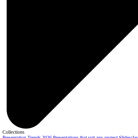
Collections
Presentation Trends 2026
Presentations that suit any project
Slidescla