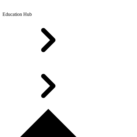
Education Hub