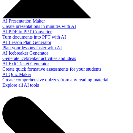
AI Presentation Maker
Create presentations in minutes with AI
AI PDF to PPT Converter
Turn documents into PPT with AI
AI Lesson Plan Generator
Plan your lessons faster with AI
AI Icebreaker Generator
Generate icebreaker activities and ideas
AI Exit Ticket Generator
Create quick formative assessments for your students
AI Quiz Maker
Create comprehensive quizzes from any reading material
Explore all AI tools