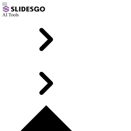
AI Tools