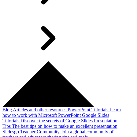
Blog
Articles and other resources
PowerPoint Tutorials
Learn
how to work with Microsoft PowerPoint
Google Slides
Tutorials
Discover the secrets of Google Slides
Presentation
Tips
The best tips on how to make an excellent presentation
Slidesgo Teacher Community
Join a global community of