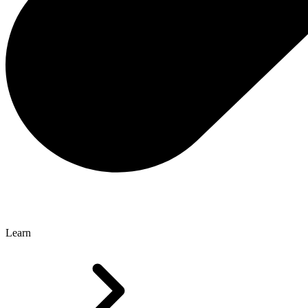
Learn