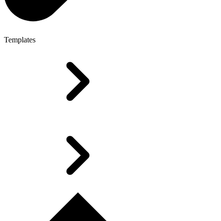
Templates