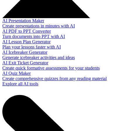
AI Presentation Maker
Create presentations in minutes with AI
AI PDF to PPT Converter
Turn documents into PPT with AI
AI Lesson Plan Generator
Plan your lessons faster with AI
AI Icebreaker Generator
Generate icebreaker activities and ideas
AI Exit Ticket Generator
Create quick formative assessments for your students
AI Quiz Maker
Create comprehensive quizzes from any reading material
Explore all AI tools