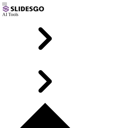
AI Tools