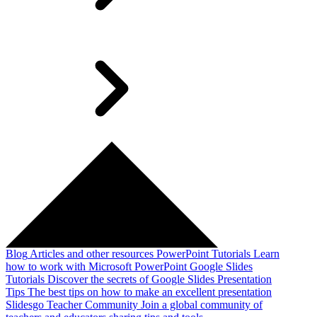
Blog
Articles and other resources
PowerPoint Tutorials
Learn
how to work with Microsoft PowerPoint
Google Slides
Tutorials
Discover the secrets of Google Slides
Presentation
Tips
The best tips on how to make an excellent presentation
Slidesgo Teacher Community
Join a global community of