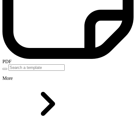
PDF
More