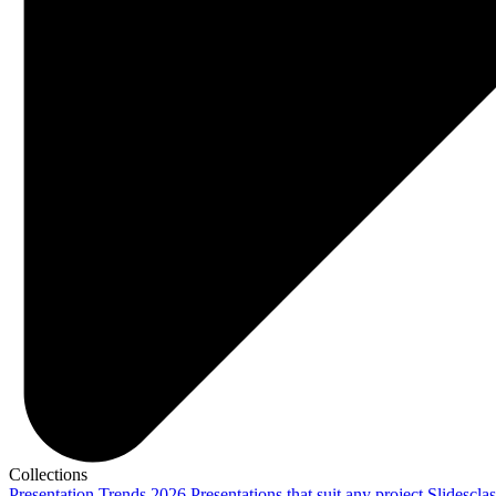
Collections
Presentation Trends 2026
Presentations that suit any project
Slidescla