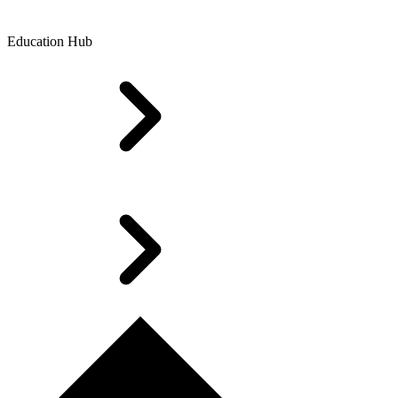
Education Hub