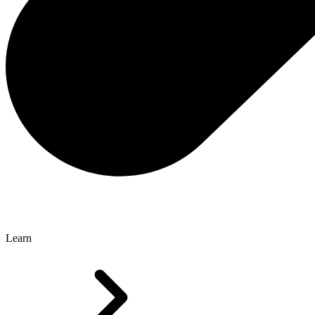
Learn