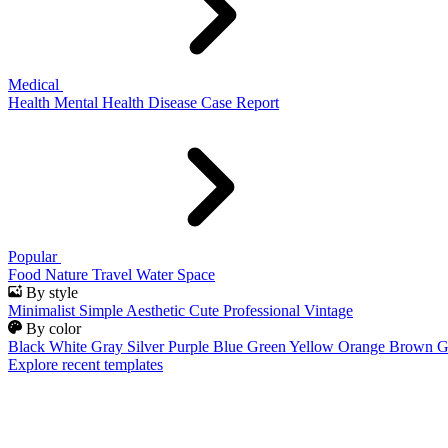
Medical
Health
Mental Health
Disease
Case Report
Popular
Food
Nature
Travel
Water
Space
By style
Minimalist
Simple
Aesthetic
Cute
Professional
Vintage
By color
Black
White
Gray
Silver
Purple
Blue
Green
Yellow
Orange
Brown
G
Explore recent templates