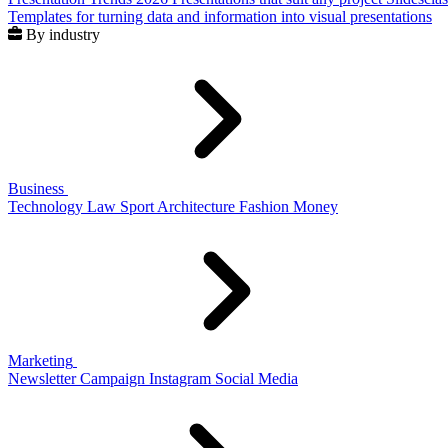
Templates for turning data and information into visual presentations
By industry
Business
Technology
Law
Sport
Architecture
Fashion
Money
Marketing
Newsletter
Campaign
Instagram
Social Media