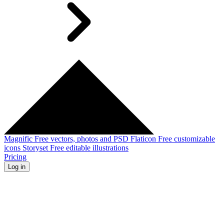
Magnific
Free vectors, photos and PSD
Flaticon
Free customizable
icons
Storyset
Free editable illustrations
Pricing
Log in