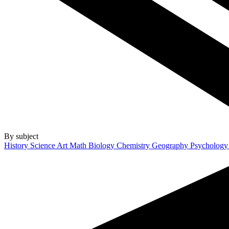
By subject
History
Science
Art
Math
Biology
Chemistry
Geography
Psycholog