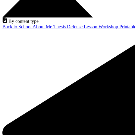
By content type
Back to School
About Me
Thesis Defense
Lesson
Workshop
Printab