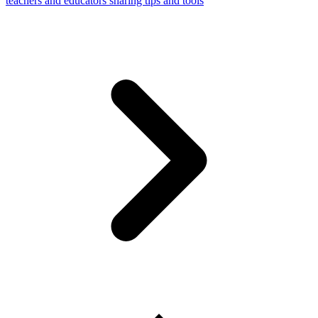
teachers and educators sharing tips and tools