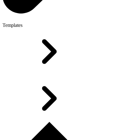
Templates