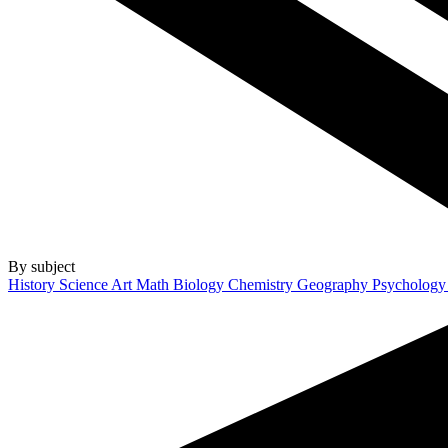
By subject
History
Science
Art
Math
Biology
Chemistry
Geography
Psycholog