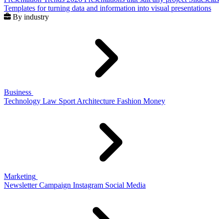
Templates for turning data and information into visual presentations
By industry
Business
Technology
Law
Sport
Architecture
Fashion
Money
Marketing
Newsletter
Campaign
Instagram
Social Media