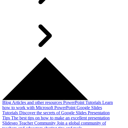
Blog
Articles and other resources
PowerPoint Tutorials
Learn
how to work with Microsoft PowerPoint
Google Slides
Tutorials
Discover the secrets of Google Slides
Presentation
Tips
The best tips on how to make an excellent presentation
Slidesgo Teacher Community
Join a global community of