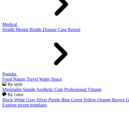
Medical
Health
Mental Health
Disease
Case Report
Popular
Food
Nature
Travel
Water
Space
By style
Minimalist
Simple
Aesthetic
Cute
Professional
Vintage
By color
Black
White
Gray
Silver
Purple
Blue
Green
Yellow
Orange
Brown
G
Explore recent templates