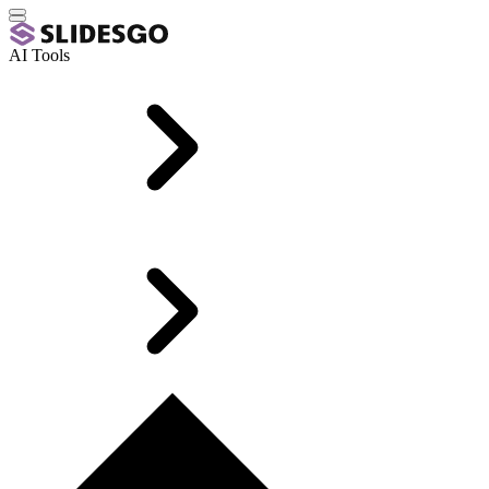
AI Tools