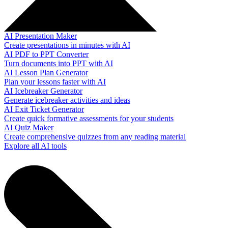
AI Presentation Maker
Create presentations in minutes with AI
AI PDF to PPT Converter
Turn documents into PPT with AI
AI Lesson Plan Generator
Plan your lessons faster with AI
AI Icebreaker Generator
Generate icebreaker activities and ideas
AI Exit Ticket Generator
Create quick formative assessments for your students
AI Quiz Maker
Create comprehensive quizzes from any reading material
Explore all AI tools