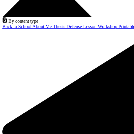
By content type
Back to School
About Me
Thesis Defense
Lesson
Workshop
Printab