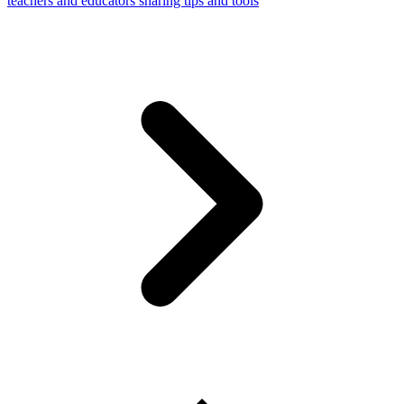
teachers and educators sharing tips and tools