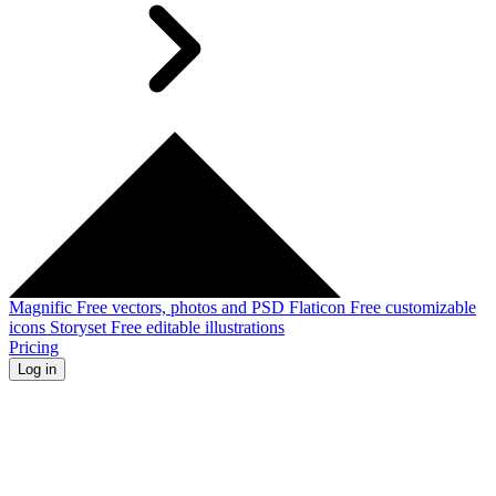
Magnific
Free vectors, photos and PSD
Flaticon
Free customizable
icons
Storyset
Free editable illustrations
Pricing
Log in