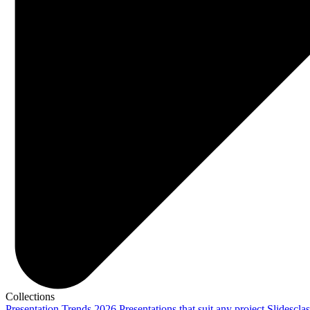
Collections
Presentation Trends 2026
Presentations that suit any project
Slidescla