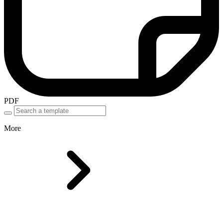
PDF
More