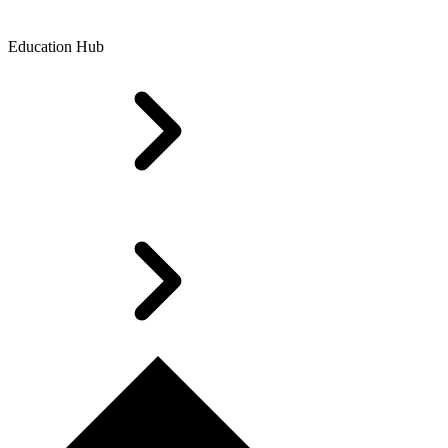
Education Hub