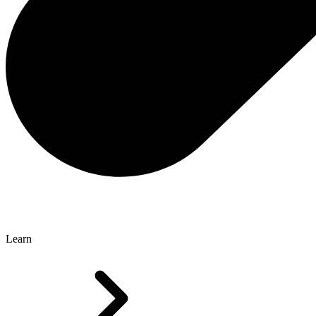
Learn