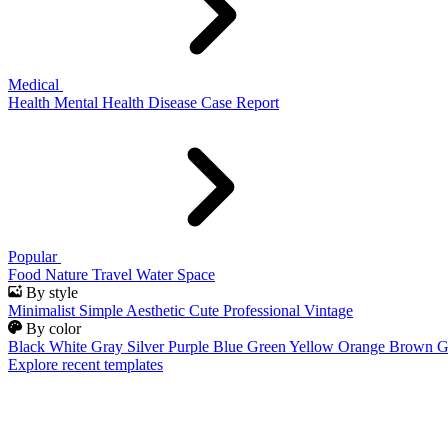
Medical
Health
Mental Health
Disease
Case Report
Popular
Food
Nature
Travel
Water
Space
By style
Minimalist
Simple
Aesthetic
Cute
Professional
Vintage
By color
Black
White
Gray
Silver
Purple
Blue
Green
Yellow
Orange
Brown
G
Explore recent templates