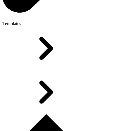
Templates