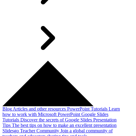
Blog
Articles and other resources
PowerPoint Tutorials
Learn
how to work with Microsoft PowerPoint
Google Slides
Tutorials
Discover the secrets of Google Slides
Presentation
Tips
The best tips on how to make an excellent presentation
Slidesgo Teacher Community
Join a global community of