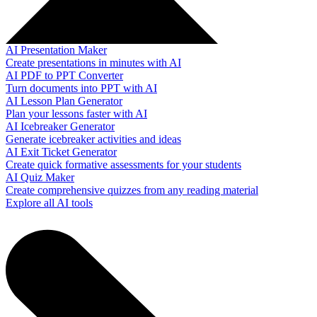
AI Presentation Maker
Create presentations in minutes with AI
AI PDF to PPT Converter
Turn documents into PPT with AI
AI Lesson Plan Generator
Plan your lessons faster with AI
AI Icebreaker Generator
Generate icebreaker activities and ideas
AI Exit Ticket Generator
Create quick formative assessments for your students
AI Quiz Maker
Create comprehensive quizzes from any reading material
Explore all AI tools