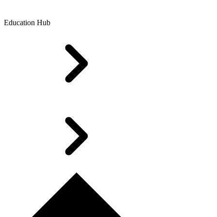
Education Hub