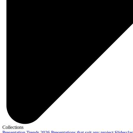
Collections
Presentation Trends 2026
Presentations that suit any project
Slidescla