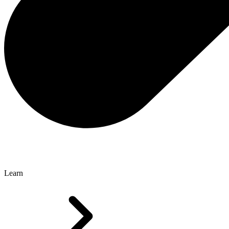
Learn