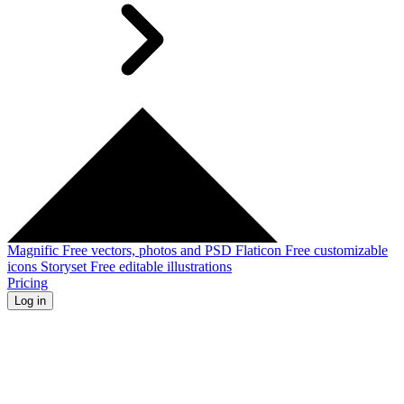
Magnific
Free vectors, photos and PSD
Flaticon
Free customizable
icons
Storyset
Free editable illustrations
Pricing
Log in