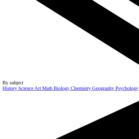
By subject
History
Science
Art
Math
Biology
Chemistry
Geography
Psycholog