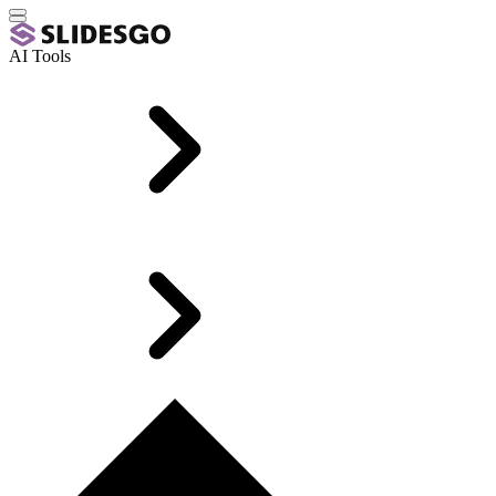
AI Tools