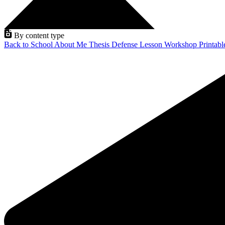
By content type
Back to School
About Me
Thesis Defense
Lesson
Workshop
Printab