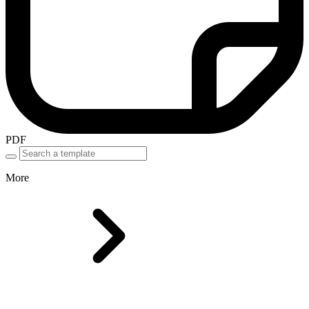
PDF
More