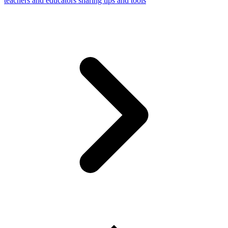
teachers and educators sharing tips and tools