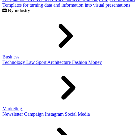
Templates for turning data and information into visual presentations
By industry
Business
Technology
Law
Sport
Architecture
Fashion
Money
Marketing
Newsletter
Campaign
Instagram
Social Media