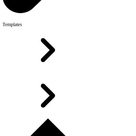
Templates