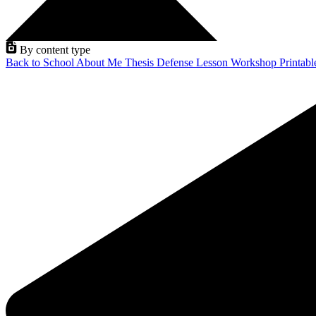
By content type
Back to School
About Me
Thesis Defense
Lesson
Workshop
Printab