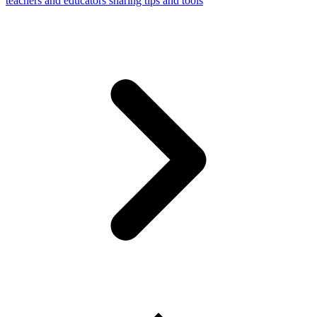
teachers and educators sharing tips and tools