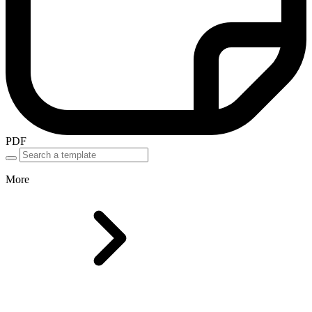
PDF
More