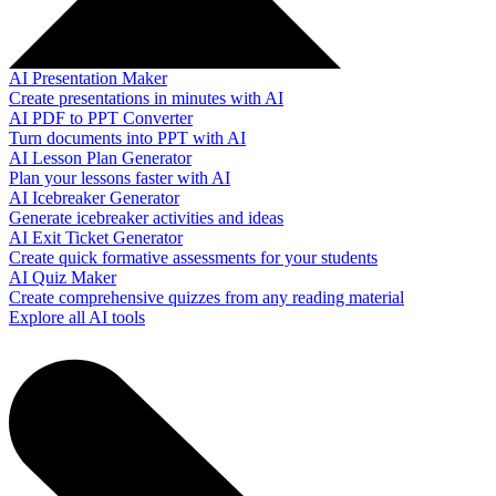
AI Presentation Maker
Create presentations in minutes with AI
AI PDF to PPT Converter
Turn documents into PPT with AI
AI Lesson Plan Generator
Plan your lessons faster with AI
AI Icebreaker Generator
Generate icebreaker activities and ideas
AI Exit Ticket Generator
Create quick formative assessments for your students
AI Quiz Maker
Create comprehensive quizzes from any reading material
Explore all AI tools