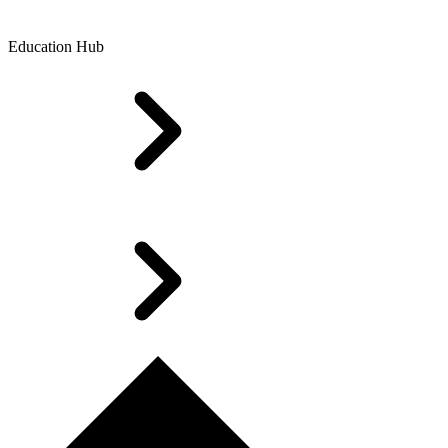
Education Hub