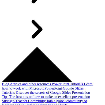
Blog
Articles and other resources
PowerPoint Tutorials
Learn
how to work with Microsoft PowerPoint
Google Slides
Tutorials
Discover the secrets of Google Slides
Presentation
Tips
The best tips on how to make an excellent presentation
Slidesgo Teacher Community
Join a global community of