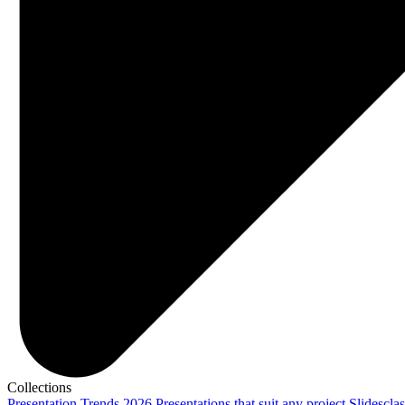
Collections
Presentation Trends 2026
Presentations that suit any project
Slidescla