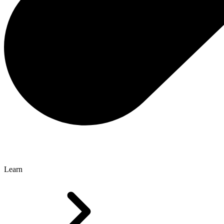
Learn