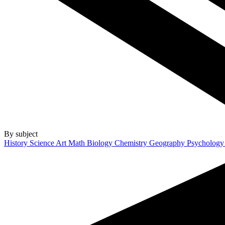
By subject
History
Science
Art
Math
Biology
Chemistry
Geography
Psycholog