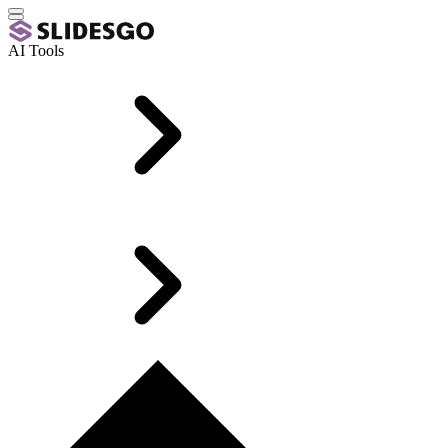
AI Tools