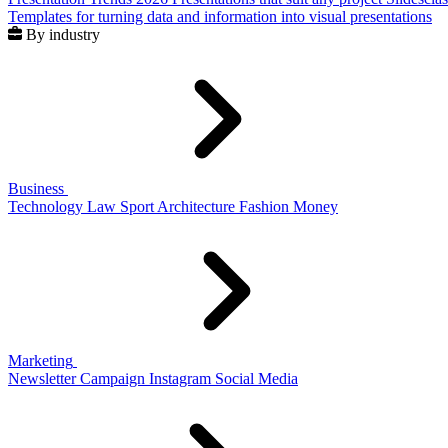
Templates for turning data and information into visual presentations
By industry
Business
Technology
Law
Sport
Architecture
Fashion
Money
Marketing
Newsletter
Campaign
Instagram
Social Media