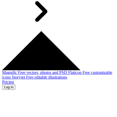
Magnific
Free vectors, photos and PSD
Flaticon
Free customizable
icons
Storyset
Free editable illustrations
Pricing
Log in