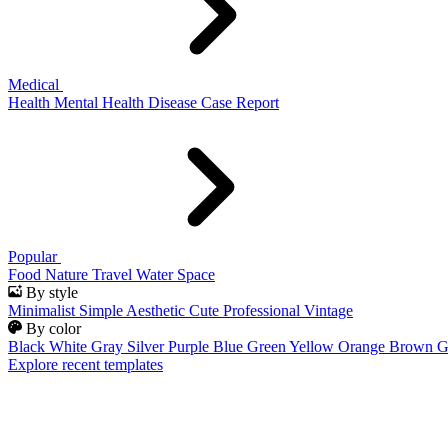
Medical
Health
Mental Health
Disease
Case Report
Popular
Food
Nature
Travel
Water
Space
By style
Minimalist
Simple
Aesthetic
Cute
Professional
Vintage
By color
Black
White
Gray
Silver
Purple
Blue
Green
Yellow
Orange
Brown
G
Explore recent templates