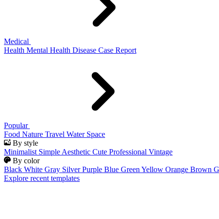
Medical
Health
Mental Health
Disease
Case Report
Popular
Food
Nature
Travel
Water
Space
By style
Minimalist
Simple
Aesthetic
Cute
Professional
Vintage
By color
Black
White
Gray
Silver
Purple
Blue
Green
Yellow
Orange
Brown
G
Explore recent templates