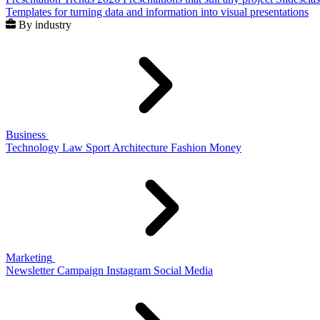
Templates for turning data and information into visual presentations
By industry
Business
Technology
Law
Sport
Architecture
Fashion
Money
Marketing
Newsletter
Campaign
Instagram
Social Media