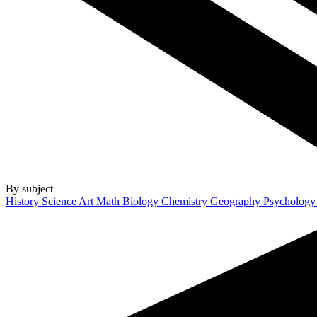
By subject
History
Science
Art
Math
Biology
Chemistry
Geography
Psycholog