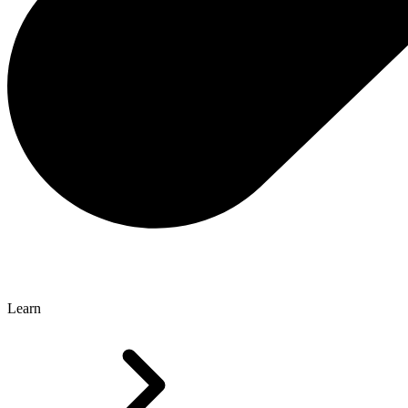
Learn