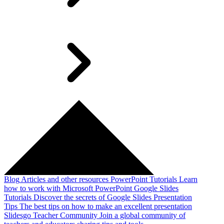
Blog
Articles and other resources
PowerPoint Tutorials
Learn
how to work with Microsoft PowerPoint
Google Slides
Tutorials
Discover the secrets of Google Slides
Presentation
Tips
The best tips on how to make an excellent presentation
Slidesgo Teacher Community
Join a global community of