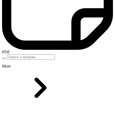
PDF
More