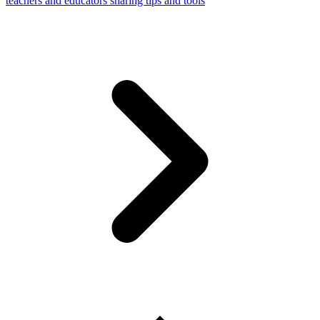
teachers and educators sharing tips and tools