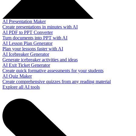
AI Presentation Maker
Create presentations in minutes with AI
AI PDF to PPT Converter
Turn documents into PPT with AI
AI Lesson Plan Generator
Plan your lessons faster with AI
AI Icebreaker Generator
Generate icebreaker activities and ideas
AI Exit Ticket Generator
Create quick formative assessments for your students
AI Quiz Maker
Create comprehensive quizzes from any reading material
Explore all AI tools