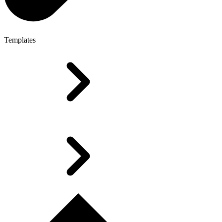
Templates