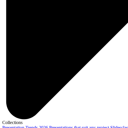
Collections
Presentation Trends 2026
Presentations that suit any project
Slidescla