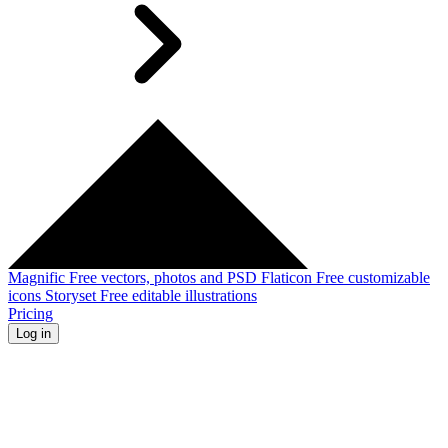
Magnific
Free vectors, photos and PSD
Flaticon
Free customizable
icons
Storyset
Free editable illustrations
Pricing
Log in