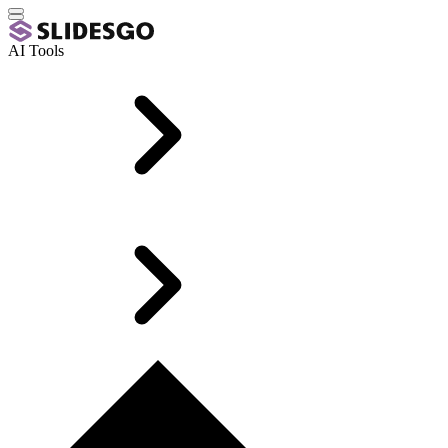
AI Tools