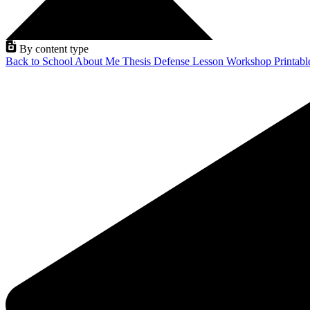
By content type
Back to School
About Me
Thesis Defense
Lesson
Workshop
Printab