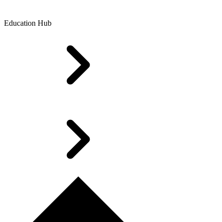
Education Hub