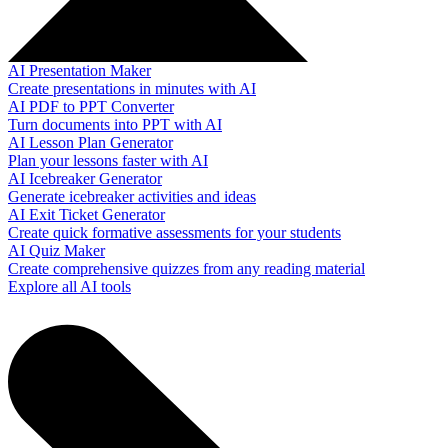
AI Presentation Maker
Create presentations in minutes with AI
AI PDF to PPT Converter
Turn documents into PPT with AI
AI Lesson Plan Generator
Plan your lessons faster with AI
AI Icebreaker Generator
Generate icebreaker activities and ideas
AI Exit Ticket Generator
Create quick formative assessments for your students
AI Quiz Maker
Create comprehensive quizzes from any reading material
Explore all AI tools