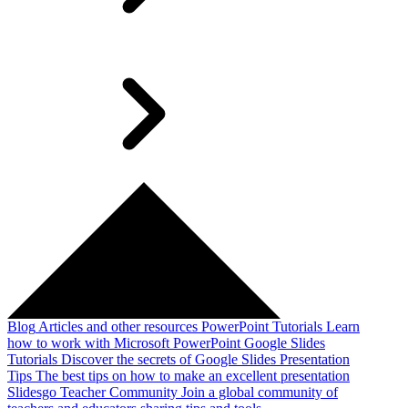
Blog
Articles and other resources
PowerPoint Tutorials
Learn
how to work with Microsoft PowerPoint
Google Slides
Tutorials
Discover the secrets of Google Slides
Presentation
Tips
The best tips on how to make an excellent presentation
Slidesgo Teacher Community
Join a global community of