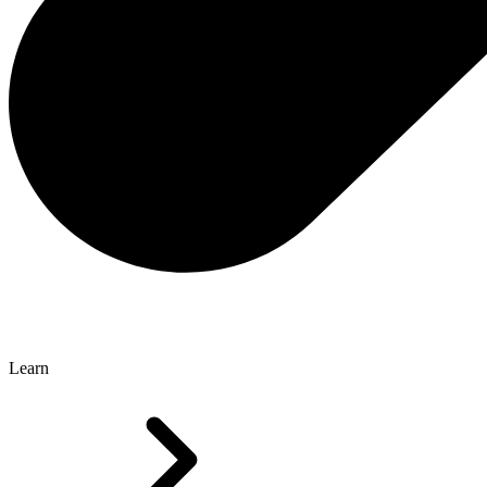
Learn