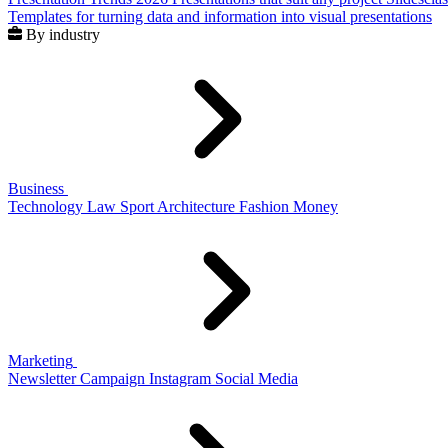
Templates for turning data and information into visual presentations
By industry
Business
Technology
Law
Sport
Architecture
Fashion
Money
Marketing
Newsletter
Campaign
Instagram
Social Media