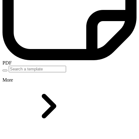
PDF
More