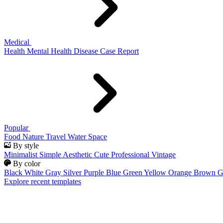
Medical
Health
Mental Health
Disease
Case Report
Popular
Food
Nature
Travel
Water
Space
By style
Minimalist
Simple
Aesthetic
Cute
Professional
Vintage
By color
Black
White
Gray
Silver
Purple
Blue
Green
Yellow
Orange
Brown
G
Explore recent templates