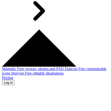
Magnific
Free vectors, photos and PSD
Flaticon
Free customizable
icons
Storyset
Free editable illustrations
Pricing
Log in