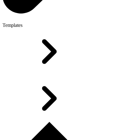
Templates