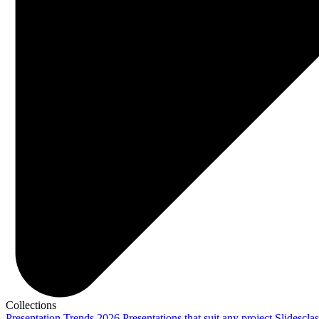
Collections
Presentation Trends 2026
Presentations that suit any project
Slidescla