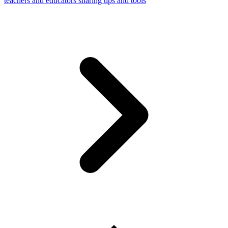
teachers and educators sharing tips and tools