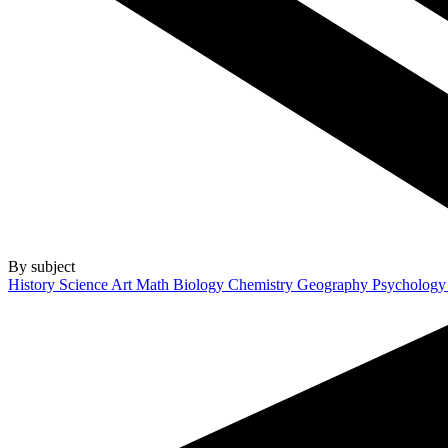
By subject
History
Science
Art
Math
Biology
Chemistry
Geography
Psycholog