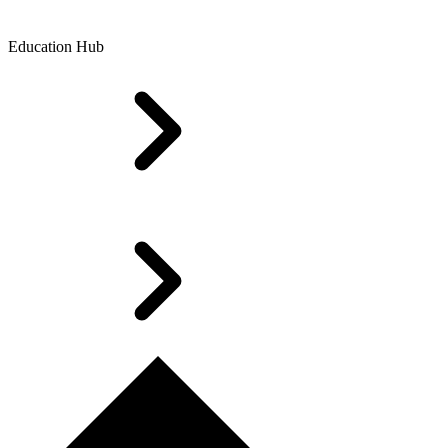
Education Hub