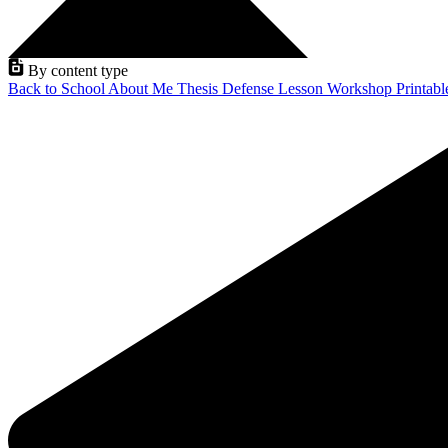
By content type
Back to School
About Me
Thesis Defense
Lesson
Workshop
Printab