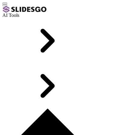
AI Tools