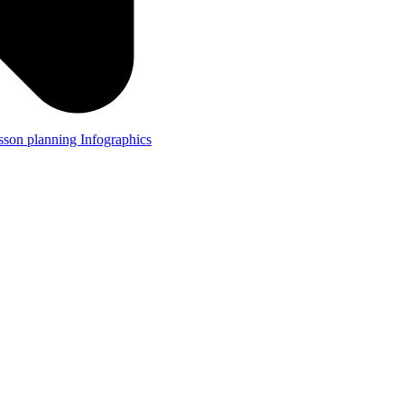
lesson planning
Infographics