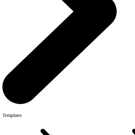
Templates