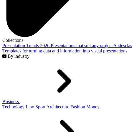
Collections
Presentation Trends 2026
Presentations that suit any project
Slidescla
Templates for turning data and information into visual presentations
By industry
Business
Technology
Law
Sport
Architecture
Fashion
Money