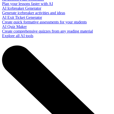
Plan your lessons faster with AI
AI Icebreaker Generator
Generate icebreaker activities and ideas
AI Exit Ticket Generator
Create quick formative assessments for your students
AI Quiz Maker
Create comprehensive quizzes from any reading material
Explore all AI tools