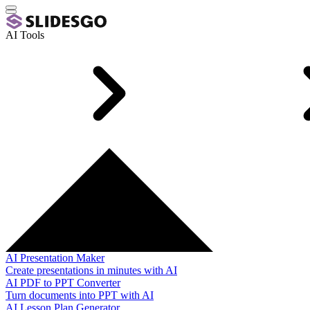
AI Tools
AI Presentation Maker
Create presentations in minutes with AI
AI PDF to PPT Converter
Turn documents into PPT with AI
AI Lesson Plan Generator