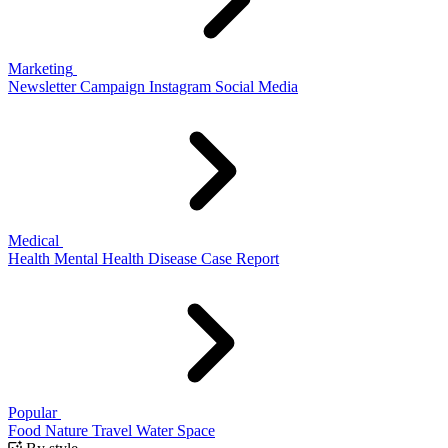
Marketing
Newsletter
Campaign
Instagram
Social Media
Medical
Health
Mental Health
Disease
Case Report
Popular
Food
Nature
Travel
Water
Space