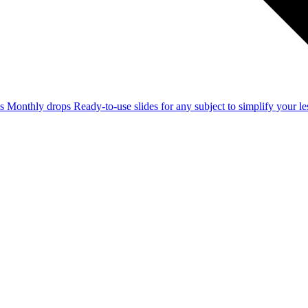
ss
Monthly drops
Ready-to-use slides for any subject to simplify your 