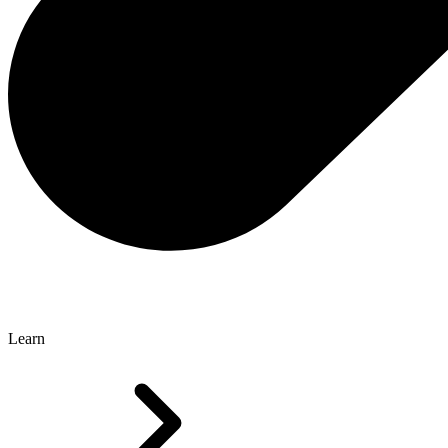
Learn