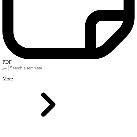
PDF
More