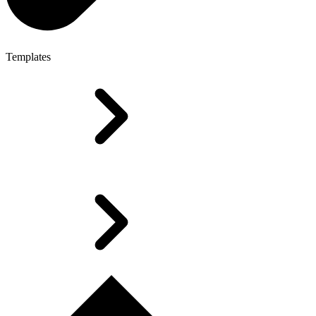
Templates