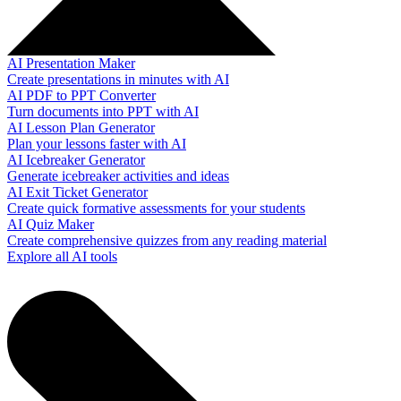
AI Presentation Maker
Create presentations in minutes with AI
AI PDF to PPT Converter
Turn documents into PPT with AI
AI Lesson Plan Generator
Plan your lessons faster with AI
AI Icebreaker Generator
Generate icebreaker activities and ideas
AI Exit Ticket Generator
Create quick formative assessments for your students
AI Quiz Maker
Create comprehensive quizzes from any reading material
Explore all AI tools