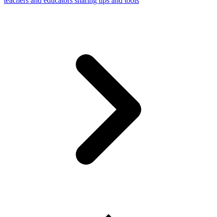
teachers and educators sharing tips and tools