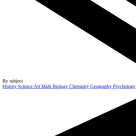
By subject
History
Science
Art
Math
Biology
Chemistry
Geography
Psycholog