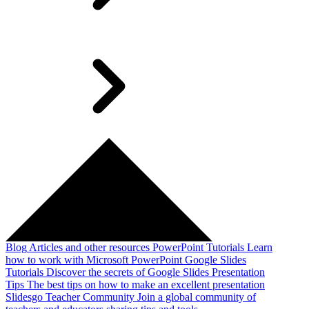
Blog
Articles and other resources
PowerPoint Tutorials
Learn
how to work with Microsoft PowerPoint
Google Slides
Tutorials
Discover the secrets of Google Slides
Presentation
Tips
The best tips on how to make an excellent presentation
Slidesgo Teacher Community
Join a global community of