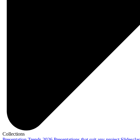
Collections
Presentation Trends 2026
Presentations that suit any project
Slidescla