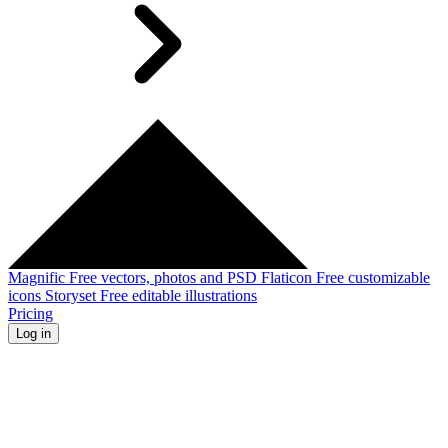
Magnific
Free vectors, photos and PSD
Flaticon
Free customizable
icons
Storyset
Free editable illustrations
Pricing
Log in