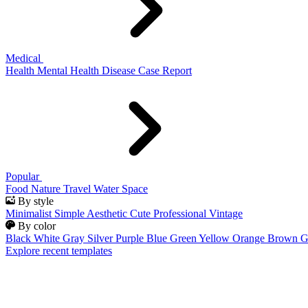
Medical
Health
Mental Health
Disease
Case Report
Popular
Food
Nature
Travel
Water
Space
By style
Minimalist
Simple
Aesthetic
Cute
Professional
Vintage
By color
Black
White
Gray
Silver
Purple
Blue
Green
Yellow
Orange
Brown
G
Explore recent templates