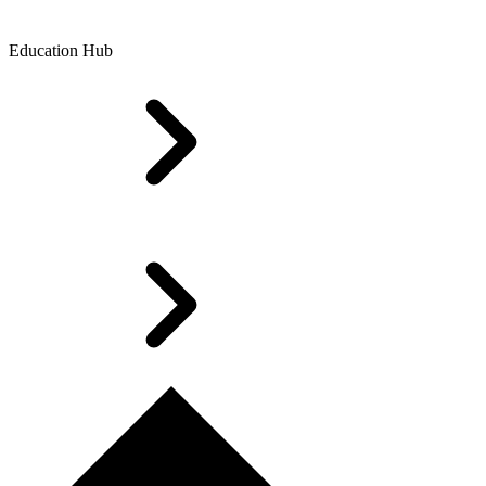
Education Hub