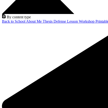
By content type
Back to School
About Me
Thesis Defense
Lesson
Workshop
Printab