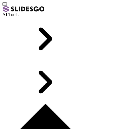
AI Tools