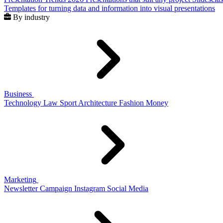
Templates for turning data and information into visual presentations
By industry
Business
Technology
Law
Sport
Architecture
Fashion
Money
Marketing
Newsletter
Campaign
Instagram
Social Media