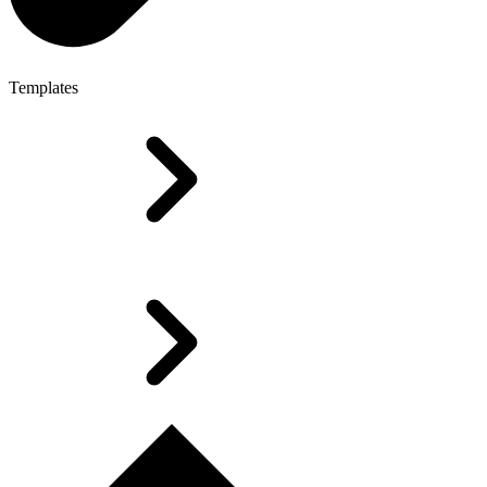
Templates