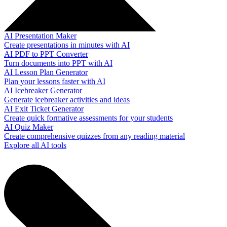
AI Presentation Maker
Create presentations in minutes with AI
AI PDF to PPT Converter
Turn documents into PPT with AI
AI Lesson Plan Generator
Plan your lessons faster with AI
AI Icebreaker Generator
Generate icebreaker activities and ideas
AI Exit Ticket Generator
Create quick formative assessments for your students
AI Quiz Maker
Create comprehensive quizzes from any reading material
Explore all AI tools