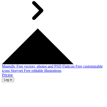
Magnific
Free vectors, photos and PSD
Flaticon
Free customizable
icons
Storyset
Free editable illustrations
Pricing
Log in