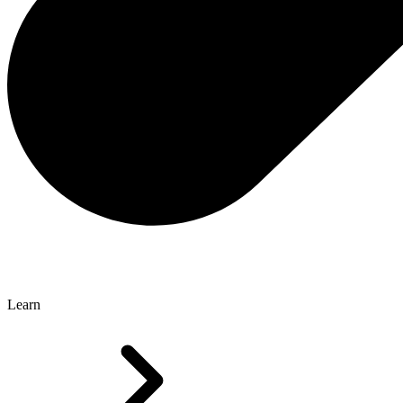
Learn