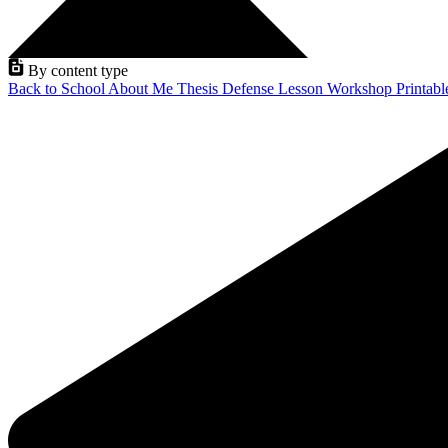
By content type
Back to School
About Me
Thesis Defense
Lesson
Workshop
Printab