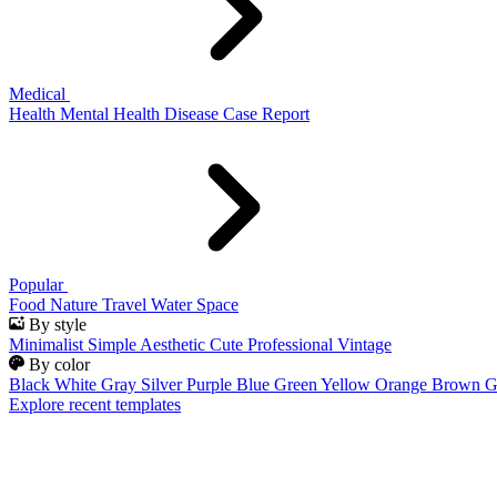
Medical
Health
Mental Health
Disease
Case Report
Popular
Food
Nature
Travel
Water
Space
By style
Minimalist
Simple
Aesthetic
Cute
Professional
Vintage
By color
Black
White
Gray
Silver
Purple
Blue
Green
Yellow
Orange
Brown
G
Explore recent templates