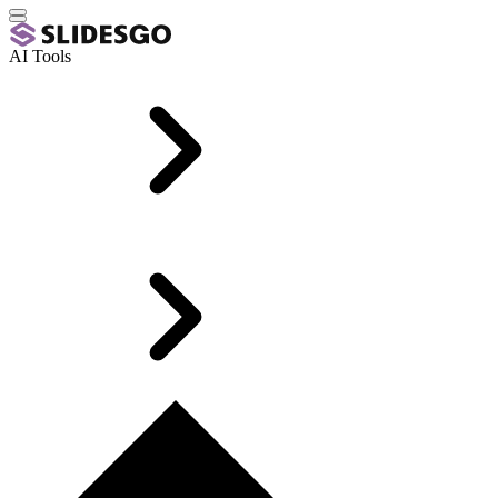
AI Tools