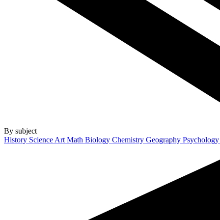
By subject
History
Science
Art
Math
Biology
Chemistry
Geography
Psycholog