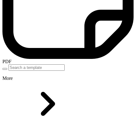
PDF
More