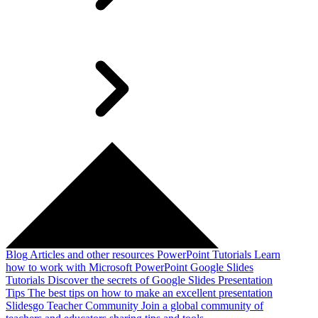
Blog
Articles and other resources
PowerPoint Tutorials
Learn
how to work with Microsoft PowerPoint
Google Slides
Tutorials
Discover the secrets of Google Slides
Presentation
Tips
The best tips on how to make an excellent presentation
Slidesgo Teacher Community
Join a global community of