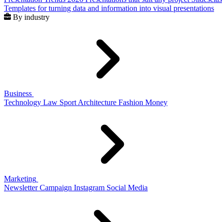
Templates for turning data and information into visual presentations
By industry
Business
Technology
Law
Sport
Architecture
Fashion
Money
Marketing
Newsletter
Campaign
Instagram
Social Media