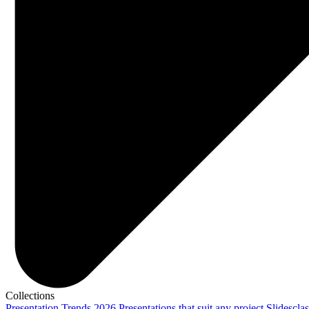
Collections
Presentation Trends 2026
Presentations that suit any project
Slidescla