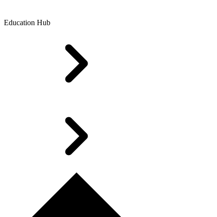
Education Hub