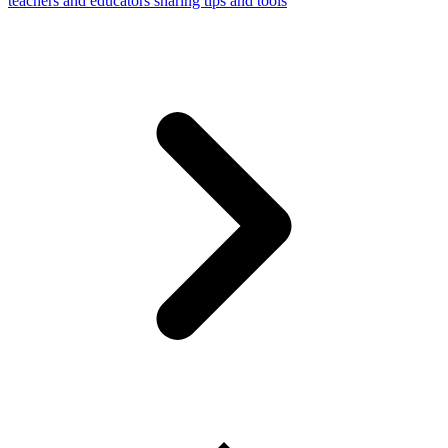
teachers and educators sharing tips and tools