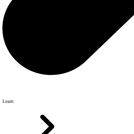
Learn