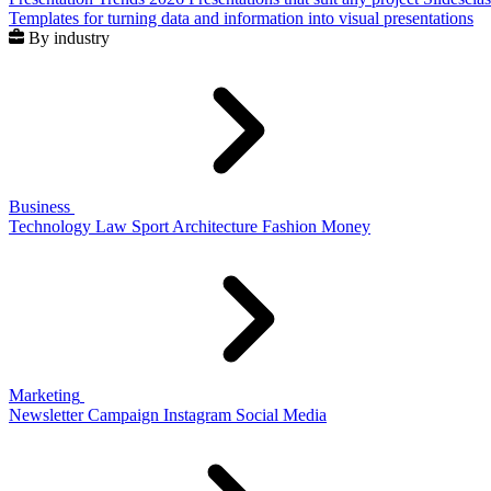
Templates for turning data and information into visual presentations
By industry
Business
Technology
Law
Sport
Architecture
Fashion
Money
Marketing
Newsletter
Campaign
Instagram
Social Media