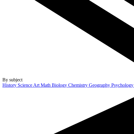
By subject
History
Science
Art
Math
Biology
Chemistry
Geography
Psycholog