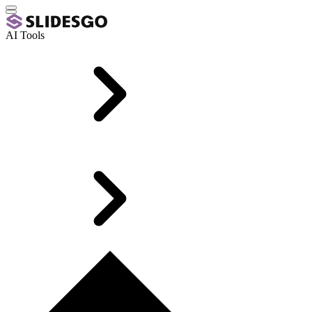
AI Tools