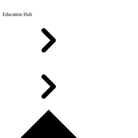
Education Hub