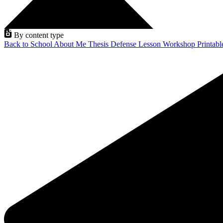
By content type
Back to School
About Me
Thesis Defense
Lesson
Workshop
Printab