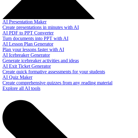
AI Presentation Maker
Create presentations in minutes with AI
AI PDF to PPT Converter
Turn documents into PPT with AI
AI Lesson Plan Generator
Plan your lessons faster with AI
AI Icebreaker Generator
Generate icebreaker activities and ideas
AI Exit Ticket Generator
Create quick formative assessments for your students
AI Quiz Maker
Create comprehensive quizzes from any reading material
Explore all AI tools