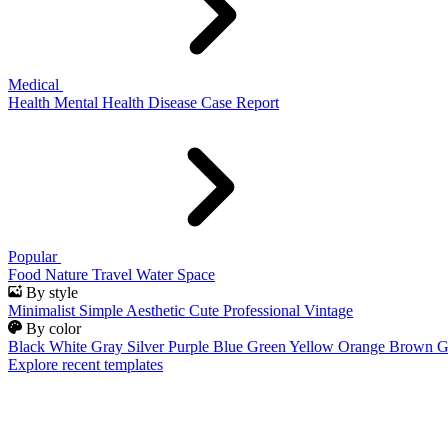
Medical
Health
Mental Health
Disease
Case Report
Popular
Food
Nature
Travel
Water
Space
By style
Minimalist
Simple
Aesthetic
Cute
Professional
Vintage
By color
Black
White
Gray
Silver
Purple
Blue
Green
Yellow
Orange
Brown
G
Explore recent templates