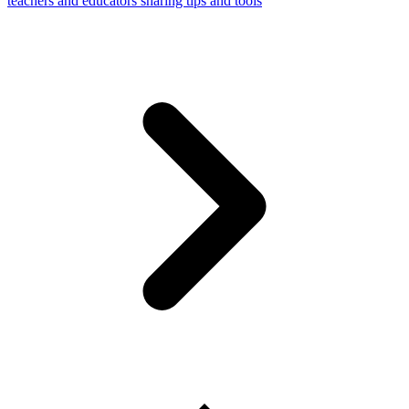
teachers and educators sharing tips and tools