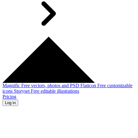
Magnific
Free vectors, photos and PSD
Flaticon
Free customizable
icons
Storyset
Free editable illustrations
Pricing
Log in