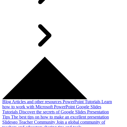
Blog
Articles and other resources
PowerPoint Tutorials
Learn
how to work with Microsoft PowerPoint
Google Slides
Tutorials
Discover the secrets of Google Slides
Presentation
Tips
The best tips on how to make an excellent presentation
Slidesgo Teacher Community
Join a global community of