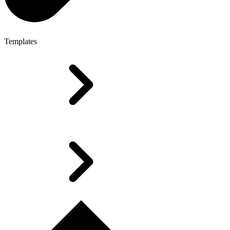
Templates