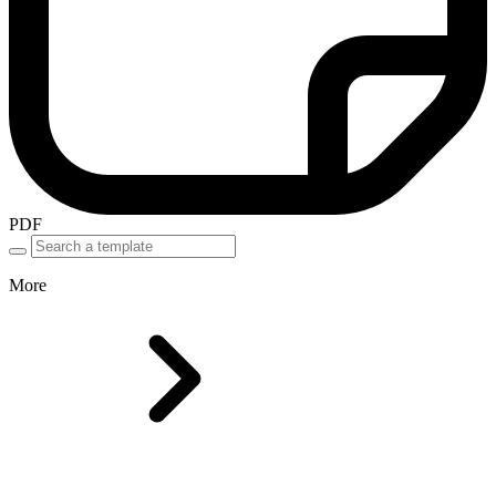
PDF
More