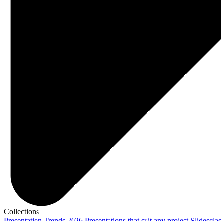
Collections
Presentation Trends 2026
Presentations that suit any project
Slidescla