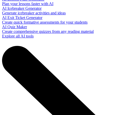
Plan your lessons faster with AI
AI Icebreaker Generator
Generate icebreaker activities and ideas
AI Exit Ticket Generator
Create quick formative assessments for your students
AI Quiz Maker
Create comprehensive quizzes from any reading material
Explore all AI tools