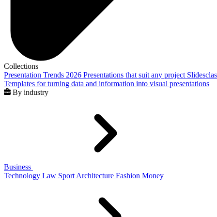
Collections
Presentation Trends 2026
Presentations that suit any project
Slidescla
Templates for turning data and information into visual presentations
By industry
Business
Technology
Law
Sport
Architecture
Fashion
Money