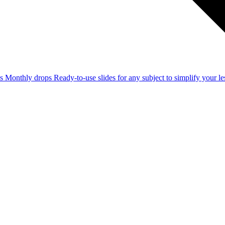
ss
Monthly drops
Ready-to-use slides for any subject to simplify your 