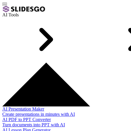
AI Tools
AI Presentation Maker
Create presentations in minutes with AI
AI PDF to PPT Converter
Turn documents into PPT with AI
AI Lesson Plan Generator