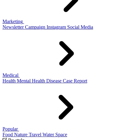
Marketing
Newsletter
Campaign
Instagram
Social Media
Medical
Health
Mental Health
Disease
Case Report
Popular
Food
Nature
Travel
Water
Space