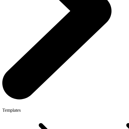
Templates