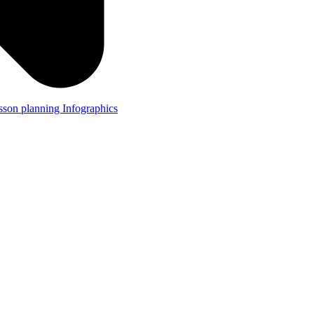
lesson planning
Infographics