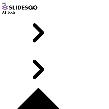
AI Tools