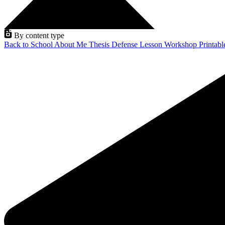
By content type
Back to School
About Me
Thesis Defense
Lesson
Workshop
Printab