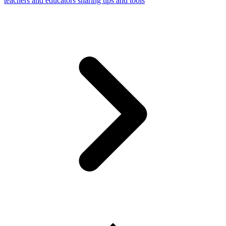
teachers and educators sharing tips and tools