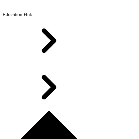
Education Hub