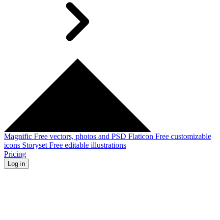
Magnific
Free vectors, photos and PSD
Flaticon
Free customizable
icons
Storyset
Free editable illustrations
Pricing
Log in