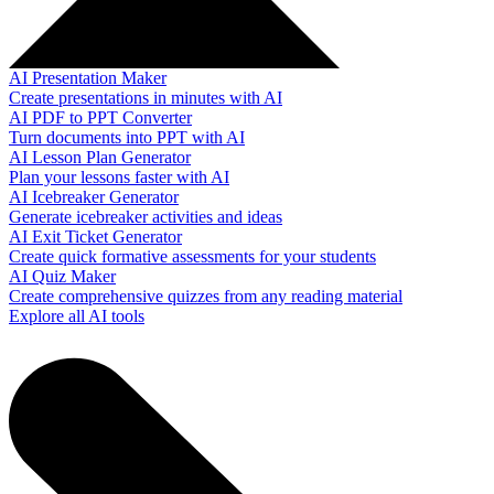
AI Presentation Maker
Create presentations in minutes with AI
AI PDF to PPT Converter
Turn documents into PPT with AI
AI Lesson Plan Generator
Plan your lessons faster with AI
AI Icebreaker Generator
Generate icebreaker activities and ideas
AI Exit Ticket Generator
Create quick formative assessments for your students
AI Quiz Maker
Create comprehensive quizzes from any reading material
Explore all AI tools