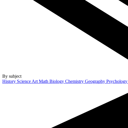
By subject
History
Science
Art
Math
Biology
Chemistry
Geography
Psycholog