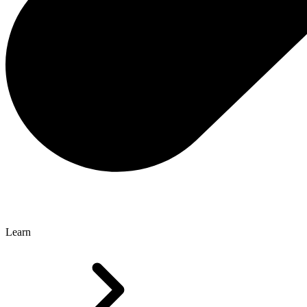
Learn