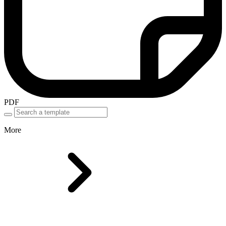
PDF
More