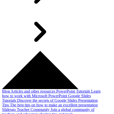
Blog
Articles and other resources
PowerPoint Tutorials
Learn
how to work with Microsoft PowerPoint
Google Slides
Tutorials
Discover the secrets of Google Slides
Presentation
Tips
The best tips on how to make an excellent presentation
Slidesgo Teacher Community
Join a global community of