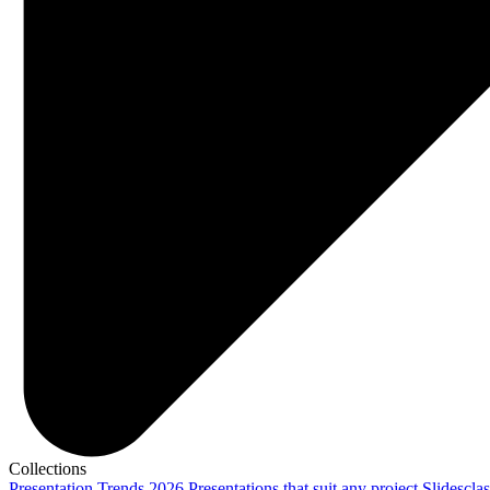
Collections
Presentation Trends 2026
Presentations that suit any project
Slidescla