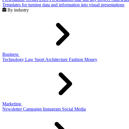
Templates for turning data and information into visual presentations
By industry
Business
Technology
Law
Sport
Architecture
Fashion
Money
Marketing
Newsletter
Campaign
Instagram
Social Media