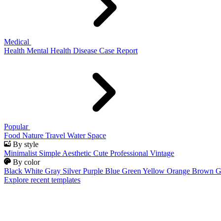
Medical
Health
Mental Health
Disease
Case Report
Popular
Food
Nature
Travel
Water
Space
By style
Minimalist
Simple
Aesthetic
Cute
Professional
Vintage
By color
Black
White
Gray
Silver
Purple
Blue
Green
Yellow
Orange
Brown
G
Explore recent templates