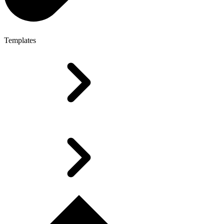
Templates