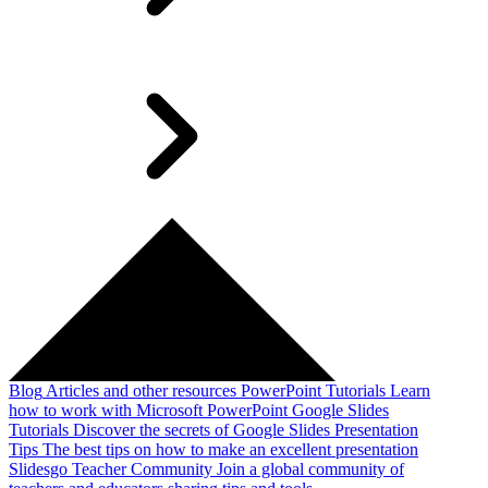
Blog
Articles and other resources
PowerPoint Tutorials
Learn
how to work with Microsoft PowerPoint
Google Slides
Tutorials
Discover the secrets of Google Slides
Presentation
Tips
The best tips on how to make an excellent presentation
Slidesgo Teacher Community
Join a global community of