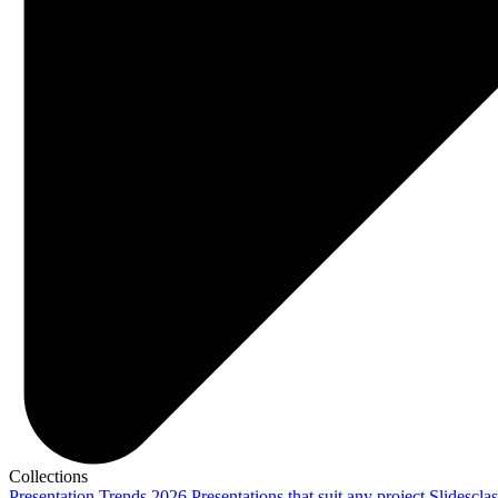
Collections
Presentation Trends 2026
Presentations that suit any project
Slidescla