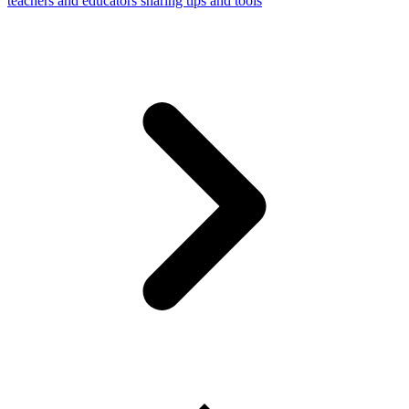
teachers and educators sharing tips and tools