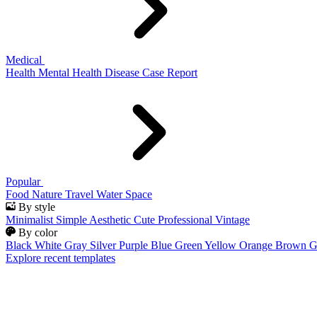
Medical
Health
Mental Health
Disease
Case Report
Popular
Food
Nature
Travel
Water
Space
By style
Minimalist
Simple
Aesthetic
Cute
Professional
Vintage
By color
Black
White
Gray
Silver
Purple
Blue
Green
Yellow
Orange
Brown
G
Explore recent templates