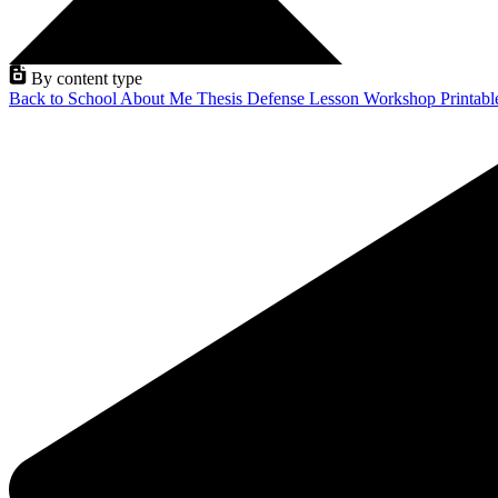
By content type
Back to School
About Me
Thesis Defense
Lesson
Workshop
Printab