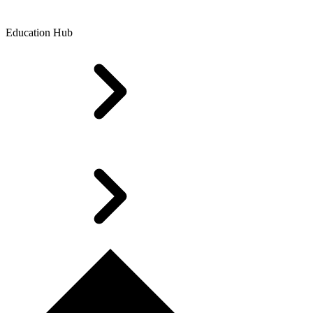
Education Hub