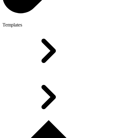
Templates