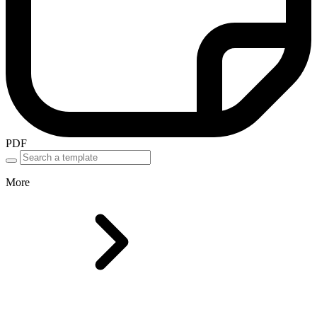
PDF
More