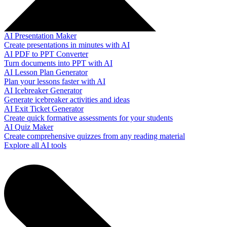
AI Presentation Maker
Create presentations in minutes with AI
AI PDF to PPT Converter
Turn documents into PPT with AI
AI Lesson Plan Generator
Plan your lessons faster with AI
AI Icebreaker Generator
Generate icebreaker activities and ideas
AI Exit Ticket Generator
Create quick formative assessments for your students
AI Quiz Maker
Create comprehensive quizzes from any reading material
Explore all AI tools