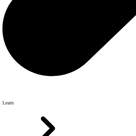
Learn