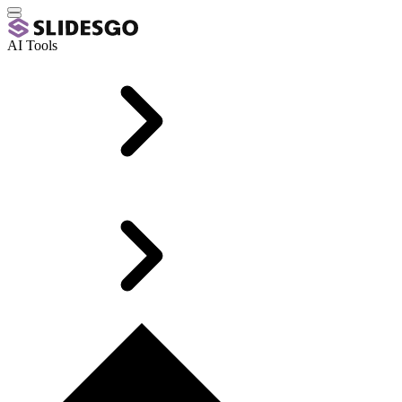
AI Tools