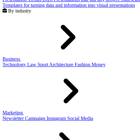
Templates for turning data and information into visual presentations
By industry
Business
Technology
Law
Sport
Architecture
Fashion
Money
Marketing
Newsletter
Campaign
Instagram
Social Media