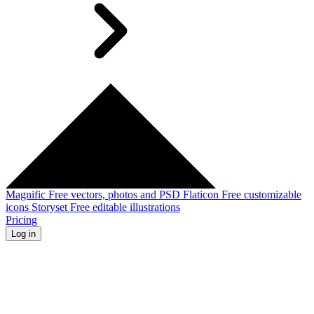
Magnific
Free vectors, photos and PSD
Flaticon
Free customizable
icons
Storyset
Free editable illustrations
Pricing
Log in