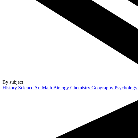
By subject
History
Science
Art
Math
Biology
Chemistry
Geography
Psycholog