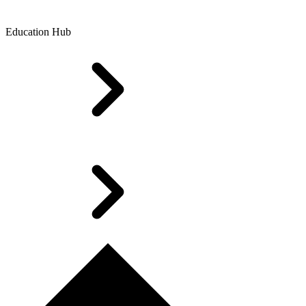
Education Hub