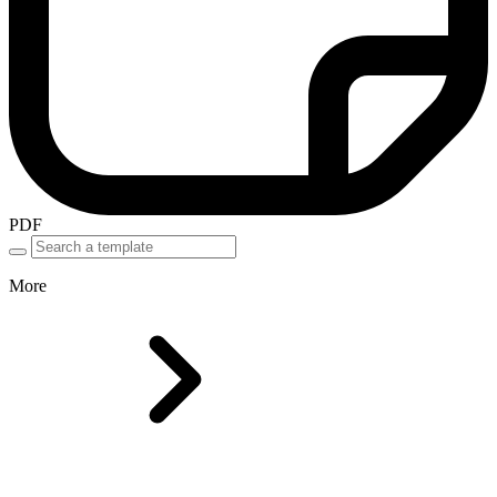
PDF
More