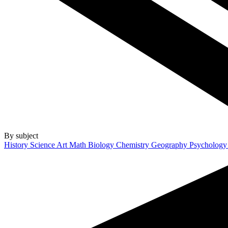
By subject
History
Science
Art
Math
Biology
Chemistry
Geography
Psycholog