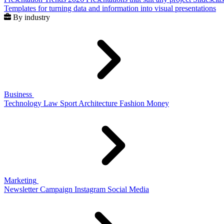
Templates for turning data and information into visual presentations
By industry
Business
Technology
Law
Sport
Architecture
Fashion
Money
Marketing
Newsletter
Campaign
Instagram
Social Media