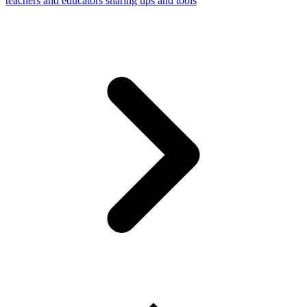
teachers and educators sharing tips and tools