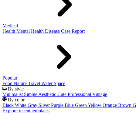
Medical
Health
Mental Health
Disease
Case Report
Popular
Food
Nature
Travel
Water
Space
By style
Minimalist
Simple
Aesthetic
Cute
Professional
Vintage
By color
Black
White
Gray
Silver
Purple
Blue
Green
Yellow
Orange
Brown
G
Explore recent templates