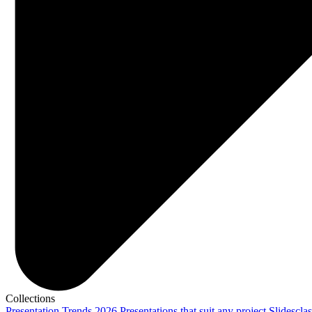
Collections
Presentation Trends 2026
Presentations that suit any project
Slidescla