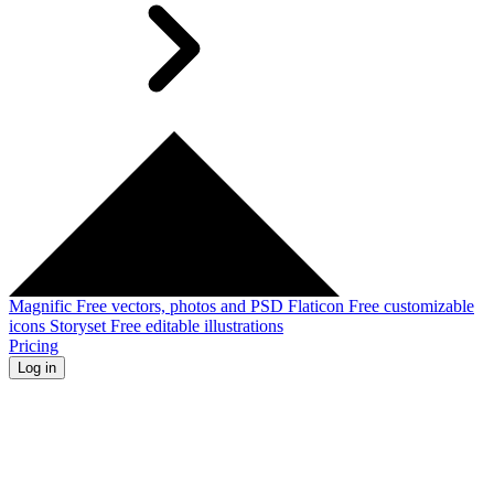
Magnific
Free vectors, photos and PSD
Flaticon
Free customizable
icons
Storyset
Free editable illustrations
Pricing
Log in