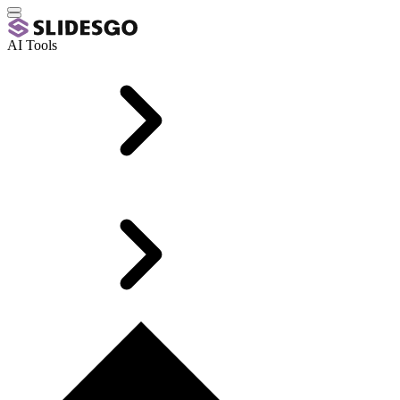
AI Tools