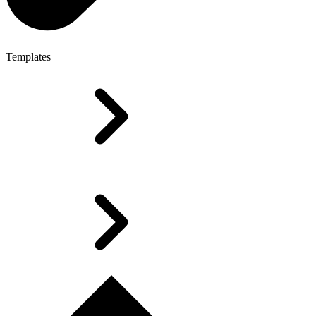
Templates