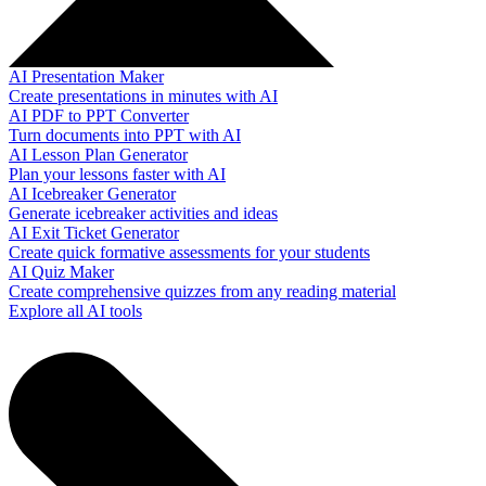
AI Presentation Maker
Create presentations in minutes with AI
AI PDF to PPT Converter
Turn documents into PPT with AI
AI Lesson Plan Generator
Plan your lessons faster with AI
AI Icebreaker Generator
Generate icebreaker activities and ideas
AI Exit Ticket Generator
Create quick formative assessments for your students
AI Quiz Maker
Create comprehensive quizzes from any reading material
Explore all AI tools