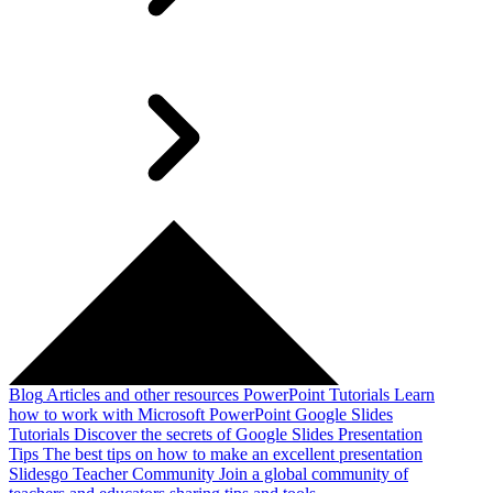
Blog
Articles and other resources
PowerPoint Tutorials
Learn
how to work with Microsoft PowerPoint
Google Slides
Tutorials
Discover the secrets of Google Slides
Presentation
Tips
The best tips on how to make an excellent presentation
Slidesgo Teacher Community
Join a global community of