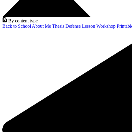
By content type
Back to School
About Me
Thesis Defense
Lesson
Workshop
Printab