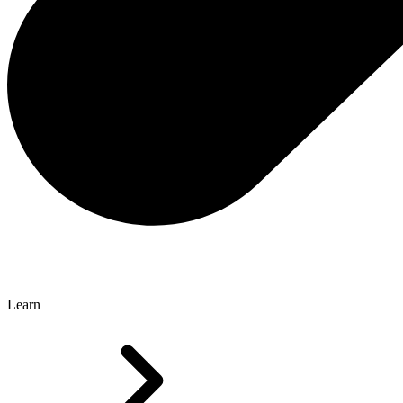
Learn