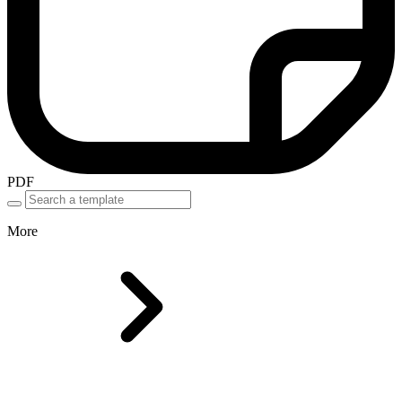
PDF
More