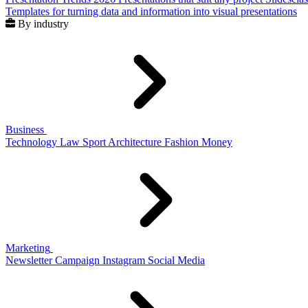
Templates for turning data and information into visual presentations
By industry
Business
Technology
Law
Sport
Architecture
Fashion
Money
Marketing
Newsletter
Campaign
Instagram
Social Media