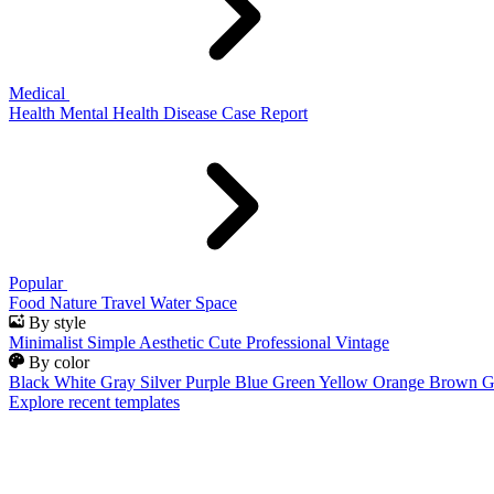
Medical
Health
Mental Health
Disease
Case Report
Popular
Food
Nature
Travel
Water
Space
By style
Minimalist
Simple
Aesthetic
Cute
Professional
Vintage
By color
Black
White
Gray
Silver
Purple
Blue
Green
Yellow
Orange
Brown
G
Explore recent templates