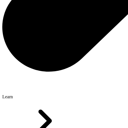
Learn