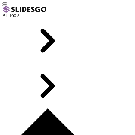
AI Tools