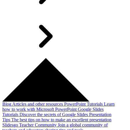
Blog
Articles and other resources
PowerPoint Tutorials
Learn
how to work with Microsoft PowerPoint
Google Slides
Tutorials
Discover the secrets of Google Slides
Presentation
Tips
The best tips on how to make an excellent presentation
Slidesgo Teacher Community
Join a global community of