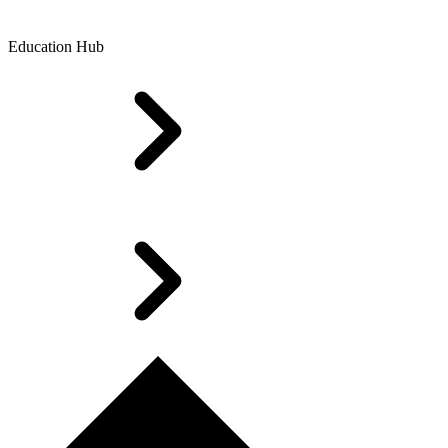
Education Hub