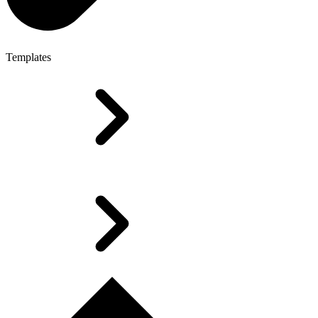
Templates