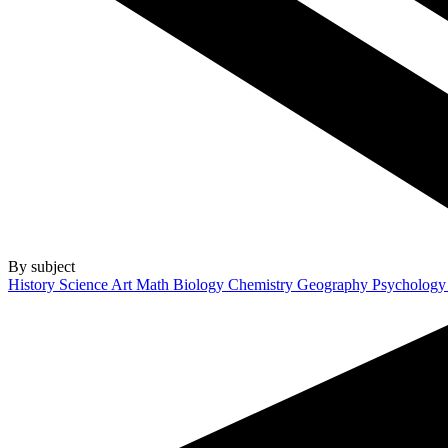
By subject
History
Science
Art
Math
Biology
Chemistry
Geography
Psycholog