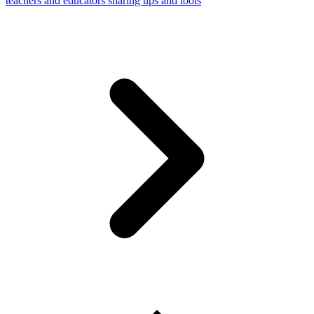
teachers and educators sharing tips and tools