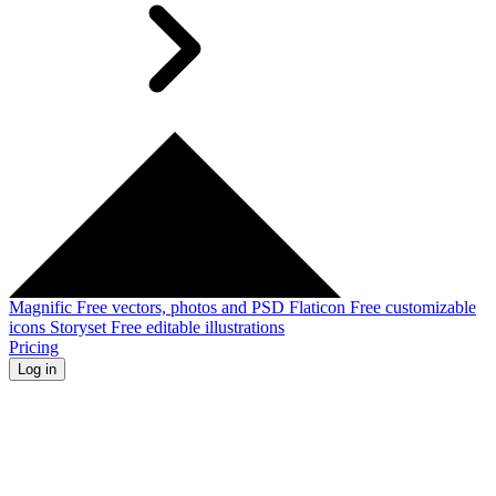
Magnific
Free vectors, photos and PSD
Flaticon
Free customizable
icons
Storyset
Free editable illustrations
Pricing
Log in