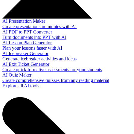
AI Presentation Maker
Create presentations in minutes with AI
AI PDF to PPT Converter
Turn documents into PPT with AI
AI Lesson Plan Generator
Plan your lessons faster with AI
AI Icebreaker Generator
Generate icebreaker activities and ideas
AI Exit Ticket Generator
Create quick formative assessments for your students
AI Quiz Maker
Create comprehensive quizzes from any reading material
Explore all AI tools