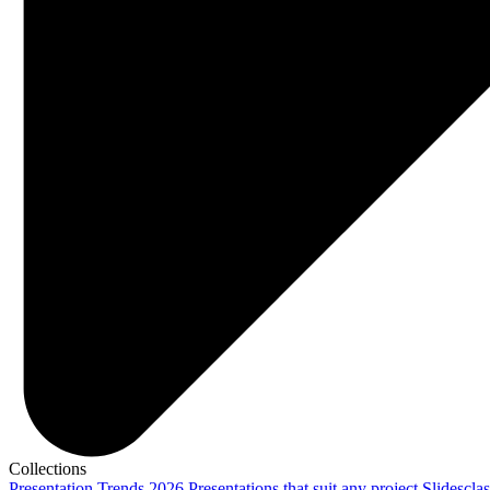
Collections
Presentation Trends 2026
Presentations that suit any project
Slidescla