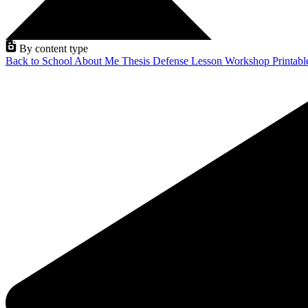
By content type
Back to School
About Me
Thesis Defense
Lesson
Workshop
Printab