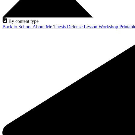
By content type
Back to School
About Me
Thesis Defense
Lesson
Workshop
Printab