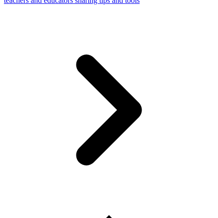
teachers and educators sharing tips and tools