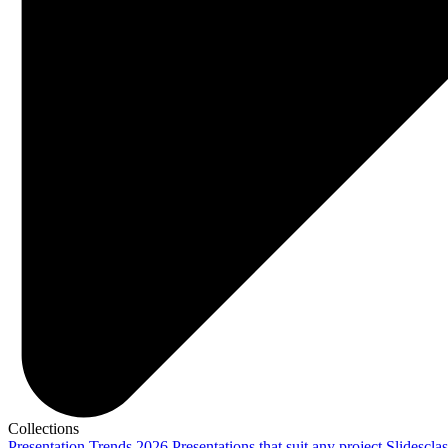
Collections
Presentation Trends 2026
Presentations that suit any project
Slidescla