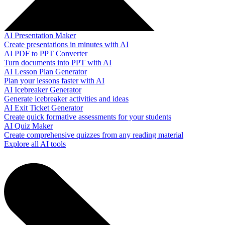
AI Presentation Maker
Create presentations in minutes with AI
AI PDF to PPT Converter
Turn documents into PPT with AI
AI Lesson Plan Generator
Plan your lessons faster with AI
AI Icebreaker Generator
Generate icebreaker activities and ideas
AI Exit Ticket Generator
Create quick formative assessments for your students
AI Quiz Maker
Create comprehensive quizzes from any reading material
Explore all AI tools