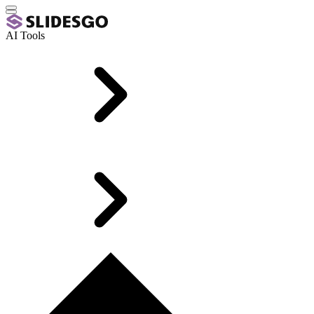
AI Tools