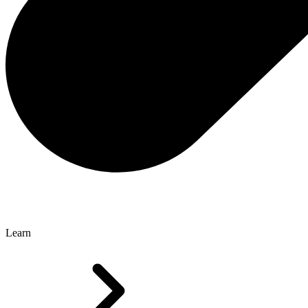
Learn