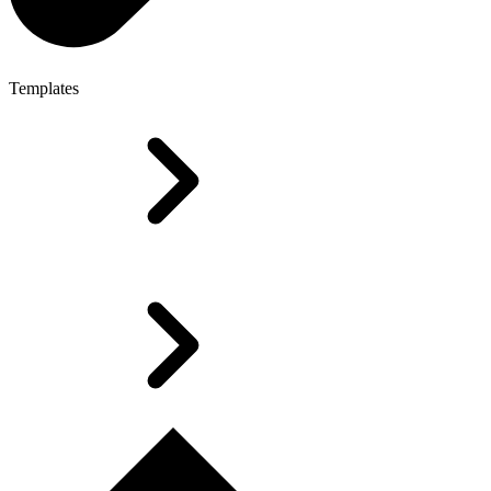
Templates