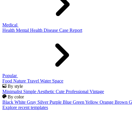
Medical
Health
Mental Health
Disease
Case Report
Popular
Food
Nature
Travel
Water
Space
By style
Minimalist
Simple
Aesthetic
Cute
Professional
Vintage
By color
Black
White
Gray
Silver
Purple
Blue
Green
Yellow
Orange
Brown
G
Explore recent templates