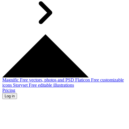
Magnific
Free vectors, photos and PSD
Flaticon
Free customizable
icons
Storyset
Free editable illustrations
Pricing
Log in