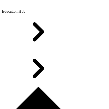
Education Hub