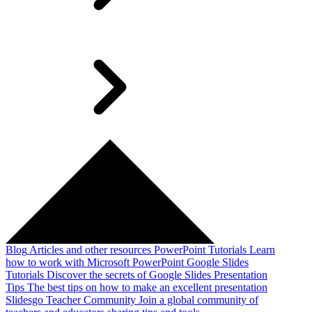
Blog
Articles and other resources
PowerPoint Tutorials
Learn
how to work with Microsoft PowerPoint
Google Slides
Tutorials
Discover the secrets of Google Slides
Presentation
Tips
The best tips on how to make an excellent presentation
Slidesgo Teacher Community
Join a global community of