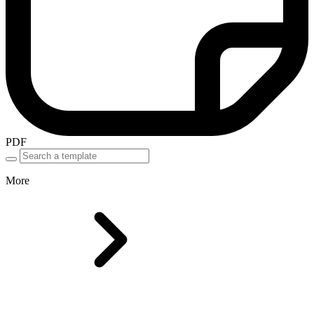
PDF
More