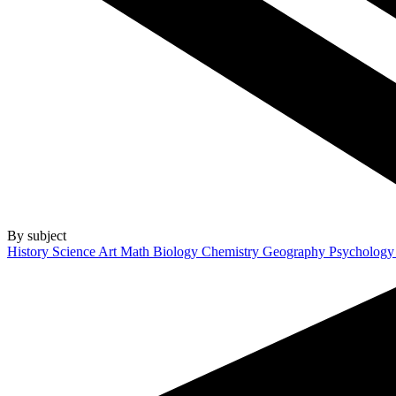
By subject
History
Science
Art
Math
Biology
Chemistry
Geography
Psycholog