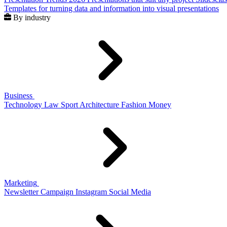
Templates for turning data and information into visual presentations
By industry
Business
Technology
Law
Sport
Architecture
Fashion
Money
Marketing
Newsletter
Campaign
Instagram
Social Media