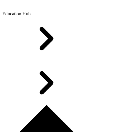
Education Hub