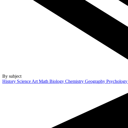
By subject
History
Science
Art
Math
Biology
Chemistry
Geography
Psycholog