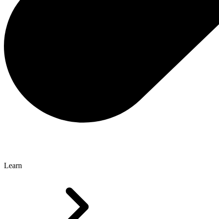
Learn