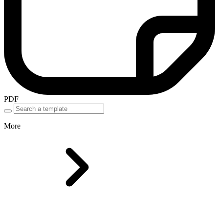
PDF
More