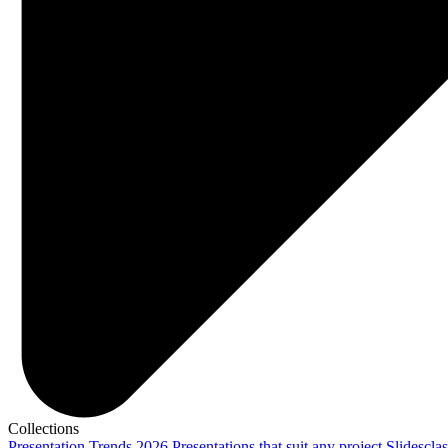
Collections
Presentation Trends 2026
Presentations that suit any project
Slidescla