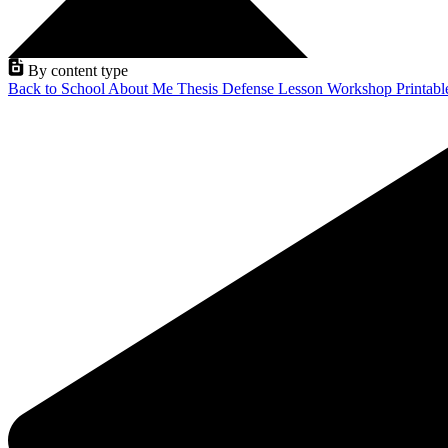
By content type
Back to School
About Me
Thesis Defense
Lesson
Workshop
Printab