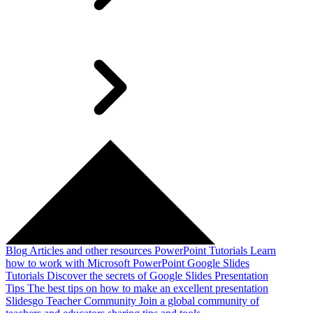
Blog
Articles and other resources
PowerPoint Tutorials
Learn
how to work with Microsoft PowerPoint
Google Slides
Tutorials
Discover the secrets of Google Slides
Presentation
Tips
The best tips on how to make an excellent presentation
Slidesgo Teacher Community
Join a global community of