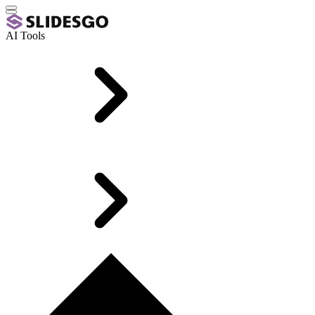
AI Tools