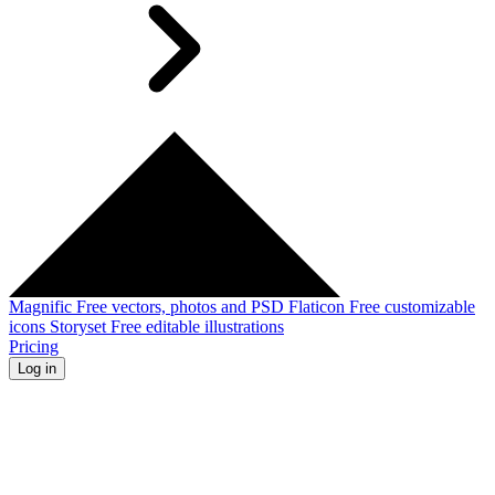
Magnific
Free vectors, photos and PSD
Flaticon
Free customizable
icons
Storyset
Free editable illustrations
Pricing
Log in