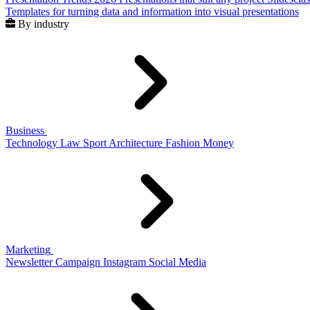
Templates for turning data and information into visual presentations
By industry
Business
Technology
Law
Sport
Architecture
Fashion
Money
Marketing
Newsletter
Campaign
Instagram
Social Media