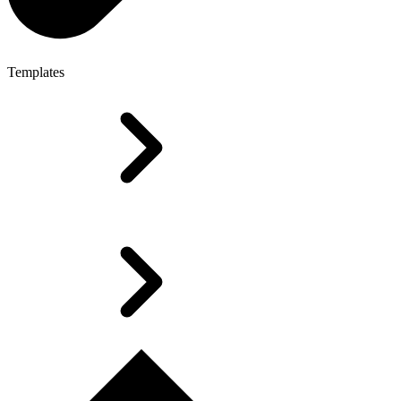
Templates