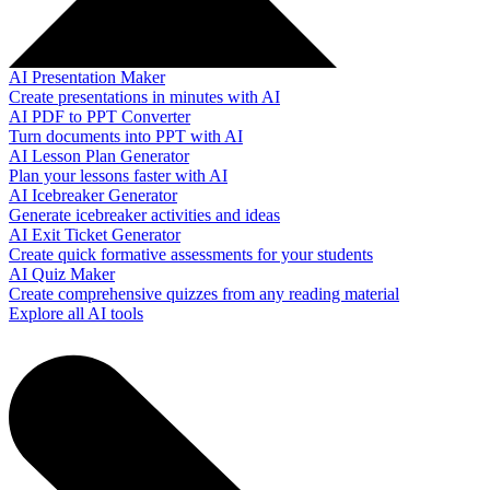
AI Presentation Maker
Create presentations in minutes with AI
AI PDF to PPT Converter
Turn documents into PPT with AI
AI Lesson Plan Generator
Plan your lessons faster with AI
AI Icebreaker Generator
Generate icebreaker activities and ideas
AI Exit Ticket Generator
Create quick formative assessments for your students
AI Quiz Maker
Create comprehensive quizzes from any reading material
Explore all AI tools