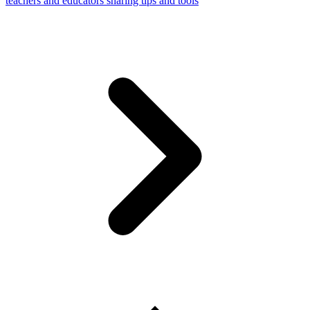
teachers and educators sharing tips and tools