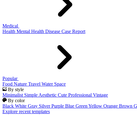
Medical
Health
Mental Health
Disease
Case Report
Popular
Food
Nature
Travel
Water
Space
By style
Minimalist
Simple
Aesthetic
Cute
Professional
Vintage
By color
Black
White
Gray
Silver
Purple
Blue
Green
Yellow
Orange
Brown
G
Explore recent templates