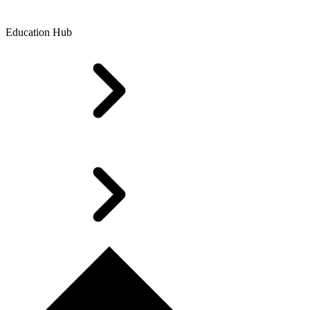
Education Hub