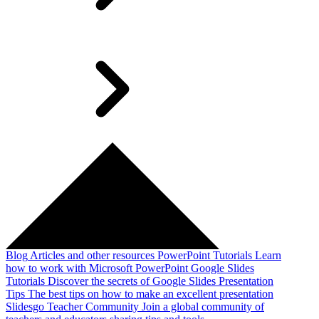
Blog
Articles and other resources
PowerPoint Tutorials
Learn
how to work with Microsoft PowerPoint
Google Slides
Tutorials
Discover the secrets of Google Slides
Presentation
Tips
The best tips on how to make an excellent presentation
Slidesgo Teacher Community
Join a global community of