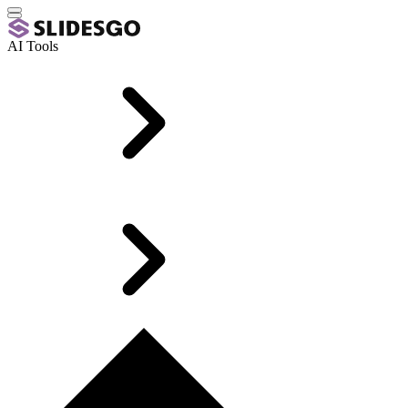
AI Tools