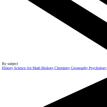
By subject
History
Science
Art
Math
Biology
Chemistry
Geography
Psycholog