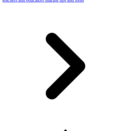
teachers and educators sharing tips and tools