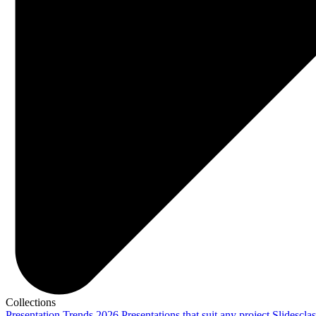
Collections
Presentation Trends 2026
Presentations that suit any project
Slidescla