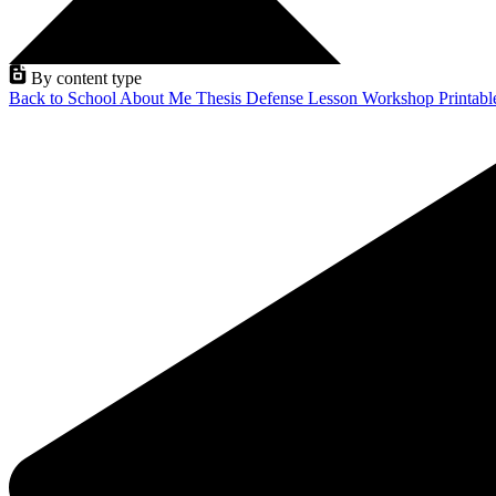
By content type
Back to School
About Me
Thesis Defense
Lesson
Workshop
Printab