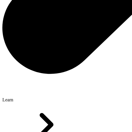
Learn