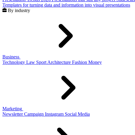
Templates for turning data and information into visual presentations
By industry
Business
Technology
Law
Sport
Architecture
Fashion
Money
Marketing
Newsletter
Campaign
Instagram
Social Media