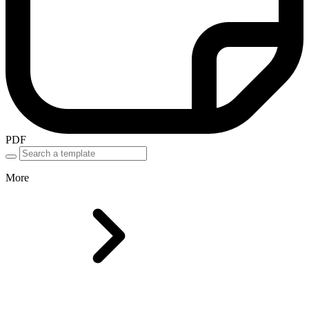
PDF
More