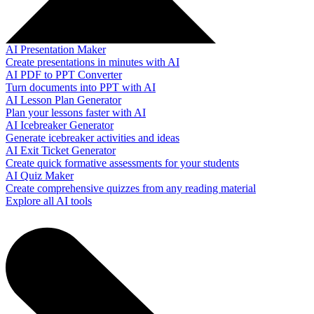
AI Presentation Maker
Create presentations in minutes with AI
AI PDF to PPT Converter
Turn documents into PPT with AI
AI Lesson Plan Generator
Plan your lessons faster with AI
AI Icebreaker Generator
Generate icebreaker activities and ideas
AI Exit Ticket Generator
Create quick formative assessments for your students
AI Quiz Maker
Create comprehensive quizzes from any reading material
Explore all AI tools