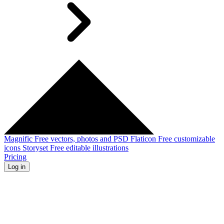
Magnific
Free vectors, photos and PSD
Flaticon
Free customizable
icons
Storyset
Free editable illustrations
Pricing
Log in