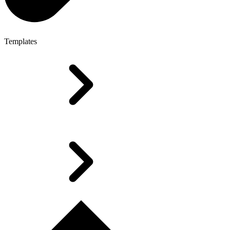
Templates