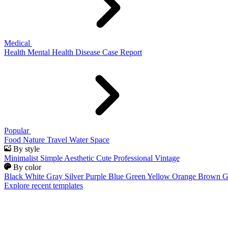
Medical
Health
Mental Health
Disease
Case Report
Popular
Food
Nature
Travel
Water
Space
By style
Minimalist
Simple
Aesthetic
Cute
Professional
Vintage
By color
Black
White
Gray
Silver
Purple
Blue
Green
Yellow
Orange
Brown
G
Explore recent templates