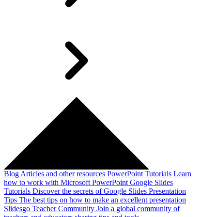
Blog
Articles and other resources
PowerPoint Tutorials
Learn
how to work with Microsoft PowerPoint
Google Slides
Tutorials
Discover the secrets of Google Slides
Presentation
Tips
The best tips on how to make an excellent presentation
Slidesgo Teacher Community
Join a global community of