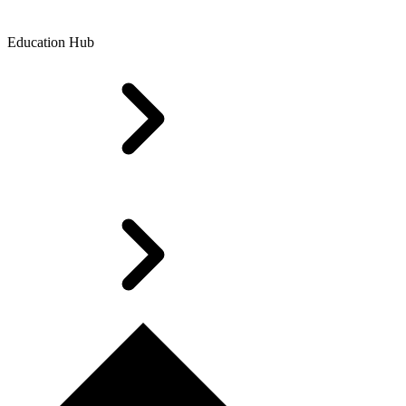
Education Hub