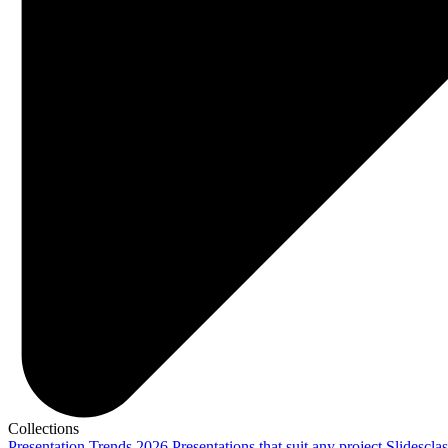
Collections
Presentation Trends 2026
Presentations that suit any project
Slidescla