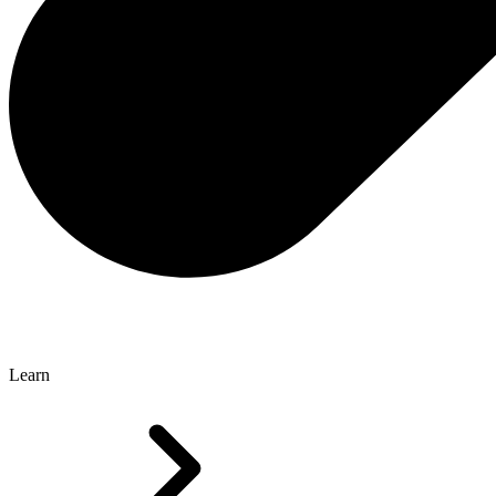
Learn