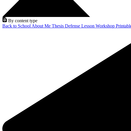
By content type
Back to School
About Me
Thesis Defense
Lesson
Workshop
Printab