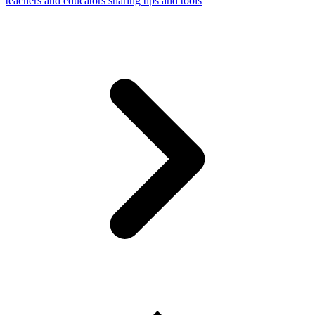
teachers and educators sharing tips and tools