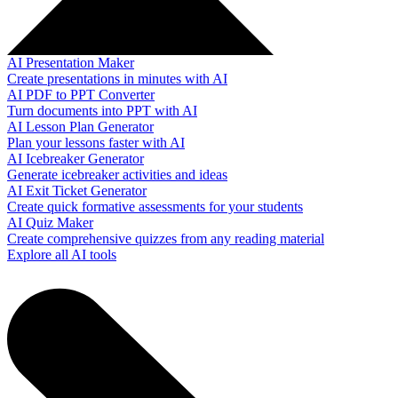
AI Presentation Maker
Create presentations in minutes with AI
AI PDF to PPT Converter
Turn documents into PPT with AI
AI Lesson Plan Generator
Plan your lessons faster with AI
AI Icebreaker Generator
Generate icebreaker activities and ideas
AI Exit Ticket Generator
Create quick formative assessments for your students
AI Quiz Maker
Create comprehensive quizzes from any reading material
Explore all AI tools