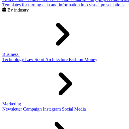
Templates for turning data and information into visual presentations
By industry
Business
Technology
Law
Sport
Architecture
Fashion
Money
Marketing
Newsletter
Campaign
Instagram
Social Media