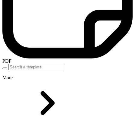
PDF
More