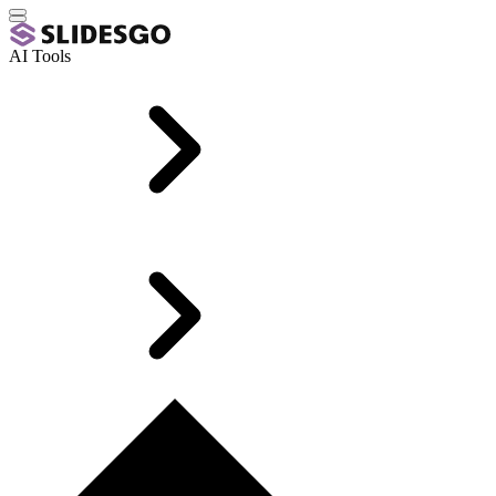
AI Tools