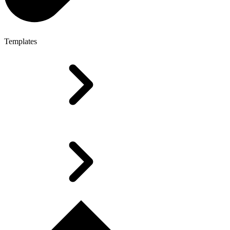
Templates