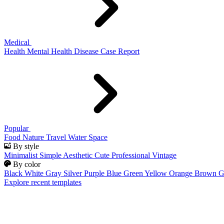
Medical
Health
Mental Health
Disease
Case Report
Popular
Food
Nature
Travel
Water
Space
By style
Minimalist
Simple
Aesthetic
Cute
Professional
Vintage
By color
Black
White
Gray
Silver
Purple
Blue
Green
Yellow
Orange
Brown
G
Explore recent templates