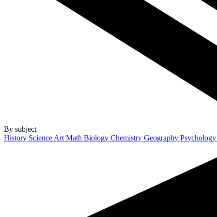
By subject
History
Science
Art
Math
Biology
Chemistry
Geography
Psycholog