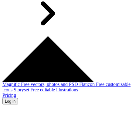
Magnific
Free vectors, photos and PSD
Flaticon
Free customizable
icons
Storyset
Free editable illustrations
Pricing
Log in