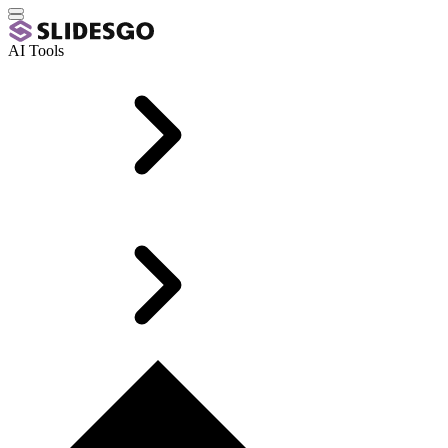
AI Tools