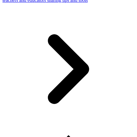
teachers and educators sharing tips and tools