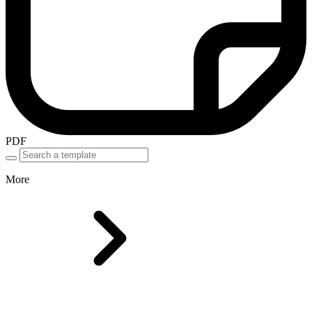
PDF
More