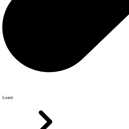
Learn