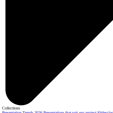
Collections
Presentation Trends 2026
Presentations that suit any project
Slidescla