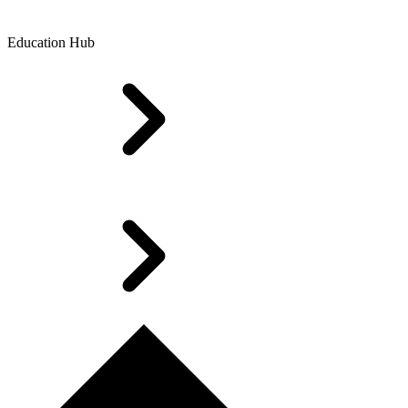
Education Hub