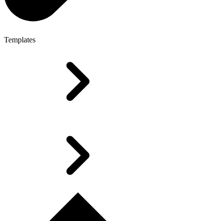
Templates