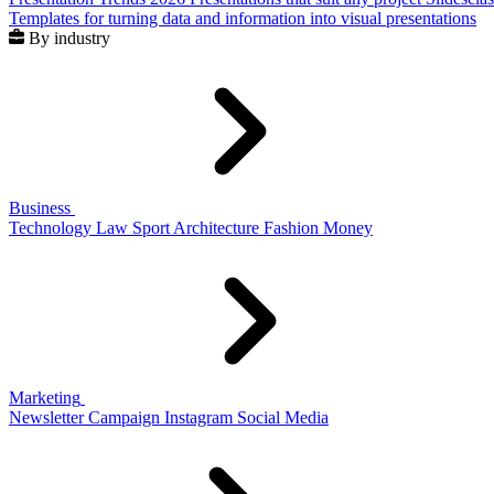
Templates for turning data and information into visual presentations
By industry
Business
Technology
Law
Sport
Architecture
Fashion
Money
Marketing
Newsletter
Campaign
Instagram
Social Media