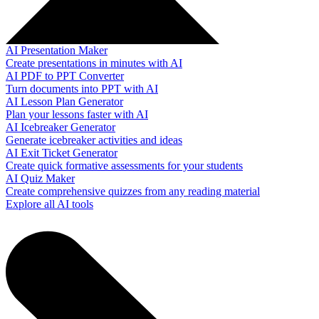
AI Presentation Maker
Create presentations in minutes with AI
AI PDF to PPT Converter
Turn documents into PPT with AI
AI Lesson Plan Generator
Plan your lessons faster with AI
AI Icebreaker Generator
Generate icebreaker activities and ideas
AI Exit Ticket Generator
Create quick formative assessments for your students
AI Quiz Maker
Create comprehensive quizzes from any reading material
Explore all AI tools