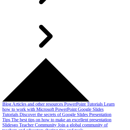
Blog
Articles and other resources
PowerPoint Tutorials
Learn
how to work with Microsoft PowerPoint
Google Slides
Tutorials
Discover the secrets of Google Slides
Presentation
Tips
The best tips on how to make an excellent presentation
Slidesgo Teacher Community
Join a global community of