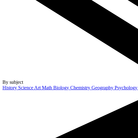
By subject
History
Science
Art
Math
Biology
Chemistry
Geography
Psycholog