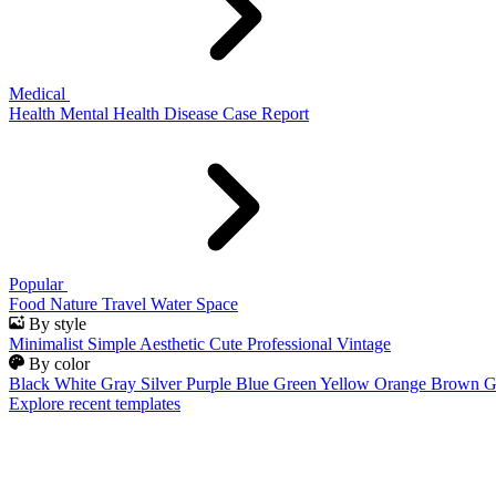
Medical
Health
Mental Health
Disease
Case Report
Popular
Food
Nature
Travel
Water
Space
By style
Minimalist
Simple
Aesthetic
Cute
Professional
Vintage
By color
Black
White
Gray
Silver
Purple
Blue
Green
Yellow
Orange
Brown
G
Explore recent templates