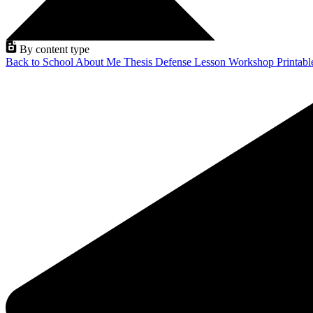
By content type
Back to School
About Me
Thesis Defense
Lesson
Workshop
Printab