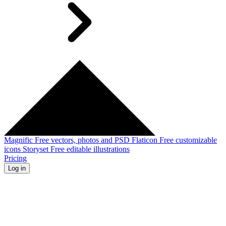
Magnific
Free vectors, photos and PSD
Flaticon
Free customizable
icons
Storyset
Free editable illustrations
Pricing
Log in