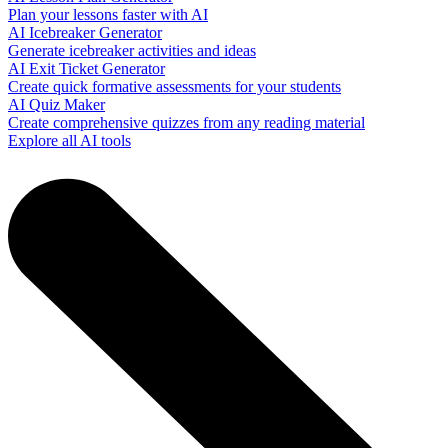
Plan your lessons faster with AI
AI Icebreaker Generator
Generate icebreaker activities and ideas
AI Exit Ticket Generator
Create quick formative assessments for your students
AI Quiz Maker
Create comprehensive quizzes from any reading material
Explore all AI tools