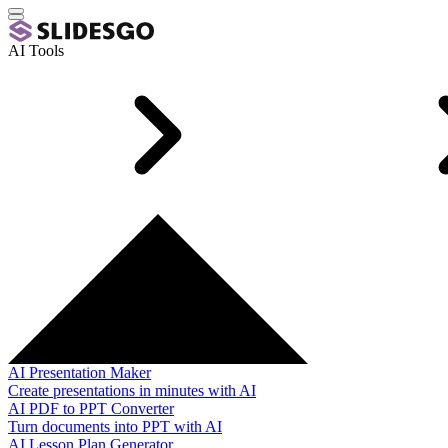
AI Tools
AI Presentation Maker
Create presentations in minutes with AI
AI PDF to PPT Converter
Turn documents into PPT with AI
AI Lesson Plan Generator