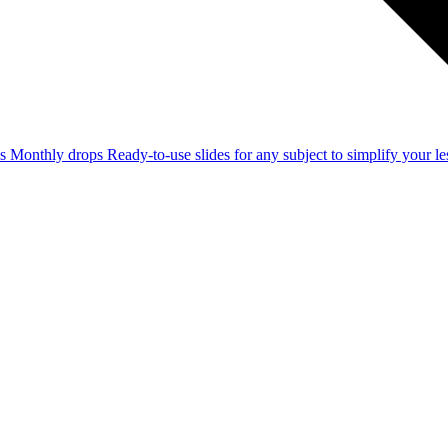
ss
Monthly drops
Ready-to-use slides for any subject to simplify your 