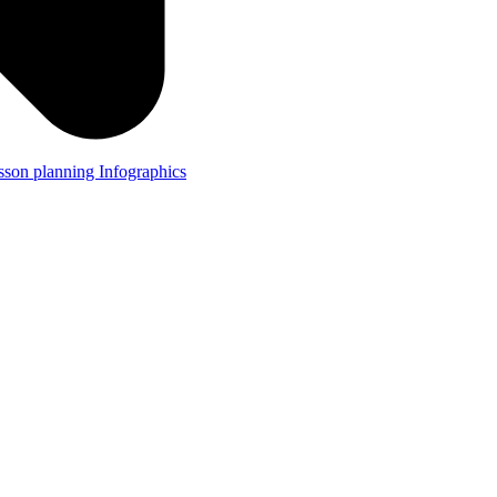
lesson planning
Infographics