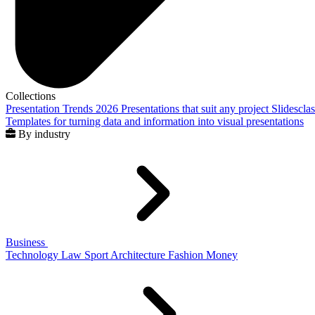
Collections
Presentation Trends 2026
Presentations that suit any project
Slidescla
Templates for turning data and information into visual presentations
By industry
Business
Technology
Law
Sport
Architecture
Fashion
Money