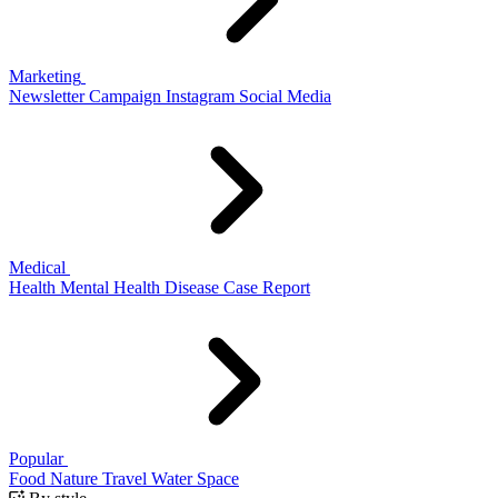
Marketing
Newsletter
Campaign
Instagram
Social Media
Medical
Health
Mental Health
Disease
Case Report
Popular
Food
Nature
Travel
Water
Space