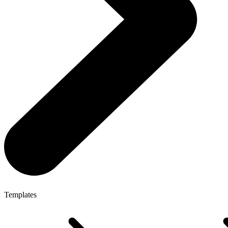
Templates