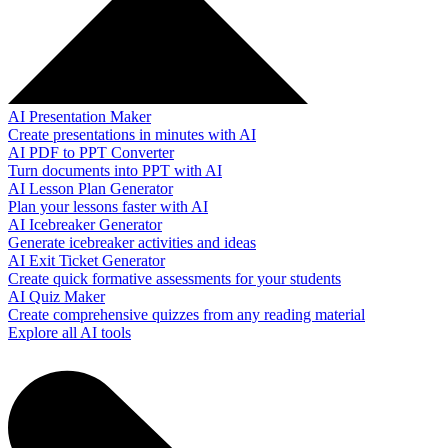
AI Presentation Maker
Create presentations in minutes with AI
AI PDF to PPT Converter
Turn documents into PPT with AI
AI Lesson Plan Generator
Plan your lessons faster with AI
AI Icebreaker Generator
Generate icebreaker activities and ideas
AI Exit Ticket Generator
Create quick formative assessments for your students
AI Quiz Maker
Create comprehensive quizzes from any reading material
Explore all AI tools