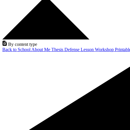
By content type
Back to School
About Me
Thesis Defense
Lesson
Workshop
Printab