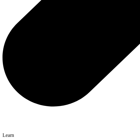
Learn