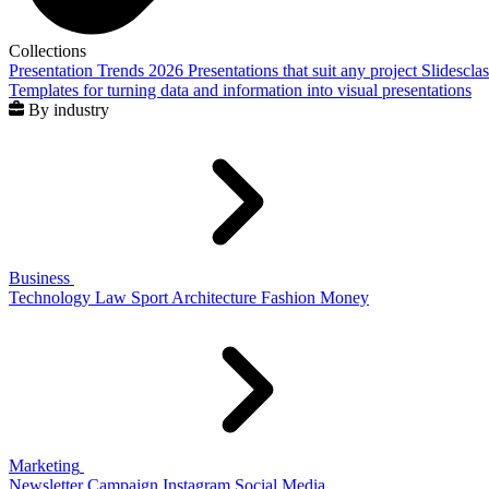
Collections
Presentation Trends 2026
Presentations that suit any project
Slidescla
Templates for turning data and information into visual presentations
By industry
Business
Technology
Law
Sport
Architecture
Fashion
Money
Marketing
Newsletter
Campaign
Instagram
Social Media