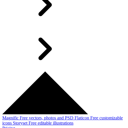
Magnific
Free vectors, photos and PSD
Flaticon
Free customizable
icons
Storyset
Free editable illustrations