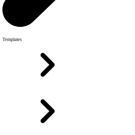
Templates