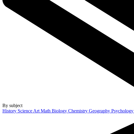
By subject
History
Science
Art
Math
Biology
Chemistry
Geography
Psycholog