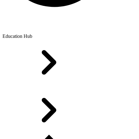
Education Hub