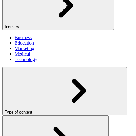
Industry
Business
Education
Marketing
Medical
Technology
Type of content