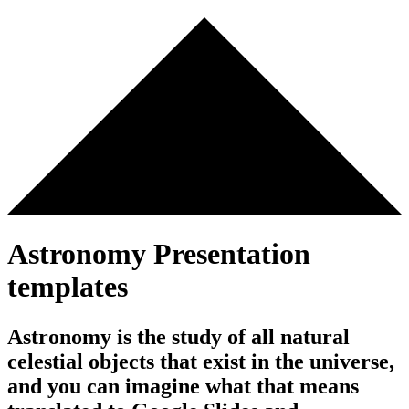
Astronomy Presentation
templates
Astronomy is the study of all natural
celestial objects that exist in the universe,
and you can imagine what that means