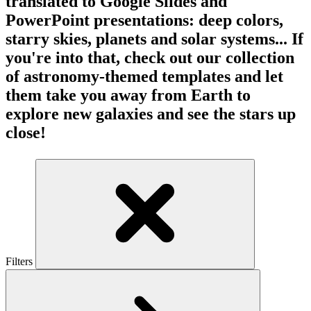
translated to Google Slides and
PowerPoint presentations: deep colors,
starry skies, planets and solar systems... If
you're into that, check out our collection
of astronomy-themed templates and let
them take you away from Earth to
explore new galaxies and see the stars up
close!
Filters