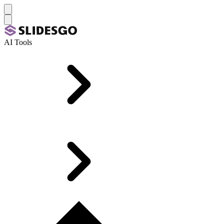
AI Tools