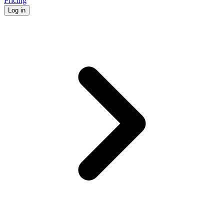
Pricing
Log in