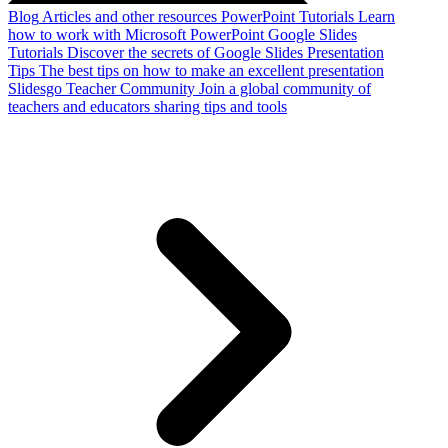
Blog
Articles and other resources
PowerPoint Tutorials
Learn
how to work with Microsoft PowerPoint
Google Slides
Tutorials
Discover the secrets of Google Slides
Presentation
Tips
The best tips on how to make an excellent presentation
Slidesgo Teacher Community
Join a global community of
teachers and educators sharing tips and tools