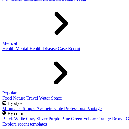
Medical
Health
Mental Health
Disease
Case Report
Popular
Food
Nature
Travel
Water
Space
By style
Minimalist
Simple
Aesthetic
Cute
Professional
Vintage
By color
Black
White
Gray
Silver
Purple
Blue
Green
Yellow
Orange
Brown
G
Explore recent templates