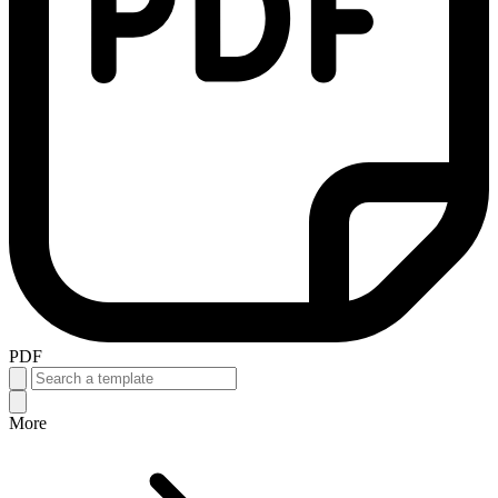
PDF
More