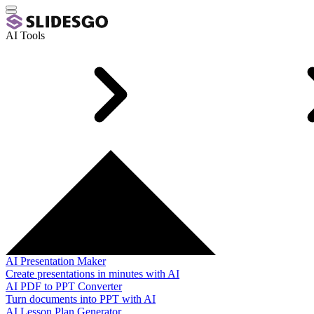
AI Tools
AI Presentation Maker
Create presentations in minutes with AI
AI PDF to PPT Converter
Turn documents into PPT with AI
AI Lesson Plan Generator