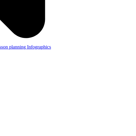
lesson planning
Infographics