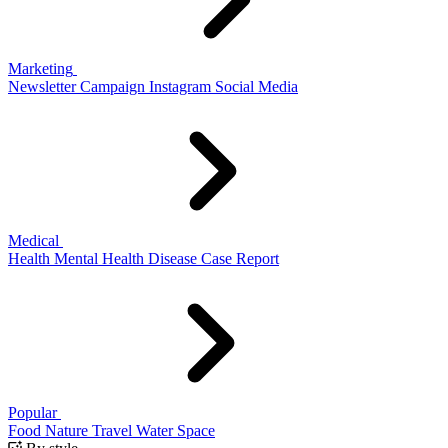
Marketing
Newsletter
Campaign
Instagram
Social Media
Medical
Health
Mental Health
Disease
Case Report
Popular
Food
Nature
Travel
Water
Space