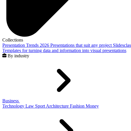
Collections
Presentation Trends 2026
Presentations that suit any project
Slidescla
Templates for turning data and information into visual presentations
By industry
Business
Technology
Law
Sport
Architecture
Fashion
Money