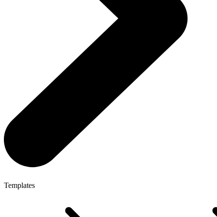
Templates