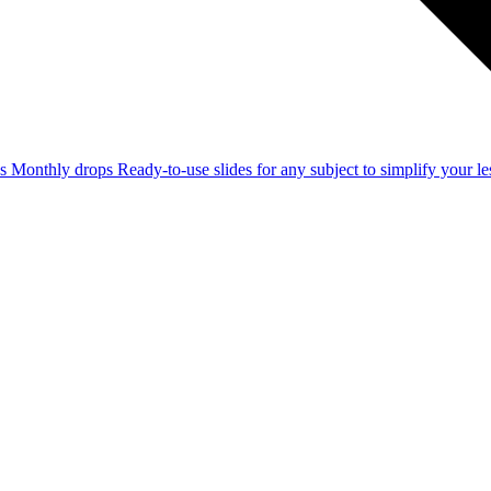
ss
Monthly drops
Ready-to-use slides for any subject to simplify your 