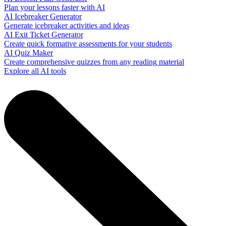
Plan your lessons faster with AI
AI Icebreaker Generator
Generate icebreaker activities and ideas
AI Exit Ticket Generator
Create quick formative assessments for your students
AI Quiz Maker
Create comprehensive quizzes from any reading material
Explore all AI tools