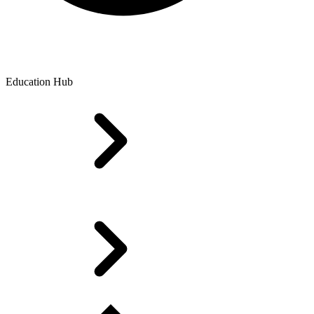
Education Hub