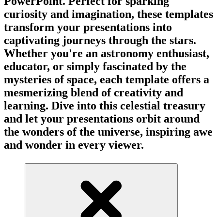
PowerPoint. Perfect for sparking
curiosity and imagination, these templates
transform your presentations into
captivating journeys through the stars.
Whether you're an astronomy enthusiast,
educator, or simply fascinated by the
mysteries of space, each template offers a
mesmerizing blend of creativity and
learning. Dive into this celestial treasury
and let your presentations orbit around
the wonders of the universe, inspiring awe
and wonder in every viewer.