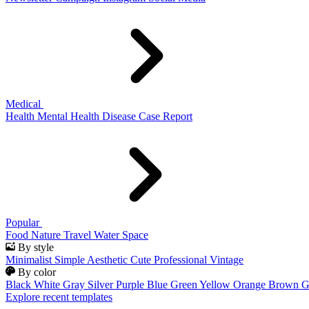
Medical
Health
Mental Health
Disease
Case Report
Popular
Food
Nature
Travel
Water
Space
By style
Minimalist
Simple
Aesthetic
Cute
Professional
Vintage
By color
Black
White
Gray
Silver
Purple
Blue
Green
Yellow
Orange
Brown
G
Explore recent templates