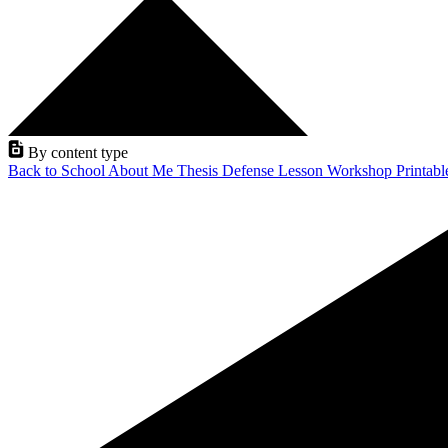
By content type
Back to School
About Me
Thesis Defense
Lesson
Workshop
Printab