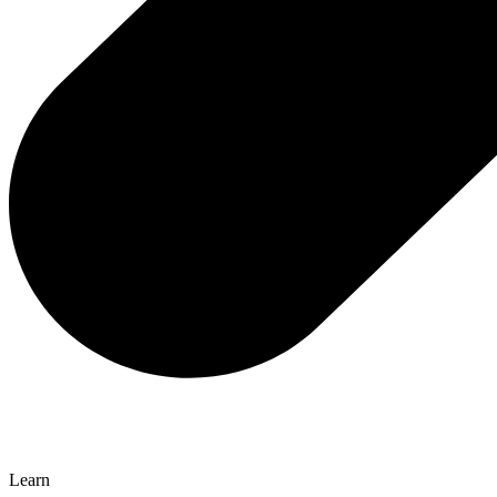
Learn