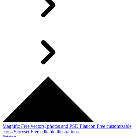
Magnific
Free vectors, photos and PSD
Flaticon
Free customizable
icons
Storyset
Free editable illustrations