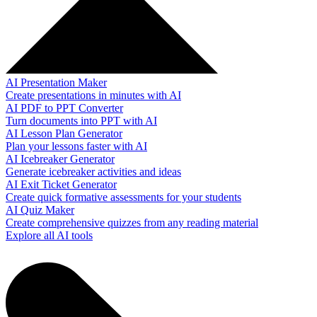
AI Presentation Maker
Create presentations in minutes with AI
AI PDF to PPT Converter
Turn documents into PPT with AI
AI Lesson Plan Generator
Plan your lessons faster with AI
AI Icebreaker Generator
Generate icebreaker activities and ideas
AI Exit Ticket Generator
Create quick formative assessments for your students
AI Quiz Maker
Create comprehensive quizzes from any reading material
Explore all AI tools