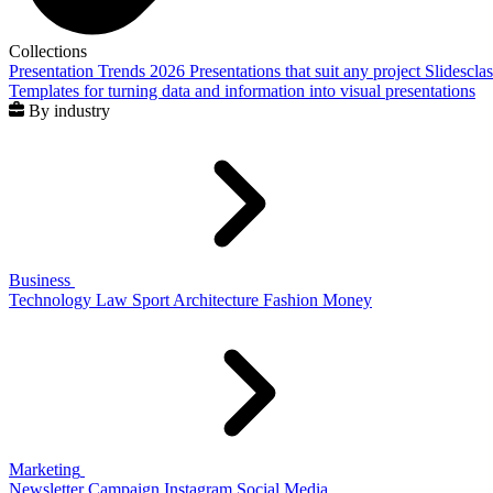
Collections
Presentation Trends 2026
Presentations that suit any project
Slidescla
Templates for turning data and information into visual presentations
By industry
Business
Technology
Law
Sport
Architecture
Fashion
Money
Marketing
Newsletter
Campaign
Instagram
Social Media