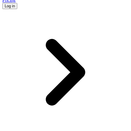
Pricing
Log in