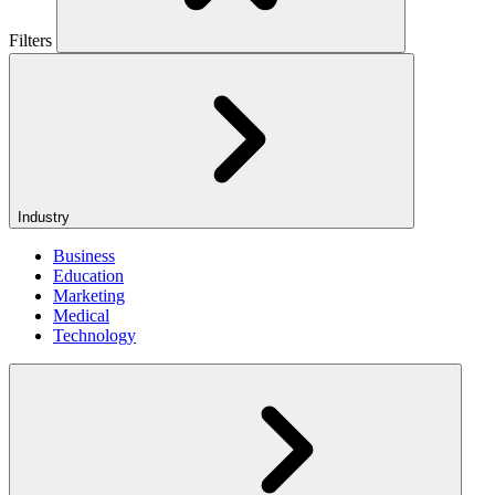
Filters
Industry
Business
Education
Marketing
Medical
Technology