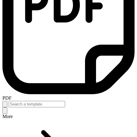
PDF
More