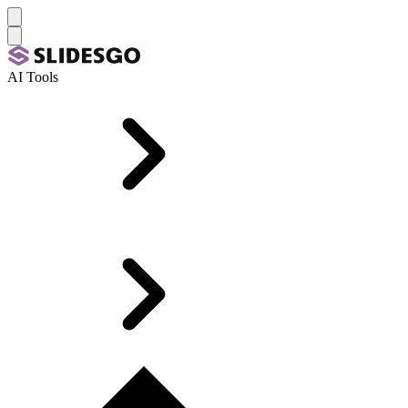
AI Tools