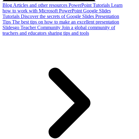
Blog
Articles and other resources
PowerPoint Tutorials
Learn
how to work with Microsoft PowerPoint
Google Slides
Tutorials
Discover the secrets of Google Slides
Presentation
Tips
The best tips on how to make an excellent presentation
Slidesgo Teacher Community
Join a global community of
teachers and educators sharing tips and tools