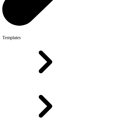
Templates