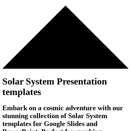
Solar System Presentation
templates
Embark on a cosmic adventure with our
stunning collection of Solar System
templates for Google Slides and