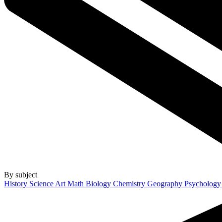
By subject
History
Science
Art
Math
Biology
Chemistry
Geography
Psycholog