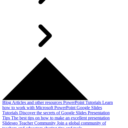
Blog
Articles and other resources
PowerPoint Tutorials
Learn
how to work with Microsoft PowerPoint
Google Slides
Tutorials
Discover the secrets of Google Slides
Presentation
Tips
The best tips on how to make an excellent presentation
Slidesgo Teacher Community
Join a global community of