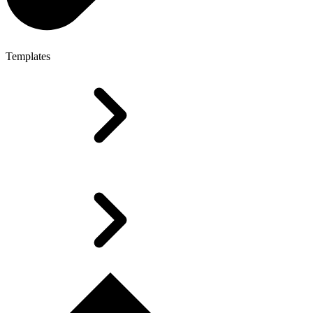
Templates