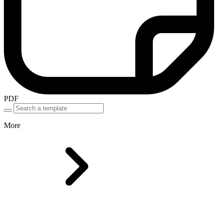
PDF
More