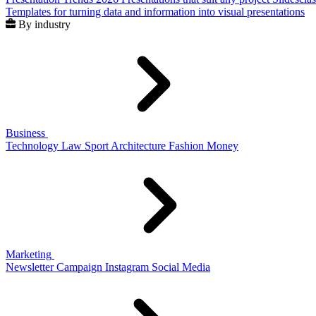
Templates for turning data and information into visual presentations
By industry
Business
Technology
Law
Sport
Architecture
Fashion
Money
Marketing
Newsletter
Campaign
Instagram
Social Media