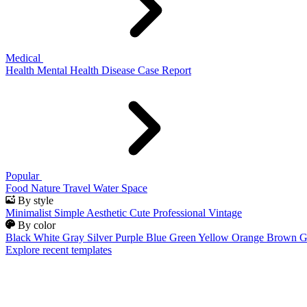
Medical
Health
Mental Health
Disease
Case Report
Popular
Food
Nature
Travel
Water
Space
By style
Minimalist
Simple
Aesthetic
Cute
Professional
Vintage
By color
Black
White
Gray
Silver
Purple
Blue
Green
Yellow
Orange
Brown
G
Explore recent templates