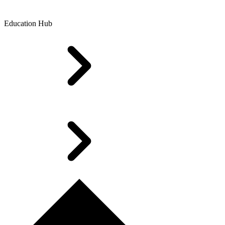
Education Hub