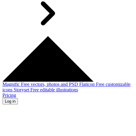
Magnific
Free vectors, photos and PSD
Flaticon
Free customizable
icons
Storyset
Free editable illustrations
Pricing
Log in