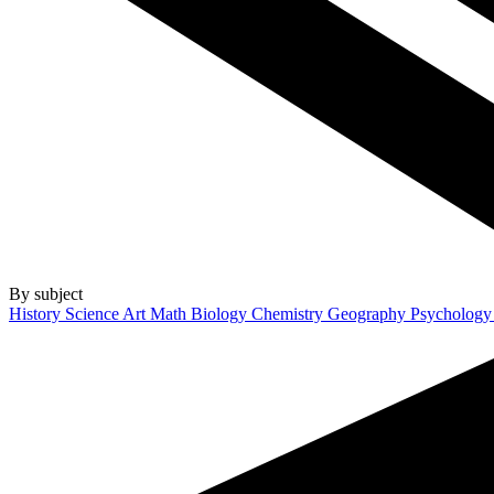
By subject
History
Science
Art
Math
Biology
Chemistry
Geography
Psycholog