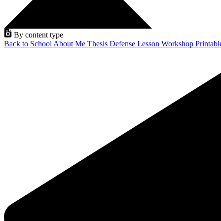
By content type
Back to School
About Me
Thesis Defense
Lesson
Workshop
Printab