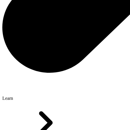
Learn