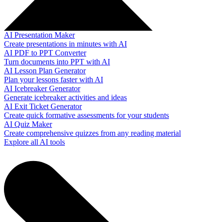
AI Presentation Maker
Create presentations in minutes with AI
AI PDF to PPT Converter
Turn documents into PPT with AI
AI Lesson Plan Generator
Plan your lessons faster with AI
AI Icebreaker Generator
Generate icebreaker activities and ideas
AI Exit Ticket Generator
Create quick formative assessments for your students
AI Quiz Maker
Create comprehensive quizzes from any reading material
Explore all AI tools