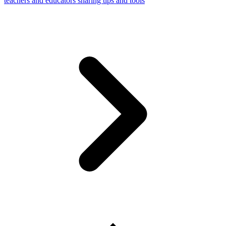
teachers and educators sharing tips and tools