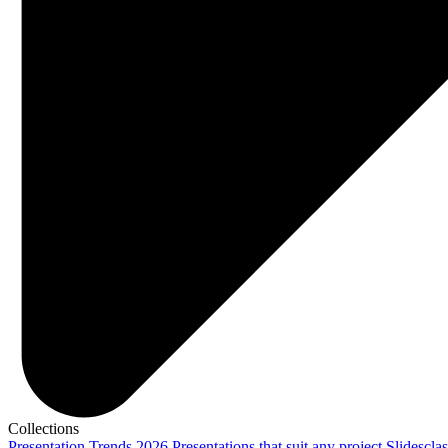
Collections
Presentation Trends 2026
Presentations that suit any project
Slidescla