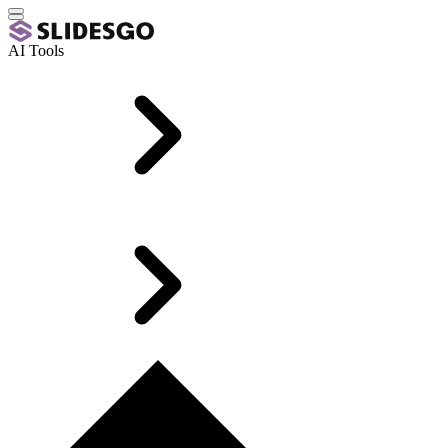
AI Tools