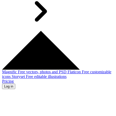
Magnific
Free vectors, photos and PSD
Flaticon
Free customizable
icons
Storyset
Free editable illustrations
Pricing
Log in