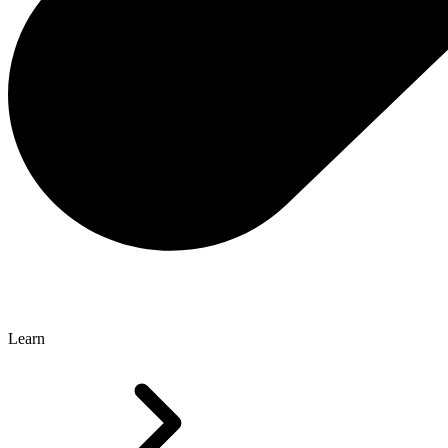
Learn