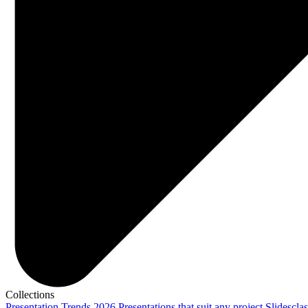
Collections
Presentation Trends 2026
Presentations that suit any project
Slidescla