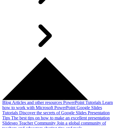
Blog
Articles and other resources
PowerPoint Tutorials
Learn
how to work with Microsoft PowerPoint
Google Slides
Tutorials
Discover the secrets of Google Slides
Presentation
Tips
The best tips on how to make an excellent presentation
Slidesgo Teacher Community
Join a global community of