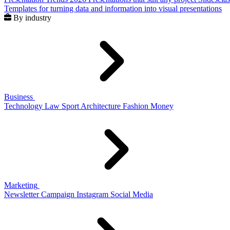
Templates for turning data and information into visual presentations
By industry
Business
Technology
Law
Sport
Architecture
Fashion
Money
Marketing
Newsletter
Campaign
Instagram
Social Media