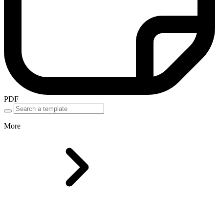
PDF
More