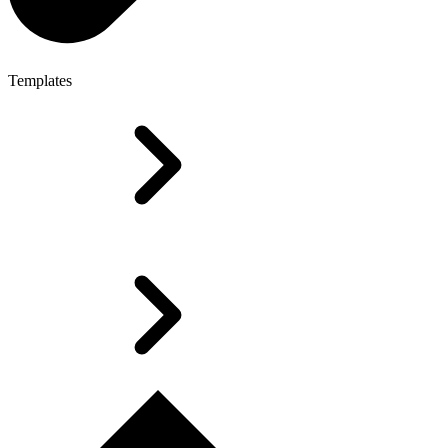
Templates