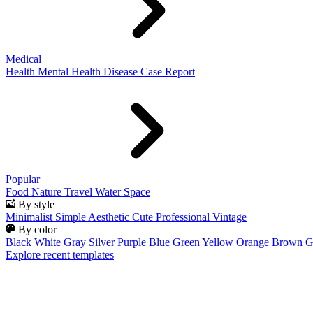
Medical
Health
Mental Health
Disease
Case Report
Popular
Food
Nature
Travel
Water
Space
By style
Minimalist
Simple
Aesthetic
Cute
Professional
Vintage
By color
Black
White
Gray
Silver
Purple
Blue
Green
Yellow
Orange
Brown
G
Explore recent templates