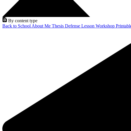
By content type
Back to School
About Me
Thesis Defense
Lesson
Workshop
Printab