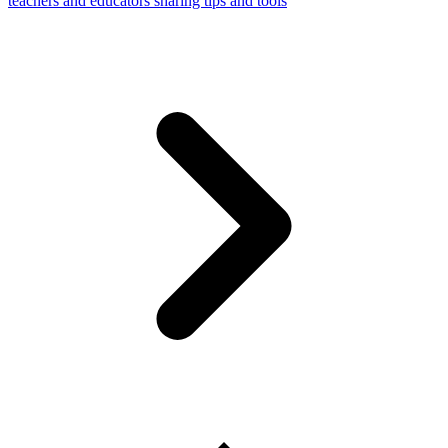
teachers and educators sharing tips and tools