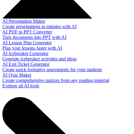
AI Presentation Maker
Create presentations in minutes with AI
AI PDF to PPT Converter
Turn documents into PPT with AI
AI Lesson Plan Generator
Plan your lessons faster with AI
AI Icebreaker Generator
Generate icebreaker activities and ideas
AI Exit Ticket Generator
Create quick formative assessments for your students
AI Quiz Maker
Create comprehensive quizzes from any reading material
Explore all AI tools