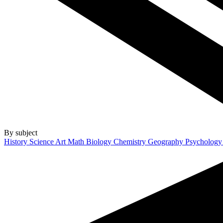
By subject
History
Science
Art
Math
Biology
Chemistry
Geography
Psycholog