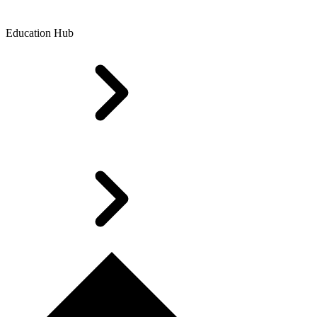
Education Hub