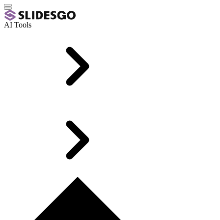
AI Tools