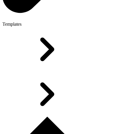
Templates