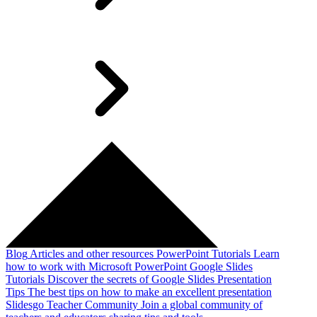
Blog
Articles and other resources
PowerPoint Tutorials
Learn
how to work with Microsoft PowerPoint
Google Slides
Tutorials
Discover the secrets of Google Slides
Presentation
Tips
The best tips on how to make an excellent presentation
Slidesgo Teacher Community
Join a global community of