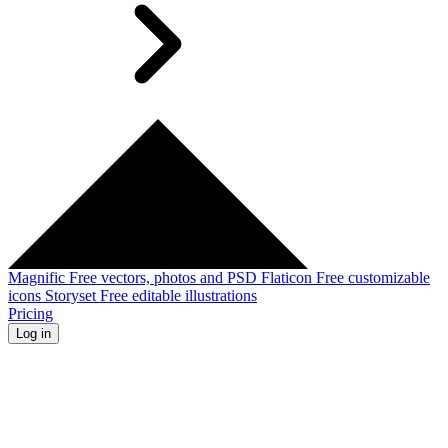
Magnific
Free vectors, photos and PSD
Flaticon
Free customizable
icons
Storyset
Free editable illustrations
Pricing
Log in