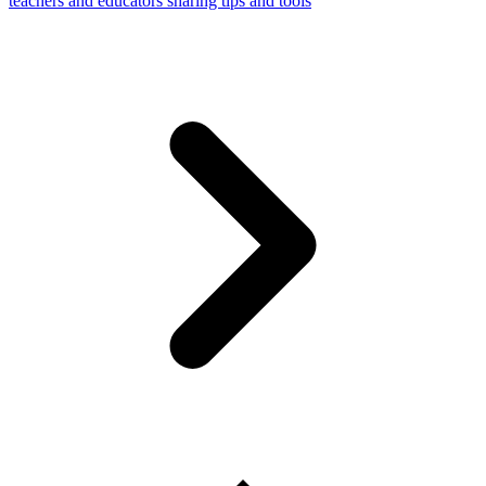
teachers and educators sharing tips and tools