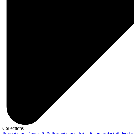
Collections
Presentation Trends 2026
Presentations that suit any project
Slidescla