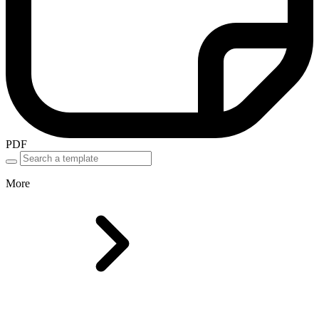
PDF
More