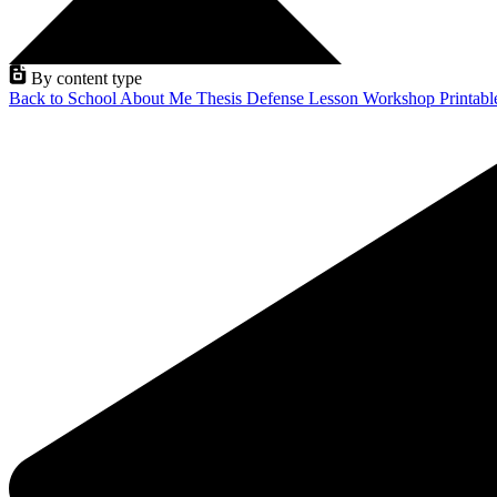
By content type
Back to School
About Me
Thesis Defense
Lesson
Workshop
Printab