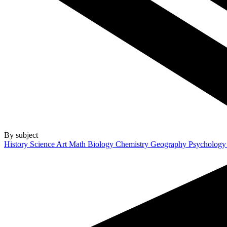
By subject
History
Science
Art
Math
Biology
Chemistry
Geography
Psycholog