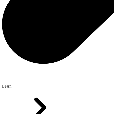
Learn