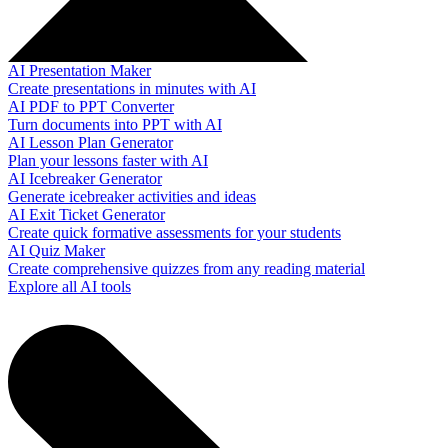
AI Presentation Maker
Create presentations in minutes with AI
AI PDF to PPT Converter
Turn documents into PPT with AI
AI Lesson Plan Generator
Plan your lessons faster with AI
AI Icebreaker Generator
Generate icebreaker activities and ideas
AI Exit Ticket Generator
Create quick formative assessments for your students
AI Quiz Maker
Create comprehensive quizzes from any reading material
Explore all AI tools