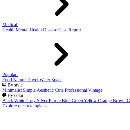
Medical
Health
Mental Health
Disease
Case Report
Popular
Food
Nature
Travel
Water
Space
By style
Minimalist
Simple
Aesthetic
Cute
Professional
Vintage
By color
Black
White
Gray
Silver
Purple
Blue
Green
Yellow
Orange
Brown
G
Explore recent templates