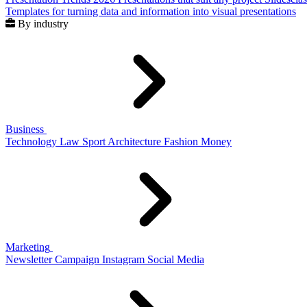
Templates for turning data and information into visual presentations
By industry
Business
Technology
Law
Sport
Architecture
Fashion
Money
Marketing
Newsletter
Campaign
Instagram
Social Media