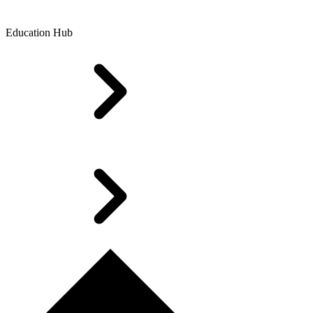
Education Hub