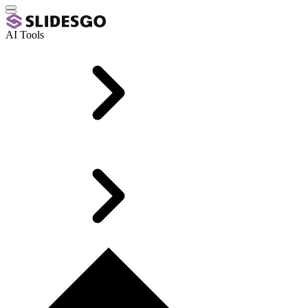
AI Tools