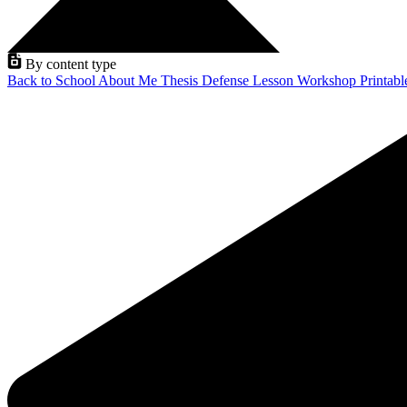
By content type
Back to School
About Me
Thesis Defense
Lesson
Workshop
Printab