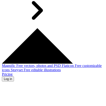
Magnific
Free vectors, photos and PSD
Flaticon
Free customizable
icons
Storyset
Free editable illustrations
Pricing
Log in