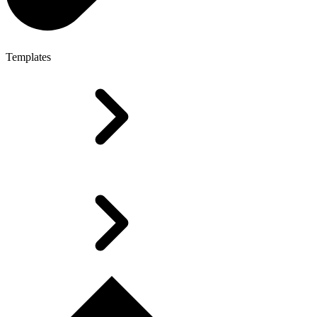
Templates