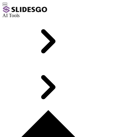
AI Tools