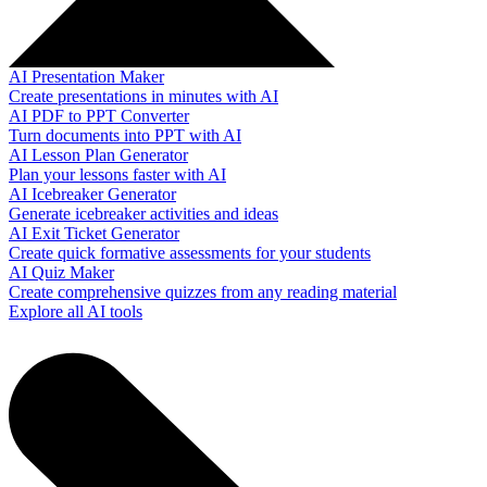
AI Presentation Maker
Create presentations in minutes with AI
AI PDF to PPT Converter
Turn documents into PPT with AI
AI Lesson Plan Generator
Plan your lessons faster with AI
AI Icebreaker Generator
Generate icebreaker activities and ideas
AI Exit Ticket Generator
Create quick formative assessments for your students
AI Quiz Maker
Create comprehensive quizzes from any reading material
Explore all AI tools