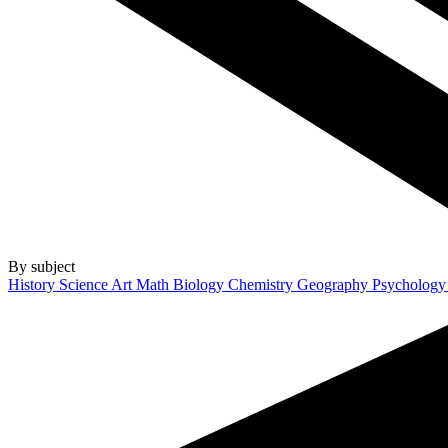
By subject
History
Science
Art
Math
Biology
Chemistry
Geography
Psycholog