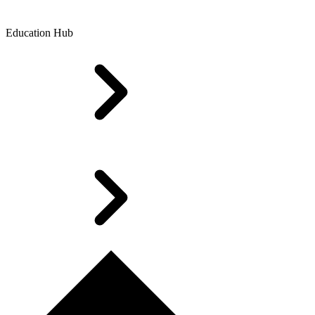
Education Hub