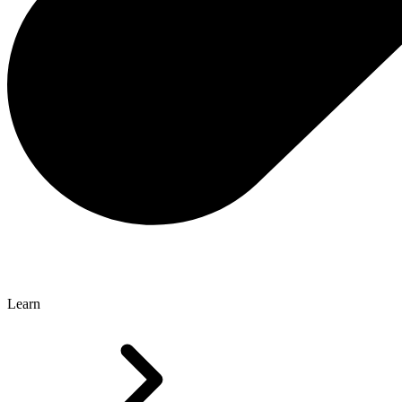
Learn