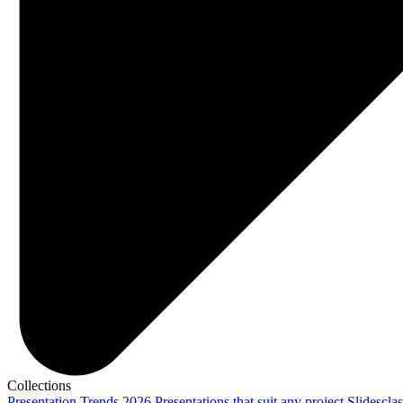
Collections
Presentation Trends 2026
Presentations that suit any project
Slidescla