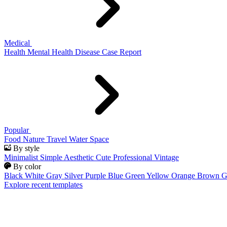
Medical
Health
Mental Health
Disease
Case Report
Popular
Food
Nature
Travel
Water
Space
By style
Minimalist
Simple
Aesthetic
Cute
Professional
Vintage
By color
Black
White
Gray
Silver
Purple
Blue
Green
Yellow
Orange
Brown
G
Explore recent templates