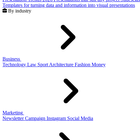
Templates for turning data and information into visual presentations
By industry
Business
Technology
Law
Sport
Architecture
Fashion
Money
Marketing
Newsletter
Campaign
Instagram
Social Media