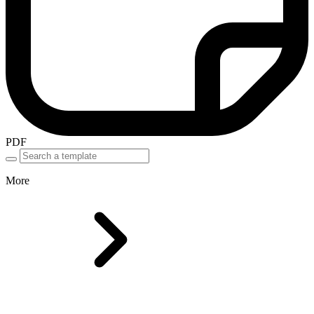
PDF
More