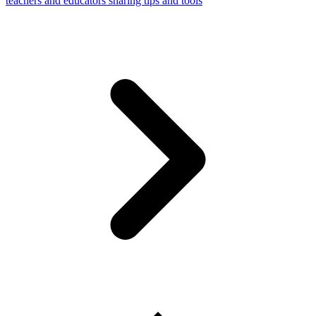
teachers and educators sharing tips and tools