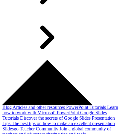
Blog
Articles and other resources
PowerPoint Tutorials
Learn
how to work with Microsoft PowerPoint
Google Slides
Tutorials
Discover the secrets of Google Slides
Presentation
Tips
The best tips on how to make an excellent presentation
Slidesgo Teacher Community
Join a global community of