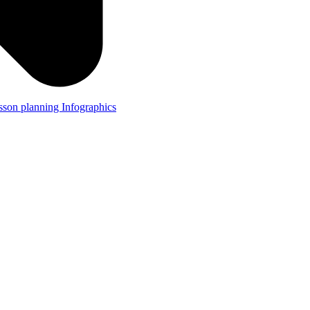
lesson planning
Infographics