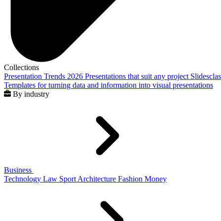
Collections
Presentation Trends 2026
Presentations that suit any project
Slidescla
Templates for turning data and information into visual presentations
By industry
Business
Technology
Law
Sport
Architecture
Fashion
Money