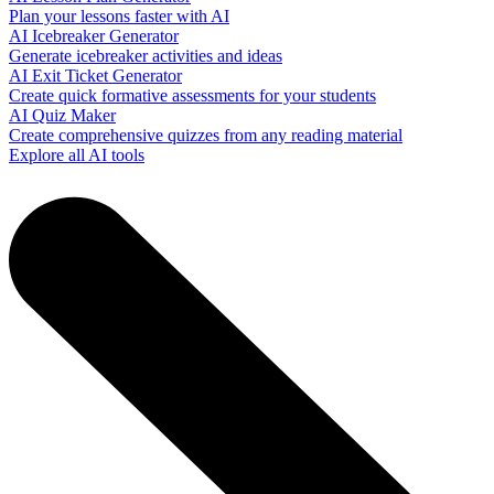
Plan your lessons faster with AI
AI Icebreaker Generator
Generate icebreaker activities and ideas
AI Exit Ticket Generator
Create quick formative assessments for your students
AI Quiz Maker
Create comprehensive quizzes from any reading material
Explore all AI tools