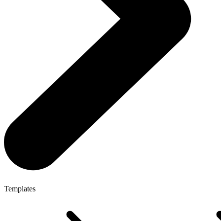
Templates