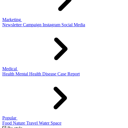
Marketing
Newsletter
Campaign
Instagram
Social Media
Medical
Health
Mental Health
Disease
Case Report
Popular
Food
Nature
Travel
Water
Space