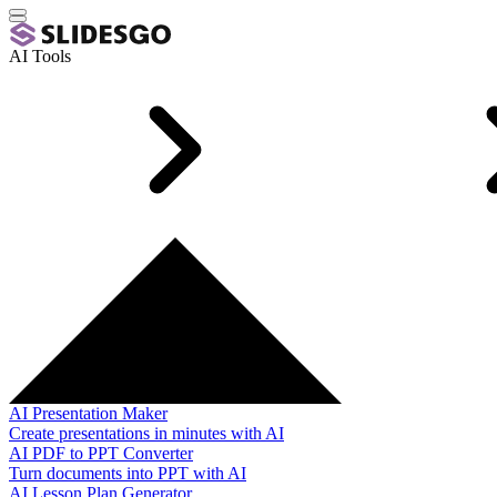
AI Tools
AI Presentation Maker
Create presentations in minutes with AI
AI PDF to PPT Converter
Turn documents into PPT with AI
AI Lesson Plan Generator