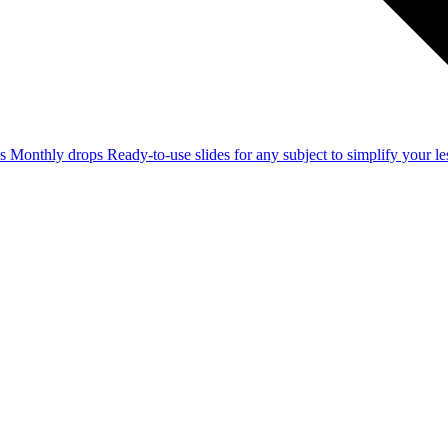
ss
Monthly drops
Ready-to-use slides for any subject to simplify your 