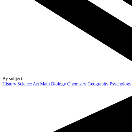
By subject
History
Science
Art
Math
Biology
Chemistry
Geography
Psycholog