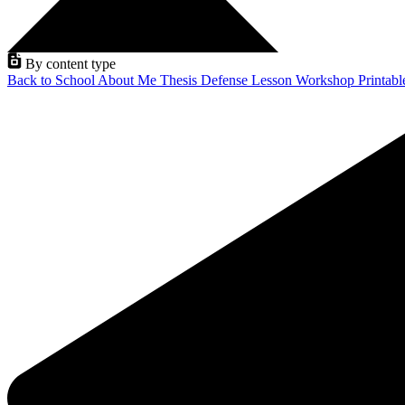
By content type
Back to School
About Me
Thesis Defense
Lesson
Workshop
Printab