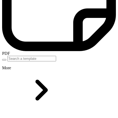
PDF
More