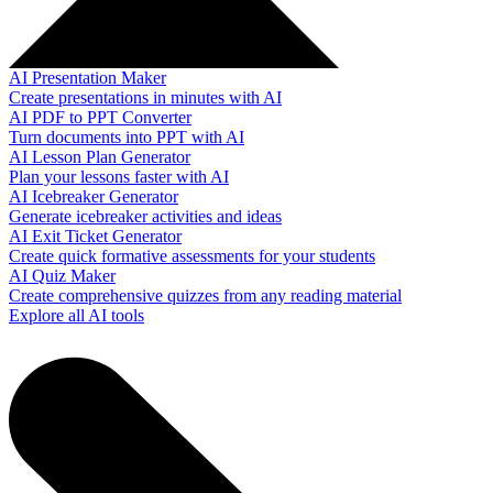
AI Presentation Maker
Create presentations in minutes with AI
AI PDF to PPT Converter
Turn documents into PPT with AI
AI Lesson Plan Generator
Plan your lessons faster with AI
AI Icebreaker Generator
Generate icebreaker activities and ideas
AI Exit Ticket Generator
Create quick formative assessments for your students
AI Quiz Maker
Create comprehensive quizzes from any reading material
Explore all AI tools