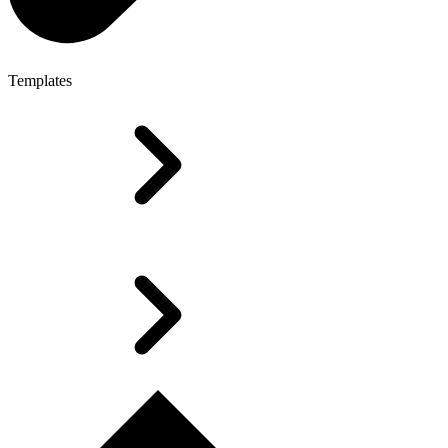
Templates