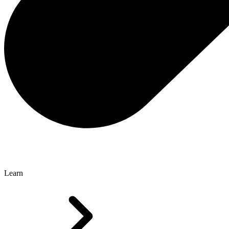
Learn