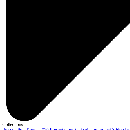
Collections
Presentation Trends 2026
Presentations that suit any project
Slidescla