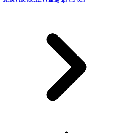
teachers and educators sharing tips and tools