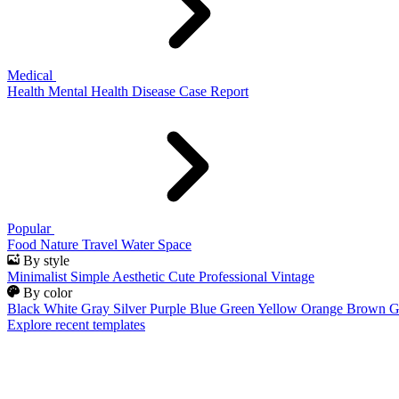
Medical
Health
Mental Health
Disease
Case Report
Popular
Food
Nature
Travel
Water
Space
By style
Minimalist
Simple
Aesthetic
Cute
Professional
Vintage
By color
Black
White
Gray
Silver
Purple
Blue
Green
Yellow
Orange
Brown
G
Explore recent templates