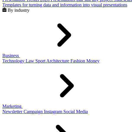
Templates for turning data and information into visual presentations
By industry
Business
Technology
Law
Sport
Architecture
Fashion
Money
Marketing
Newsletter
Campaign
Instagram
Social Media