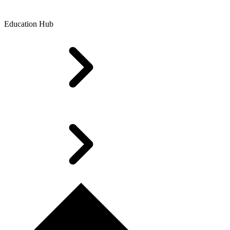
Education Hub