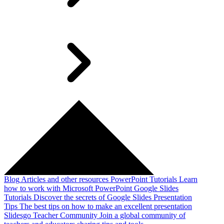
Blog
Articles and other resources
PowerPoint Tutorials
Learn
how to work with Microsoft PowerPoint
Google Slides
Tutorials
Discover the secrets of Google Slides
Presentation
Tips
The best tips on how to make an excellent presentation
Slidesgo Teacher Community
Join a global community of