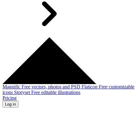
Magnific
Free vectors, photos and PSD
Flaticon
Free customizable
icons
Storyset
Free editable illustrations
Pricing
Log in