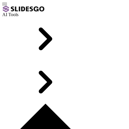
AI Tools