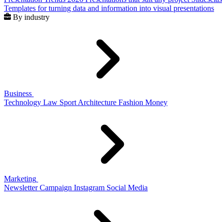
Templates for turning data and information into visual presentations
By industry
Business
Technology
Law
Sport
Architecture
Fashion
Money
Marketing
Newsletter
Campaign
Instagram
Social Media