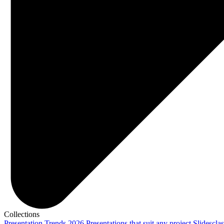
Collections
Presentation Trends 2026
Presentations that suit any project
Slidescla