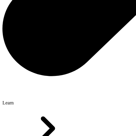
Learn