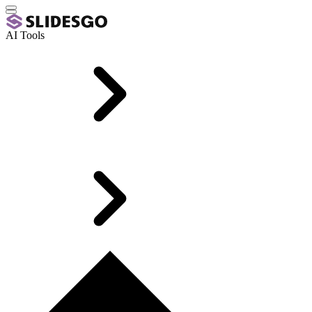
AI Tools