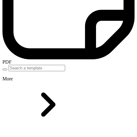
PDF
More