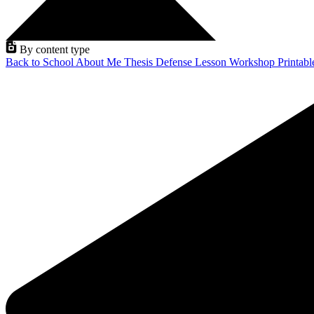
By content type
Back to School
About Me
Thesis Defense
Lesson
Workshop
Printab