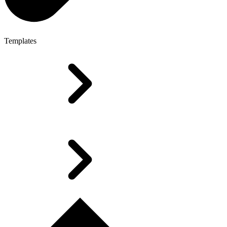
Templates