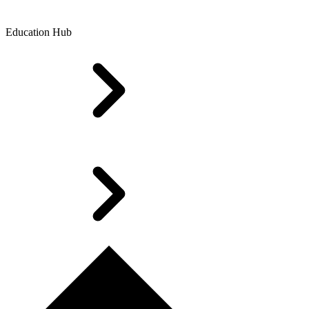
Education Hub