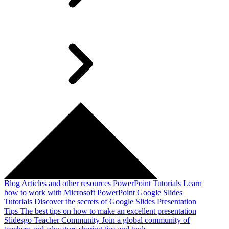
Blog
Articles and other resources
PowerPoint Tutorials
Learn
how to work with Microsoft PowerPoint
Google Slides
Tutorials
Discover the secrets of Google Slides
Presentation
Tips
The best tips on how to make an excellent presentation
Slidesgo Teacher Community
Join a global community of