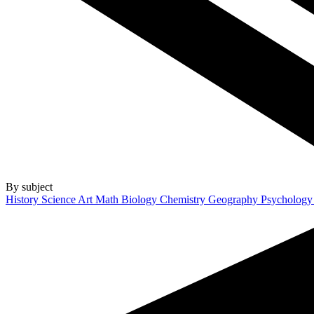
By subject
History
Science
Art
Math
Biology
Chemistry
Geography
Psycholog