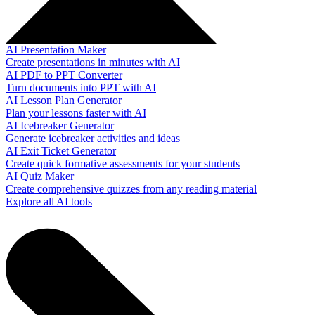
AI Presentation Maker
Create presentations in minutes with AI
AI PDF to PPT Converter
Turn documents into PPT with AI
AI Lesson Plan Generator
Plan your lessons faster with AI
AI Icebreaker Generator
Generate icebreaker activities and ideas
AI Exit Ticket Generator
Create quick formative assessments for your students
AI Quiz Maker
Create comprehensive quizzes from any reading material
Explore all AI tools