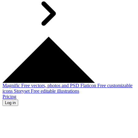
Magnific
Free vectors, photos and PSD
Flaticon
Free customizable
icons
Storyset
Free editable illustrations
Pricing
Log in