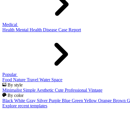
Medical
Health
Mental Health
Disease
Case Report
Popular
Food
Nature
Travel
Water
Space
By style
Minimalist
Simple
Aesthetic
Cute
Professional
Vintage
By color
Black
White
Gray
Silver
Purple
Blue
Green
Yellow
Orange
Brown
G
Explore recent templates