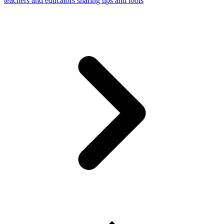
teachers and educators sharing tips and tools