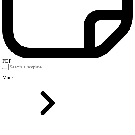
PDF
More