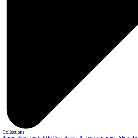
Collections
Presentation Trends 2026
Presentations that suit any project
Slidescla