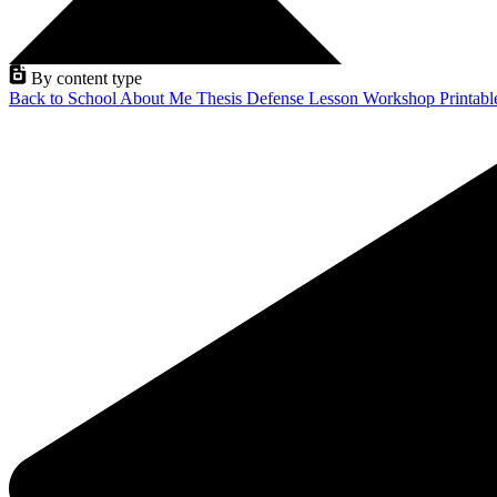
By content type
Back to School
About Me
Thesis Defense
Lesson
Workshop
Printab