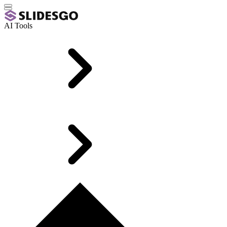
AI Tools