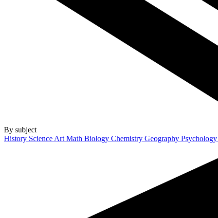
By subject
History
Science
Art
Math
Biology
Chemistry
Geography
Psycholog