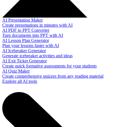
AI Presentation Maker
Create presentations in minutes with AI
AI PDF to PPT Converter
Turn documents into PPT with AI
AI Lesson Plan Generator
Plan your lessons faster with AI
AI Icebreaker Generator
Generate icebreaker activities and ideas
AI Exit Ticket Generator
Create quick formative assessments for your students
AI Quiz Maker
Create comprehensive quizzes from any reading material
Explore all AI tools