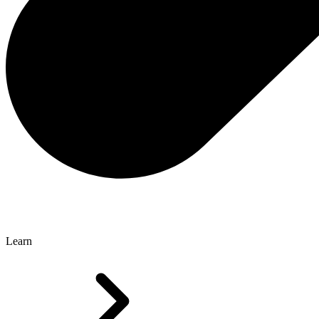
Learn