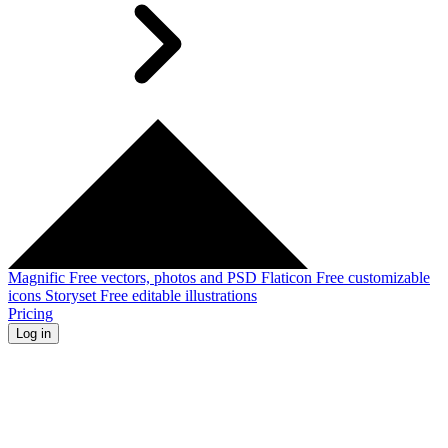
Magnific
Free vectors, photos and PSD
Flaticon
Free customizable
icons
Storyset
Free editable illustrations
Pricing
Log in