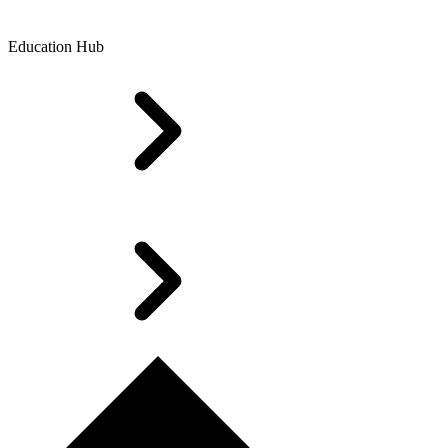
Education Hub