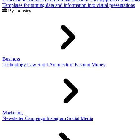
Templates for turning data and information into visual presentations
By industry
Business
Technology
Law
Sport
Architecture
Fashion
Money
Marketing
Newsletter
Campaign
Instagram
Social Media