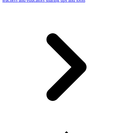
teachers and educators sharing tips and tools