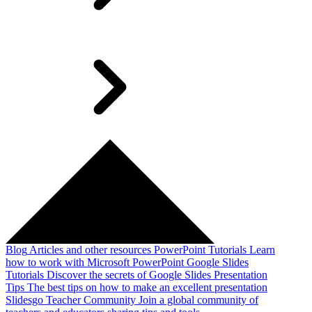
Blog
Articles and other resources
PowerPoint Tutorials
Learn
how to work with Microsoft PowerPoint
Google Slides
Tutorials
Discover the secrets of Google Slides
Presentation
Tips
The best tips on how to make an excellent presentation
Slidesgo Teacher Community
Join a global community of