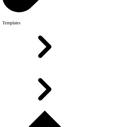
Templates