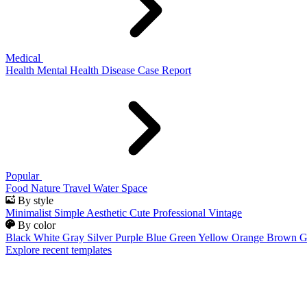
Medical
Health
Mental Health
Disease
Case Report
Popular
Food
Nature
Travel
Water
Space
By style
Minimalist
Simple
Aesthetic
Cute
Professional
Vintage
By color
Black
White
Gray
Silver
Purple
Blue
Green
Yellow
Orange
Brown
G
Explore recent templates