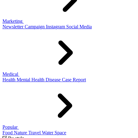
Marketing
Newsletter
Campaign
Instagram
Social Media
Medical
Health
Mental Health
Disease
Case Report
Popular
Food
Nature
Travel
Water
Space