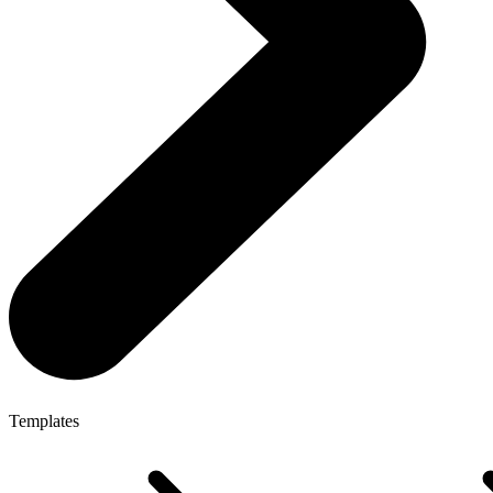
Templates