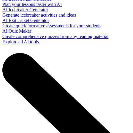
Plan your lessons faster with AI
AI Icebreaker Generator
Generate icebreaker activities and ideas
AI Exit Ticket Generator
Create quick formative assessments for your students
AI Quiz Maker
Create comprehensive quizzes from any reading material
Explore all AI tools