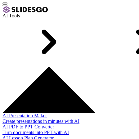
AI Tools
AI Presentation Maker
Create presentations in minutes with AI
AI PDF to PPT Converter
Turn documents into PPT with AI
AI Lesson Plan Generator