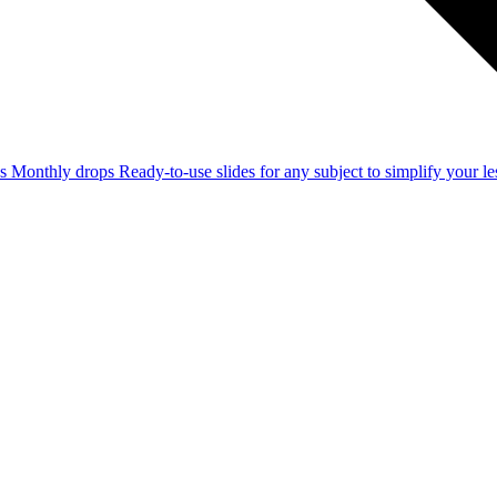
ss
Monthly drops
Ready-to-use slides for any subject to simplify your 