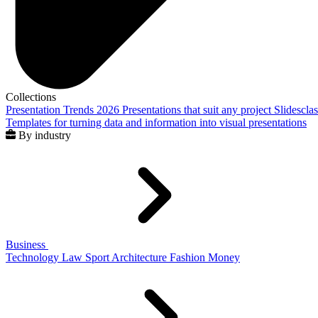
Collections
Presentation Trends 2026
Presentations that suit any project
Slidescla
Templates for turning data and information into visual presentations
By industry
Business
Technology
Law
Sport
Architecture
Fashion
Money