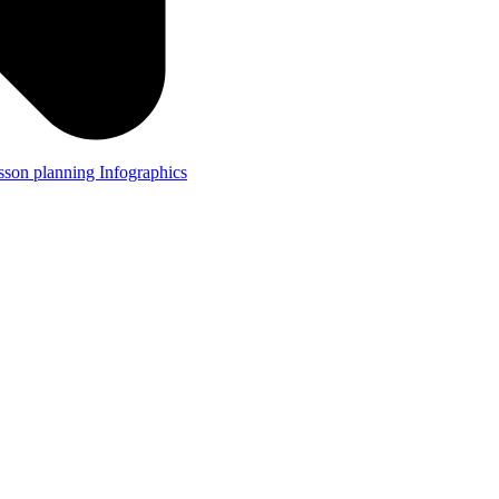
lesson planning
Infographics