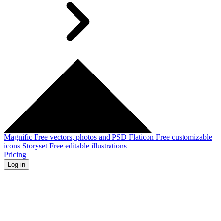
Magnific
Free vectors, photos and PSD
Flaticon
Free customizable
icons
Storyset
Free editable illustrations
Pricing
Log in