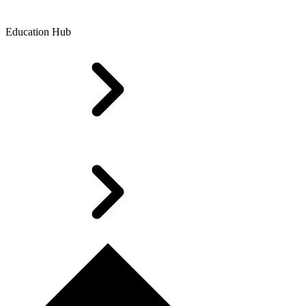
Education Hub