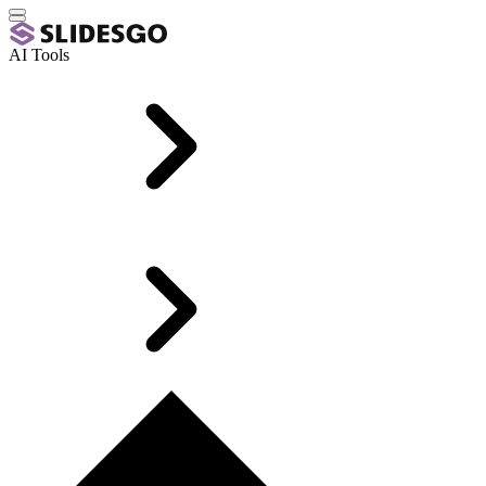
AI Tools