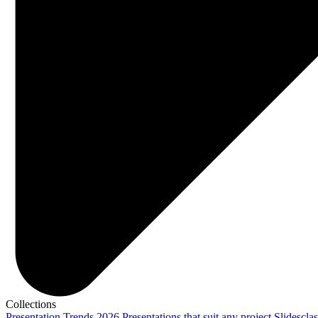
Collections
Presentation Trends 2026
Presentations that suit any project
Slidescla