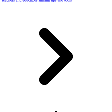
teachers and educators sharing tips and tools