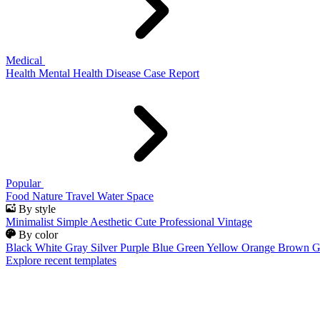
Medical
Health
Mental Health
Disease
Case Report
Popular
Food
Nature
Travel
Water
Space
By style
Minimalist
Simple
Aesthetic
Cute
Professional
Vintage
By color
Black
White
Gray
Silver
Purple
Blue
Green
Yellow
Orange
Brown
G
Explore recent templates