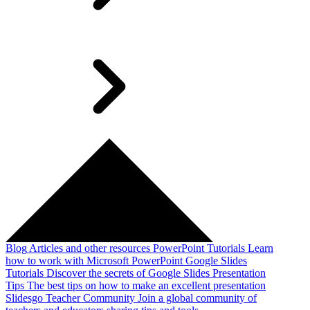
Blog
Articles and other resources
PowerPoint Tutorials
Learn
how to work with Microsoft PowerPoint
Google Slides
Tutorials
Discover the secrets of Google Slides
Presentation
Tips
The best tips on how to make an excellent presentation
Slidesgo Teacher Community
Join a global community of