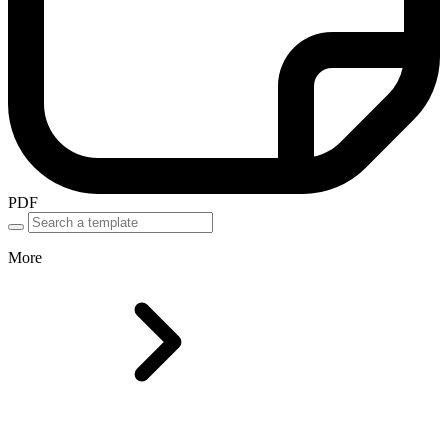
PDF
More