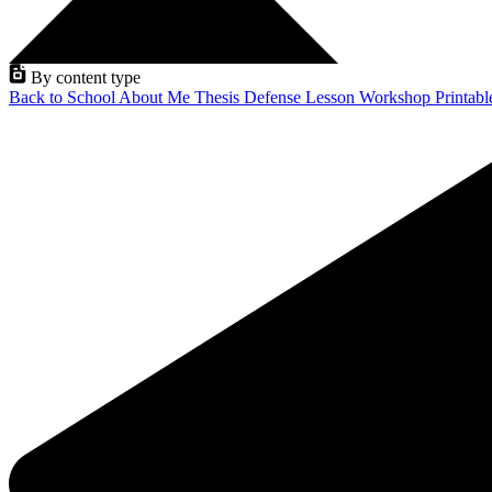
By content type
Back to School
About Me
Thesis Defense
Lesson
Workshop
Printab