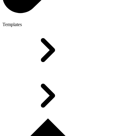
Templates