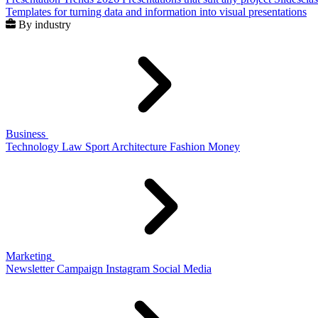
Templates for turning data and information into visual presentations
By industry
Business
Technology
Law
Sport
Architecture
Fashion
Money
Marketing
Newsletter
Campaign
Instagram
Social Media