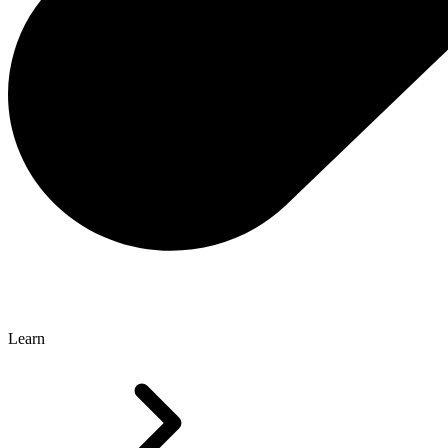
Learn