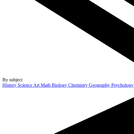
By subject
History
Science
Art
Math
Biology
Chemistry
Geography
Psycholog