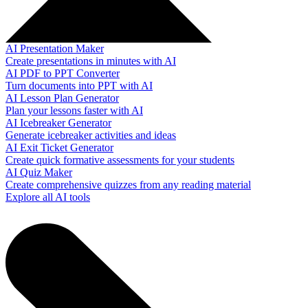
AI Presentation Maker
Create presentations in minutes with AI
AI PDF to PPT Converter
Turn documents into PPT with AI
AI Lesson Plan Generator
Plan your lessons faster with AI
AI Icebreaker Generator
Generate icebreaker activities and ideas
AI Exit Ticket Generator
Create quick formative assessments for your students
AI Quiz Maker
Create comprehensive quizzes from any reading material
Explore all AI tools