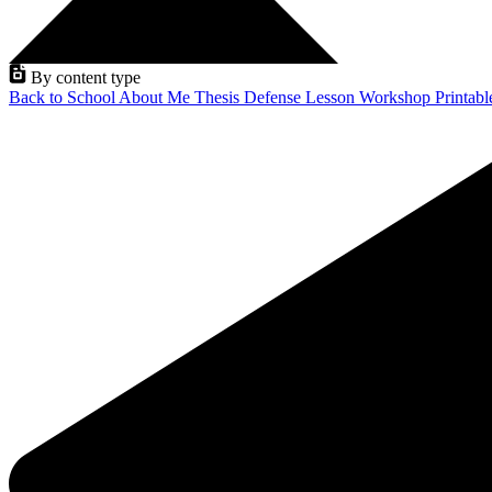
By content type
Back to School
About Me
Thesis Defense
Lesson
Workshop
Printab