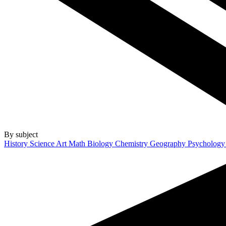
By subject
History
Science
Art
Math
Biology
Chemistry
Geography
Psycholog