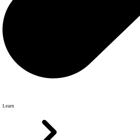
Learn