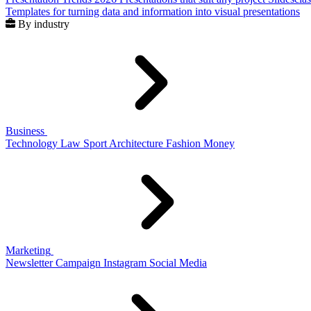
Templates for turning data and information into visual presentations
By industry
Business
Technology
Law
Sport
Architecture
Fashion
Money
Marketing
Newsletter
Campaign
Instagram
Social Media