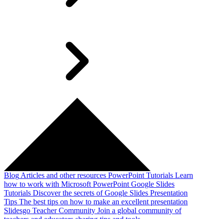
Blog
Articles and other resources
PowerPoint Tutorials
Learn
how to work with Microsoft PowerPoint
Google Slides
Tutorials
Discover the secrets of Google Slides
Presentation
Tips
The best tips on how to make an excellent presentation
Slidesgo Teacher Community
Join a global community of