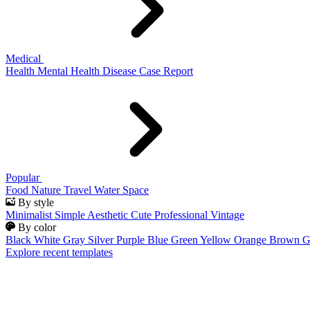
Medical
Health
Mental Health
Disease
Case Report
Popular
Food
Nature
Travel
Water
Space
By style
Minimalist
Simple
Aesthetic
Cute
Professional
Vintage
By color
Black
White
Gray
Silver
Purple
Blue
Green
Yellow
Orange
Brown
G
Explore recent templates