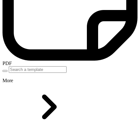
PDF
More