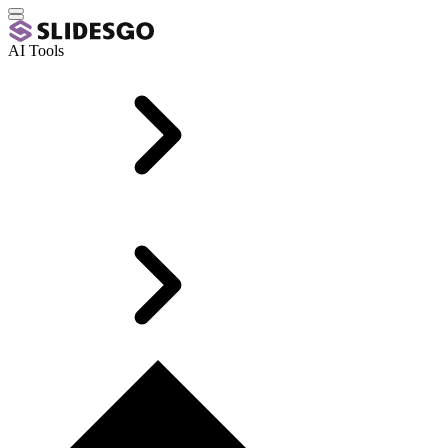
AI Tools