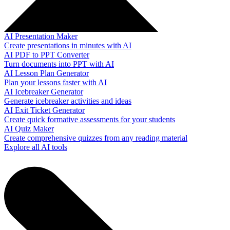
AI Presentation Maker
Create presentations in minutes with AI
AI PDF to PPT Converter
Turn documents into PPT with AI
AI Lesson Plan Generator
Plan your lessons faster with AI
AI Icebreaker Generator
Generate icebreaker activities and ideas
AI Exit Ticket Generator
Create quick formative assessments for your students
AI Quiz Maker
Create comprehensive quizzes from any reading material
Explore all AI tools