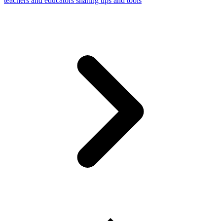
teachers and educators sharing tips and tools