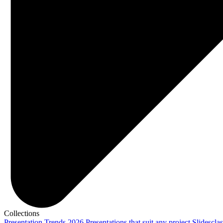
Collections
Presentation Trends 2026
Presentations that suit any project
Slidescla