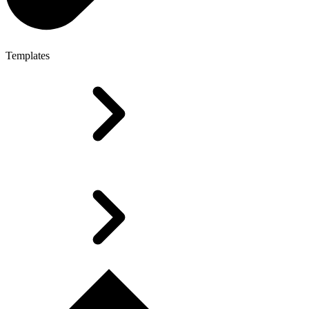
Templates