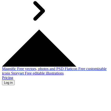
Magnific
Free vectors, photos and PSD
Flaticon
Free customizable
icons
Storyset
Free editable illustrations
Pricing
Log in