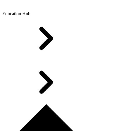
Education Hub