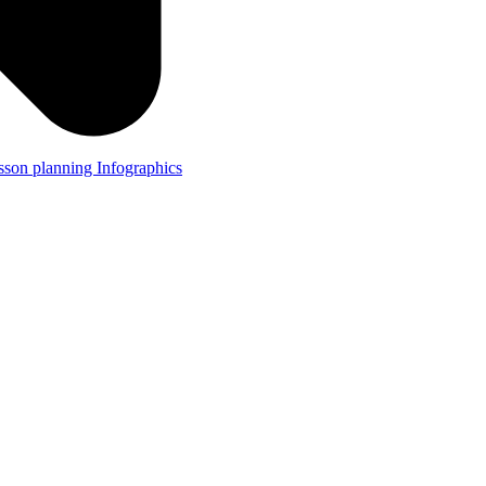
lesson planning
Infographics