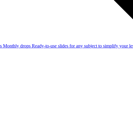
ss
Monthly drops
Ready-to-use slides for any subject to simplify your 