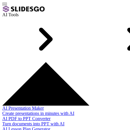
AI Tools
AI Presentation Maker
Create presentations in minutes with AI
AI PDF to PPT Converter
Turn documents into PPT with AI
AI Lesson Plan Generator