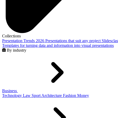
Collections
Presentation Trends 2026
Presentations that suit any project
Slidescla
Templates for turning data and information into visual presentations
By industry
Business
Technology
Law
Sport
Architecture
Fashion
Money