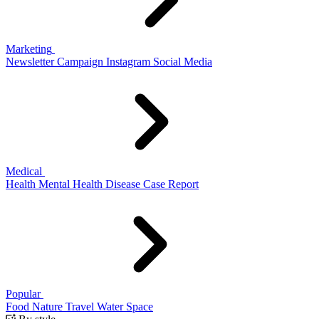
Marketing
Newsletter
Campaign
Instagram
Social Media
Medical
Health
Mental Health
Disease
Case Report
Popular
Food
Nature
Travel
Water
Space