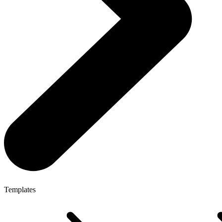
Templates