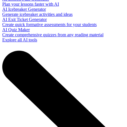
Plan your lessons faster with AI
AI Icebreaker Generator
Generate icebreaker activities and ideas
AI Exit Ticket Generator
Create quick formative assessments for your students
AI Quiz Maker
Create comprehensive quizzes from any reading material
Explore all AI tools