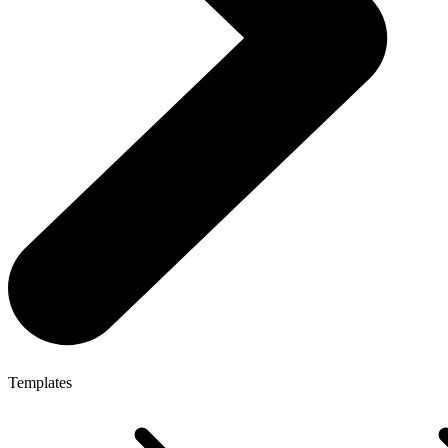
Templates