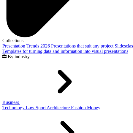
Collections
Presentation Trends 2026
Presentations that suit any project
Slidescla
Templates for turning data and information into visual presentations
By industry
Business
Technology
Law
Sport
Architecture
Fashion
Money