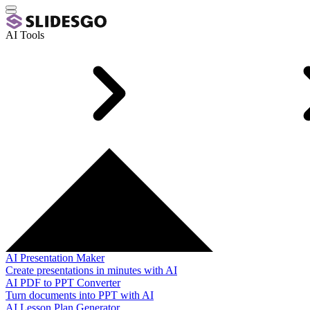
AI Tools
AI Presentation Maker
Create presentations in minutes with AI
AI PDF to PPT Converter
Turn documents into PPT with AI
AI Lesson Plan Generator