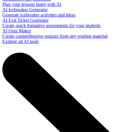
Plan your lessons faster with AI
AI Icebreaker Generator
Generate icebreaker activities and ideas
AI Exit Ticket Generator
Create quick formative assessments for your students
AI Quiz Maker
Create comprehensive quizzes from any reading material
Explore all AI tools