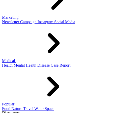
Marketing
Newsletter
Campaign
Instagram
Social Media
Medical
Health
Mental Health
Disease
Case Report
Popular
Food
Nature
Travel
Water
Space