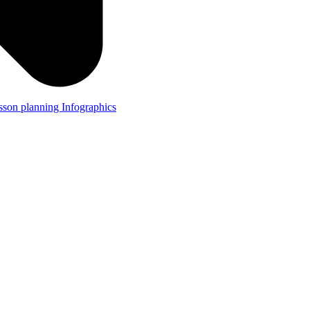
lesson planning
Infographics