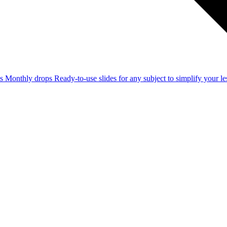
ss
Monthly drops
Ready-to-use slides for any subject to simplify your 