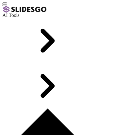
AI Tools