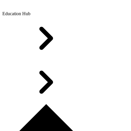
Education Hub