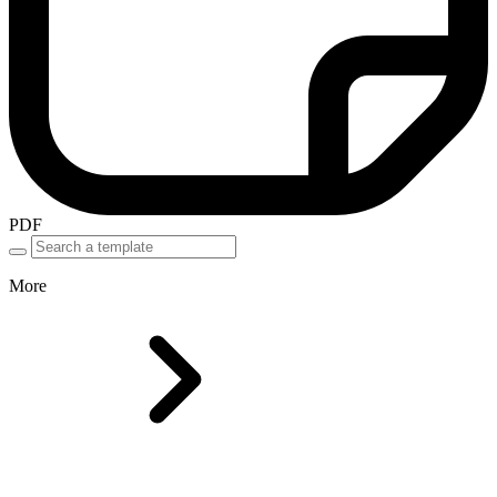
PDF
More