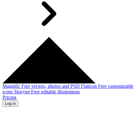
Magnific
Free vectors, photos and PSD
Flaticon
Free customizable
icons
Storyset
Free editable illustrations
Pricing
Log in