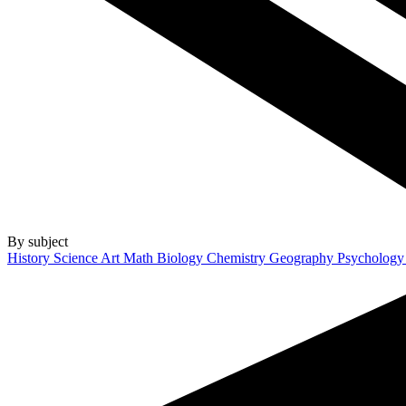
By subject
History
Science
Art
Math
Biology
Chemistry
Geography
Psycholog