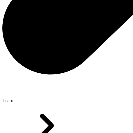
Learn