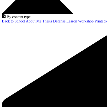
By content type
Back to School
About Me
Thesis Defense
Lesson
Workshop
Printab