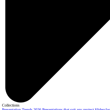
Collections
Presentation Trends 2026
Presentations that suit any project
Slidescla