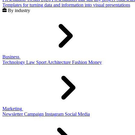
Templates for turning data and information into visual presentations
By industry
Business
Technology
Law
Sport
Architecture
Fashion
Money
Marketing
Newsletter
Campaign
Instagram
Social Media