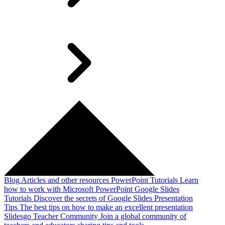
Blog
Articles and other resources
PowerPoint Tutorials
Learn
how to work with Microsoft PowerPoint
Google Slides
Tutorials
Discover the secrets of Google Slides
Presentation
Tips
The best tips on how to make an excellent presentation
Slidesgo Teacher Community
Join a global community of