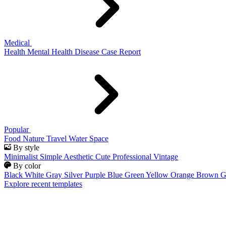
Medical
Health
Mental Health
Disease
Case Report
Popular
Food
Nature
Travel
Water
Space
By style
Minimalist
Simple
Aesthetic
Cute
Professional
Vintage
By color
Black
White
Gray
Silver
Purple
Blue
Green
Yellow
Orange
Brown
G
Explore recent templates