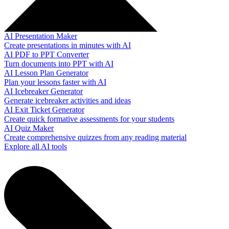
AI Presentation Maker
Create presentations in minutes with AI
AI PDF to PPT Converter
Turn documents into PPT with AI
AI Lesson Plan Generator
Plan your lessons faster with AI
AI Icebreaker Generator
Generate icebreaker activities and ideas
AI Exit Ticket Generator
Create quick formative assessments for your students
AI Quiz Maker
Create comprehensive quizzes from any reading material
Explore all AI tools