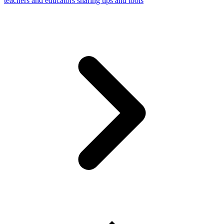
teachers and educators sharing tips and tools