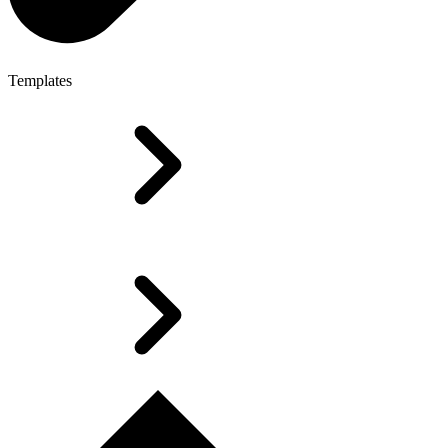
Templates