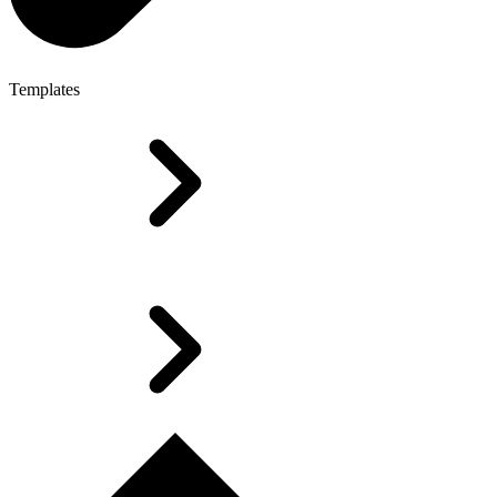
Templates