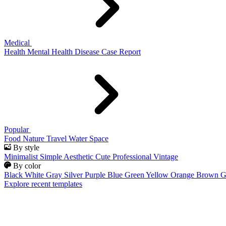
Medical
Health
Mental Health
Disease
Case Report
Popular
Food
Nature
Travel
Water
Space
By style
Minimalist
Simple
Aesthetic
Cute
Professional
Vintage
By color
Black
White
Gray
Silver
Purple
Blue
Green
Yellow
Orange
Brown
G
Explore recent templates