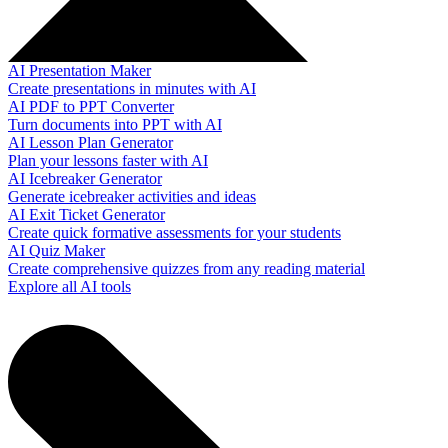
AI Presentation Maker
Create presentations in minutes with AI
AI PDF to PPT Converter
Turn documents into PPT with AI
AI Lesson Plan Generator
Plan your lessons faster with AI
AI Icebreaker Generator
Generate icebreaker activities and ideas
AI Exit Ticket Generator
Create quick formative assessments for your students
AI Quiz Maker
Create comprehensive quizzes from any reading material
Explore all AI tools