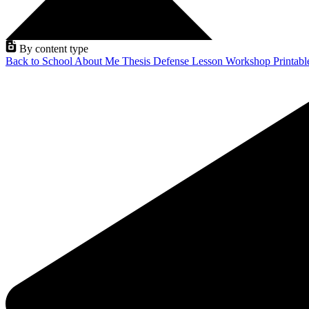
By content type
Back to School
About Me
Thesis Defense
Lesson
Workshop
Printab