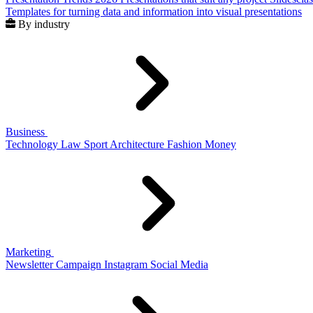
Templates for turning data and information into visual presentations
By industry
Business
Technology
Law
Sport
Architecture
Fashion
Money
Marketing
Newsletter
Campaign
Instagram
Social Media