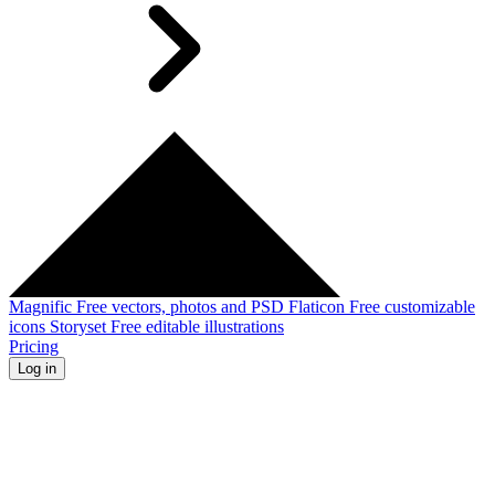
Magnific
Free vectors, photos and PSD
Flaticon
Free customizable
icons
Storyset
Free editable illustrations
Pricing
Log in