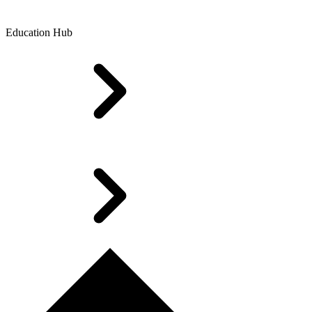
Education Hub