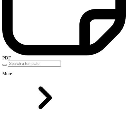
PDF
More