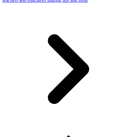
teachers and educators sharing tips and tools