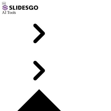
AI Tools