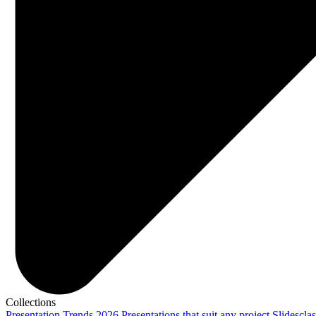
Collections
Presentation Trends 2026
Presentations that suit any project
Slidescla