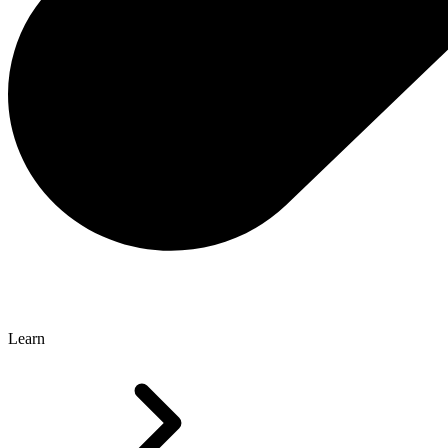
Learn