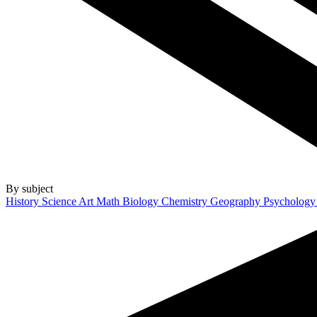
By subject
History
Science
Art
Math
Biology
Chemistry
Geography
Psycholog