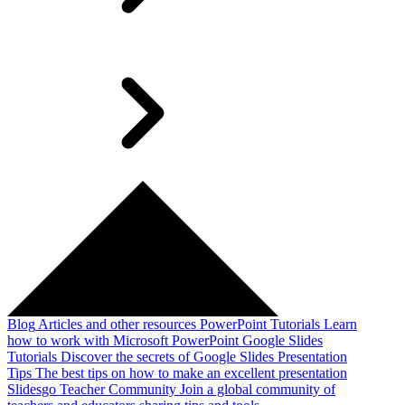
Blog
Articles and other resources
PowerPoint Tutorials
Learn
how to work with Microsoft PowerPoint
Google Slides
Tutorials
Discover the secrets of Google Slides
Presentation
Tips
The best tips on how to make an excellent presentation
Slidesgo Teacher Community
Join a global community of