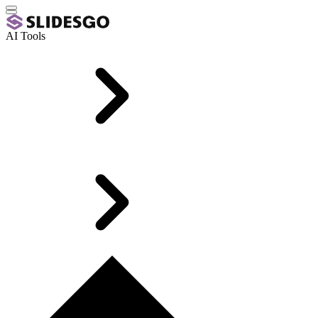
AI Tools