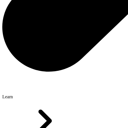
Learn