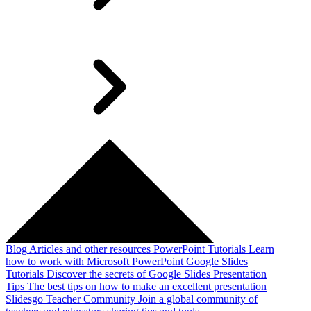
Blog
Articles and other resources
PowerPoint Tutorials
Learn
how to work with Microsoft PowerPoint
Google Slides
Tutorials
Discover the secrets of Google Slides
Presentation
Tips
The best tips on how to make an excellent presentation
Slidesgo Teacher Community
Join a global community of