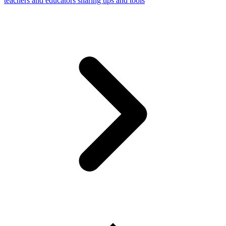
teachers and educators sharing tips and tools