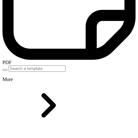
PDF
More