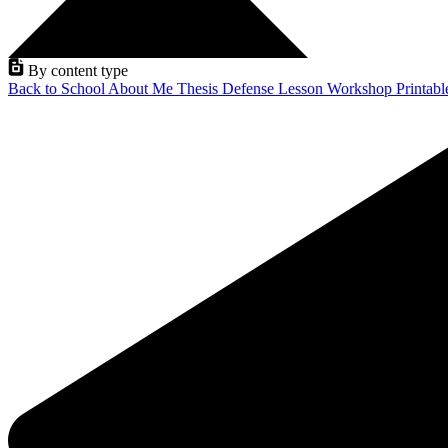
By content type
Back to School
About Me
Thesis Defense
Lesson
Workshop
Printab