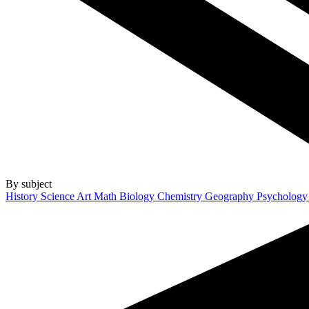
By subject
History
Science
Art
Math
Biology
Chemistry
Geography
Psycholog