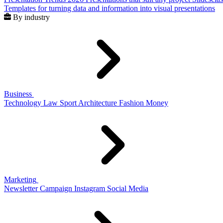
Templates for turning data and information into visual presentations
By industry
Business
Technology
Law
Sport
Architecture
Fashion
Money
Marketing
Newsletter
Campaign
Instagram
Social Media