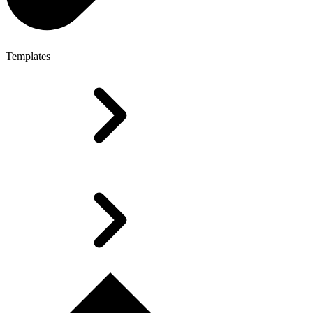
Templates