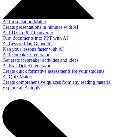
AI Presentation Maker
Create presentations in minutes with AI
AI PDF to PPT Converter
Turn documents into PPT with AI
AI Lesson Plan Generator
Plan your lessons faster with AI
AI Icebreaker Generator
Generate icebreaker activities and ideas
AI Exit Ticket Generator
Create quick formative assessments for your students
AI Quiz Maker
Create comprehensive quizzes from any reading material
Explore all AI tools