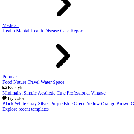
Medical
Health
Mental Health
Disease
Case Report
Popular
Food
Nature
Travel
Water
Space
By style
Minimalist
Simple
Aesthetic
Cute
Professional
Vintage
By color
Black
White
Gray
Silver
Purple
Blue
Green
Yellow
Orange
Brown
G
Explore recent templates