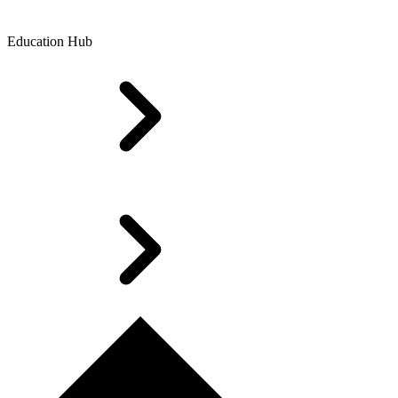
Education Hub