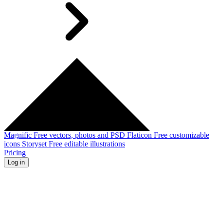
Magnific
Free vectors, photos and PSD
Flaticon
Free customizable
icons
Storyset
Free editable illustrations
Pricing
Log in