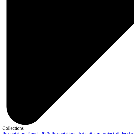
Collections
Presentation Trends 2026
Presentations that suit any project
Slidescla