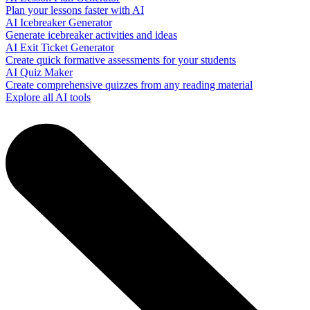
Plan your lessons faster with AI
AI Icebreaker Generator
Generate icebreaker activities and ideas
AI Exit Ticket Generator
Create quick formative assessments for your students
AI Quiz Maker
Create comprehensive quizzes from any reading material
Explore all AI tools