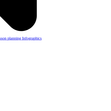
lesson planning
Infographics