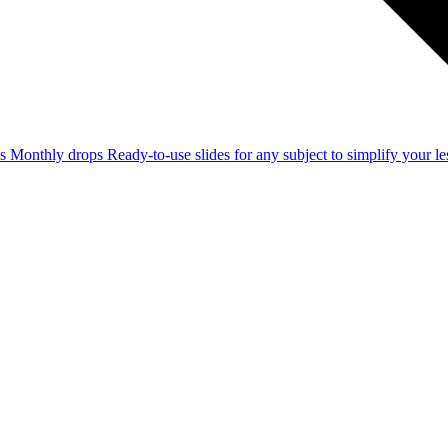
ss
Monthly drops
Ready-to-use slides for any subject to simplify your 