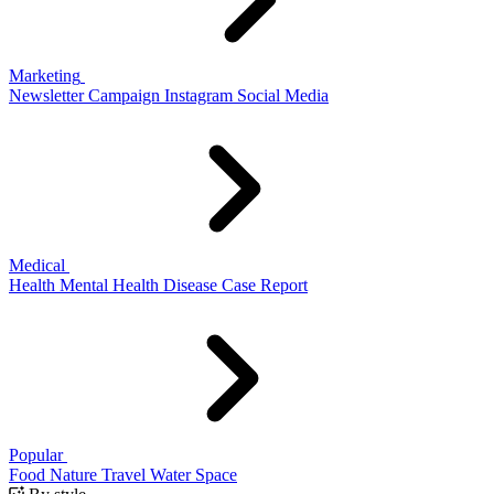
Marketing
Newsletter
Campaign
Instagram
Social Media
Medical
Health
Mental Health
Disease
Case Report
Popular
Food
Nature
Travel
Water
Space