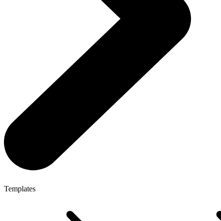
Templates