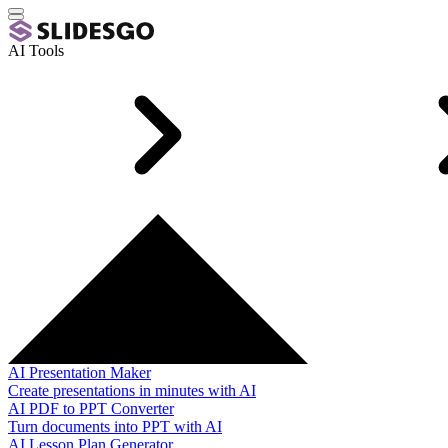
AI Tools
AI Presentation Maker
Create presentations in minutes with AI
AI PDF to PPT Converter
Turn documents into PPT with AI
AI Lesson Plan Generator