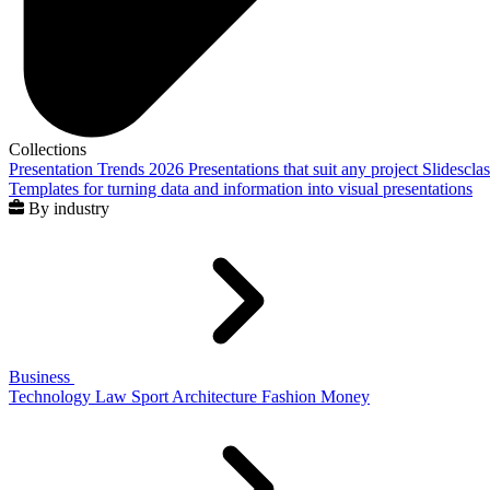
Collections
Presentation Trends 2026
Presentations that suit any project
Slidescla
Templates for turning data and information into visual presentations
By industry
Business
Technology
Law
Sport
Architecture
Fashion
Money