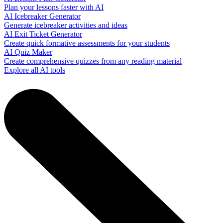
Plan your lessons faster with AI
AI Icebreaker Generator
Generate icebreaker activities and ideas
AI Exit Ticket Generator
Create quick formative assessments for your students
AI Quiz Maker
Create comprehensive quizzes from any reading material
Explore all AI tools