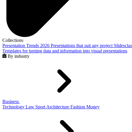
Collections
Presentation Trends 2026
Presentations that suit any project
Slidescla
Templates for turning data and information into visual presentations
By industry
Business
Technology
Law
Sport
Architecture
Fashion
Money