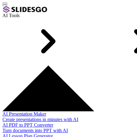
AI Tools
AI Presentation Maker
Create presentations in minutes with AI
AI PDF to PPT Converter
Turn documents into PPT with AI
AI Lesson Plan Generator