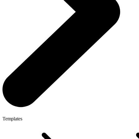
Templates