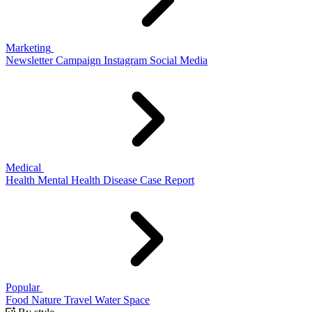
Marketing
Newsletter
Campaign
Instagram
Social Media
Medical
Health
Mental Health
Disease
Case Report
Popular
Food
Nature
Travel
Water
Space