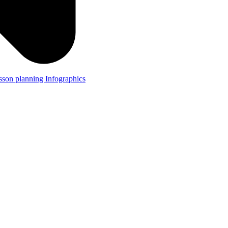
lesson planning
Infographics