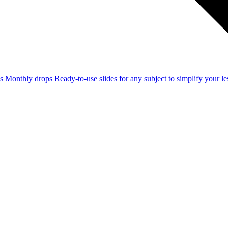
ss
Monthly drops
Ready-to-use slides for any subject to simplify your 