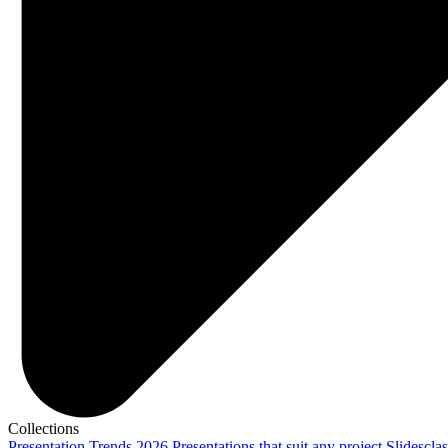
Collections
Presentation Trends 2026
Presentations that suit any project
Slidescla