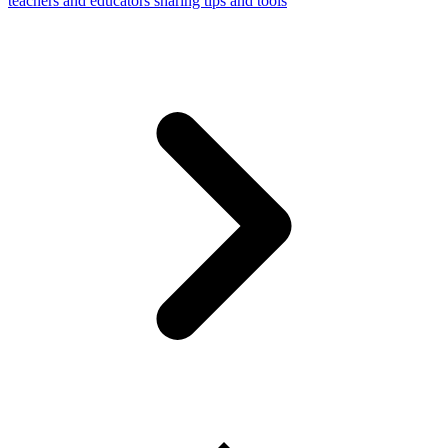
teachers and educators sharing tips and tools