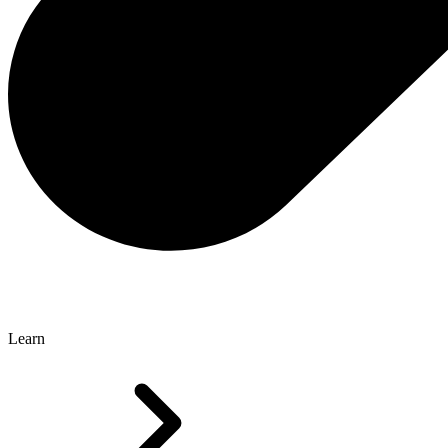
Learn