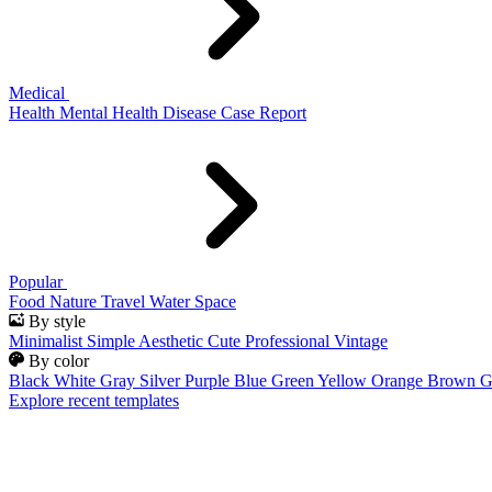
Medical
Health
Mental Health
Disease
Case Report
Popular
Food
Nature
Travel
Water
Space
By style
Minimalist
Simple
Aesthetic
Cute
Professional
Vintage
By color
Black
White
Gray
Silver
Purple
Blue
Green
Yellow
Orange
Brown
G
Explore recent templates