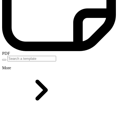
PDF
More