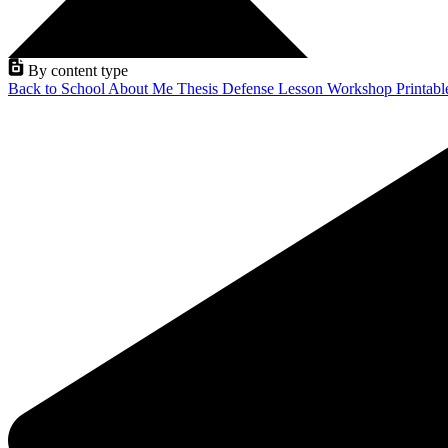
By content type
Back to School
About Me
Thesis Defense
Lesson
Workshop
Printab