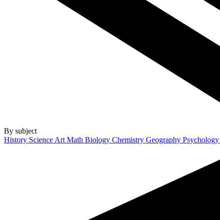
By subject
History
Science
Art
Math
Biology
Chemistry
Geography
Psycholog