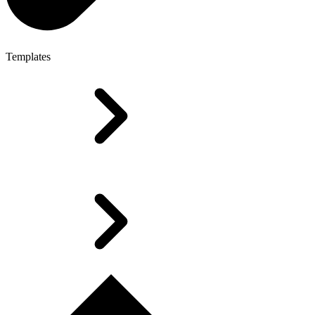
Templates