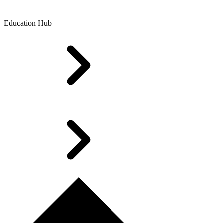
Education Hub