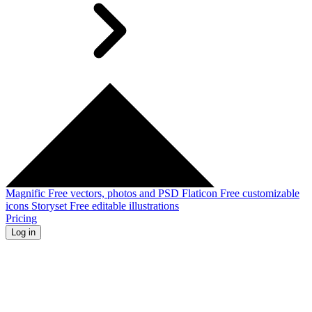
Magnific
Free vectors, photos and PSD
Flaticon
Free customizable
icons
Storyset
Free editable illustrations
Pricing
Log in