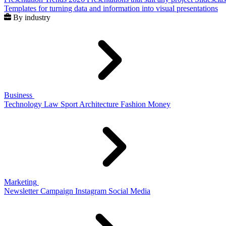
Templates for turning data and information into visual presentations
By industry
Business
Technology
Law
Sport
Architecture
Fashion
Money
Marketing
Newsletter
Campaign
Instagram
Social Media