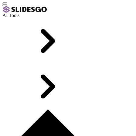
AI Tools