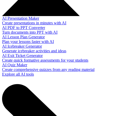
AI Presentation Maker
Create presentations in minutes with AI
AI PDF to PPT Converter
Turn documents into PPT with AI
AI Lesson Plan Generator
Plan your lessons faster with AI
AI Icebreaker Generator
Generate icebreaker activities and ideas
AI Exit Ticket Generator
Create quick formative assessments for your students
AI Quiz Maker
Create comprehensive quizzes from any reading material
Explore all AI tools