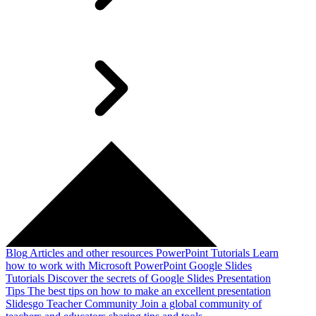
Blog
Articles and other resources
PowerPoint Tutorials
Learn
how to work with Microsoft PowerPoint
Google Slides
Tutorials
Discover the secrets of Google Slides
Presentation
Tips
The best tips on how to make an excellent presentation
Slidesgo Teacher Community
Join a global community of