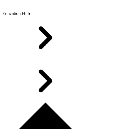
Education Hub