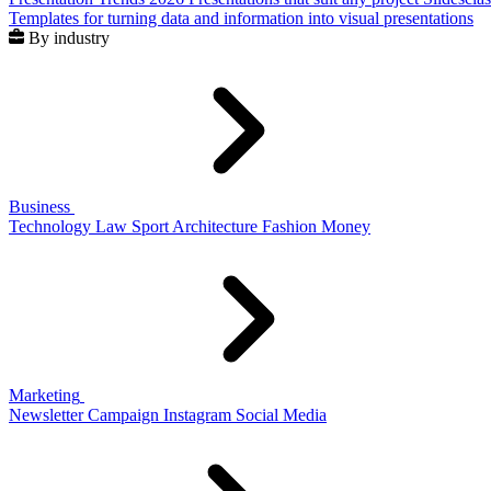
Templates for turning data and information into visual presentations
By industry
Business
Technology
Law
Sport
Architecture
Fashion
Money
Marketing
Newsletter
Campaign
Instagram
Social Media