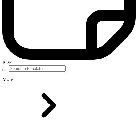
PDF
More