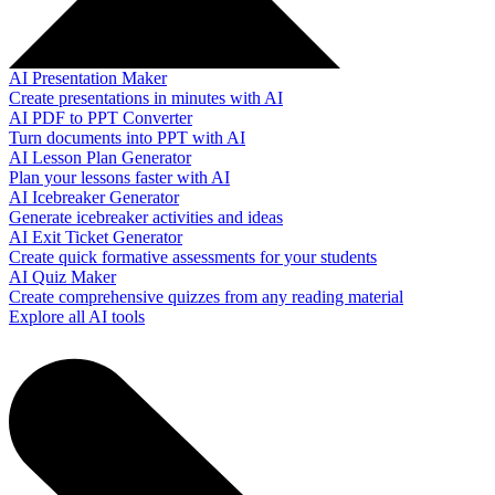
AI Presentation Maker
Create presentations in minutes with AI
AI PDF to PPT Converter
Turn documents into PPT with AI
AI Lesson Plan Generator
Plan your lessons faster with AI
AI Icebreaker Generator
Generate icebreaker activities and ideas
AI Exit Ticket Generator
Create quick formative assessments for your students
AI Quiz Maker
Create comprehensive quizzes from any reading material
Explore all AI tools