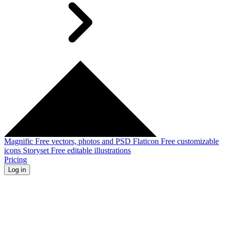
Magnific
Free vectors, photos and PSD
Flaticon
Free customizable
icons
Storyset
Free editable illustrations
Pricing
Log in