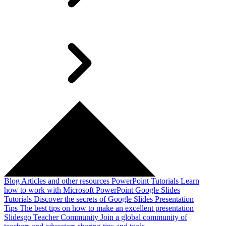
Blog
Articles and other resources
PowerPoint Tutorials
Learn
how to work with Microsoft PowerPoint
Google Slides
Tutorials
Discover the secrets of Google Slides
Presentation
Tips
The best tips on how to make an excellent presentation
Slidesgo Teacher Community
Join a global community of