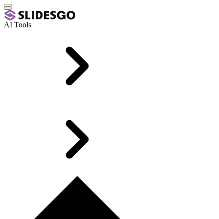
AI Tools