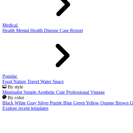
Medical
Health
Mental Health
Disease
Case Report
Popular
Food
Nature
Travel
Water
Space
By style
Minimalist
Simple
Aesthetic
Cute
Professional
Vintage
By color
Black
White
Gray
Silver
Purple
Blue
Green
Yellow
Orange
Brown
G
Explore recent templates