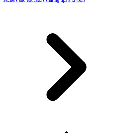
teachers and educators sharing tips and tools