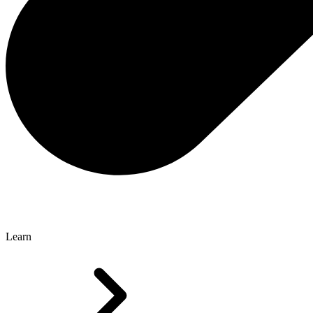
Learn