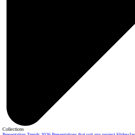
Collections
Presentation Trends 2026
Presentations that suit any project
Slidescla