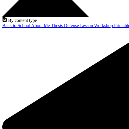
By content type
Back to School
About Me
Thesis Defense
Lesson
Workshop
Printab