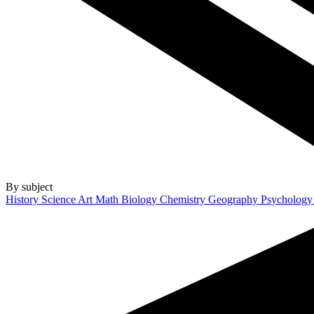
By subject
History
Science
Art
Math
Biology
Chemistry
Geography
Psycholog