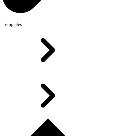
Templates