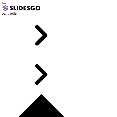
AI Tools