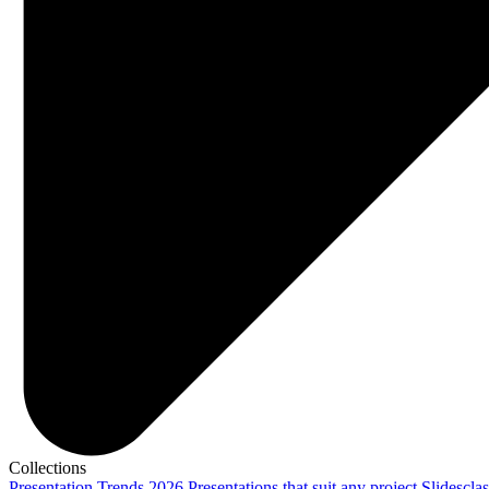
Collections
Presentation Trends 2026
Presentations that suit any project
Slidescla