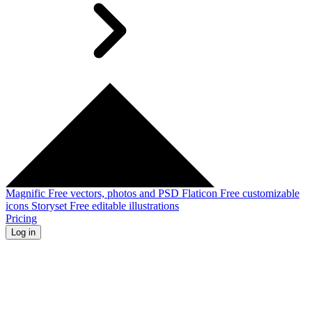
Magnific
Free vectors, photos and PSD
Flaticon
Free customizable
icons
Storyset
Free editable illustrations
Pricing
Log in