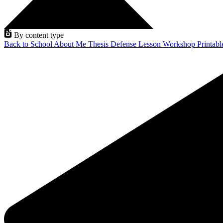
By content type
Back to School
About Me
Thesis Defense
Lesson
Workshop
Printab