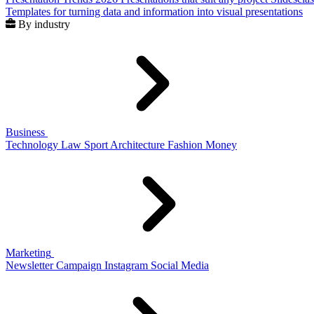
Templates for turning data and information into visual presentations
By industry
Business
Technology
Law
Sport
Architecture
Fashion
Money
Marketing
Newsletter
Campaign
Instagram
Social Media