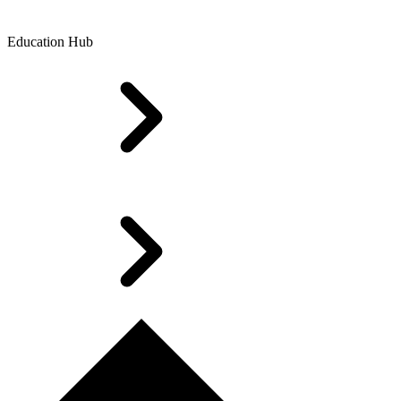
Education Hub