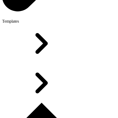
Templates