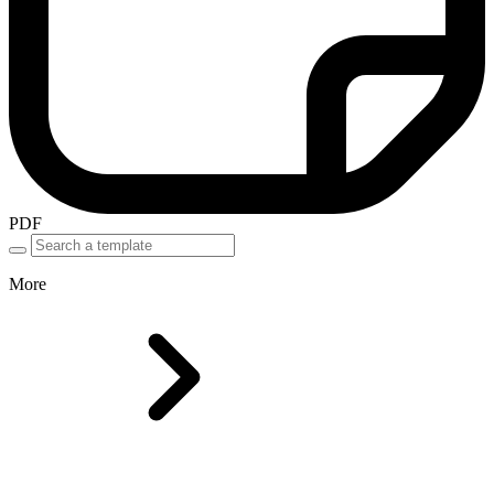
PDF
More