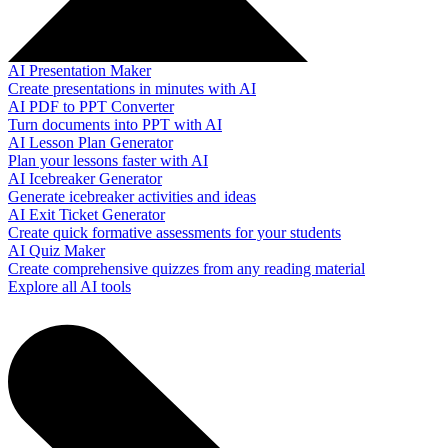
AI Presentation Maker
Create presentations in minutes with AI
AI PDF to PPT Converter
Turn documents into PPT with AI
AI Lesson Plan Generator
Plan your lessons faster with AI
AI Icebreaker Generator
Generate icebreaker activities and ideas
AI Exit Ticket Generator
Create quick formative assessments for your students
AI Quiz Maker
Create comprehensive quizzes from any reading material
Explore all AI tools