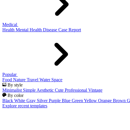
Medical
Health
Mental Health
Disease
Case Report
Popular
Food
Nature
Travel
Water
Space
By style
Minimalist
Simple
Aesthetic
Cute
Professional
Vintage
By color
Black
White
Gray
Silver
Purple
Blue
Green
Yellow
Orange
Brown
G
Explore recent templates