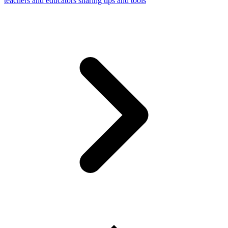
teachers and educators sharing tips and tools