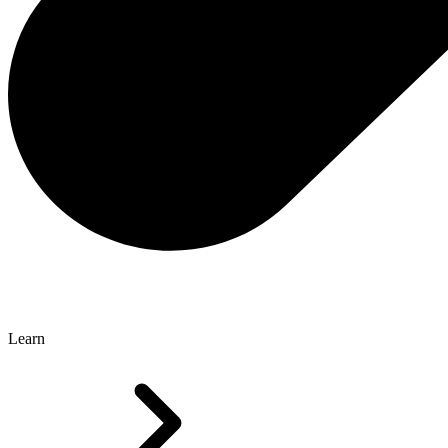
Learn