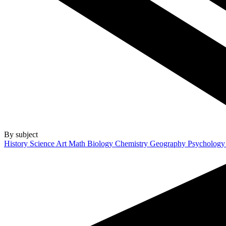
By subject
History
Science
Art
Math
Biology
Chemistry
Geography
Psycholog