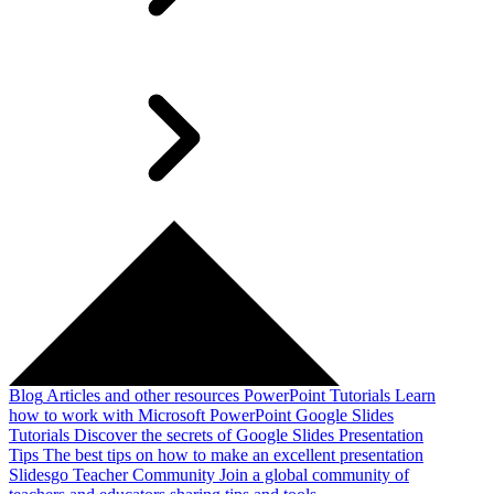
Blog
Articles and other resources
PowerPoint Tutorials
Learn
how to work with Microsoft PowerPoint
Google Slides
Tutorials
Discover the secrets of Google Slides
Presentation
Tips
The best tips on how to make an excellent presentation
Slidesgo Teacher Community
Join a global community of