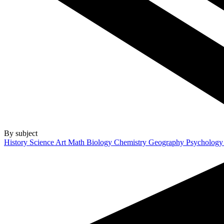
By subject
History
Science
Art
Math
Biology
Chemistry
Geography
Psycholog