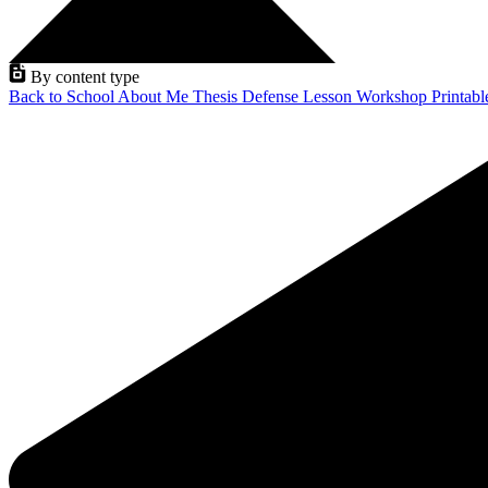
By content type
Back to School
About Me
Thesis Defense
Lesson
Workshop
Printab