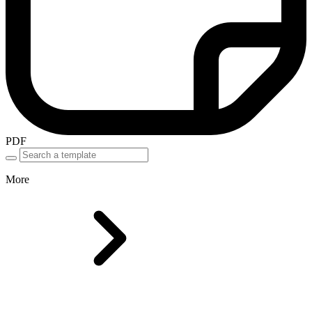
PDF
More