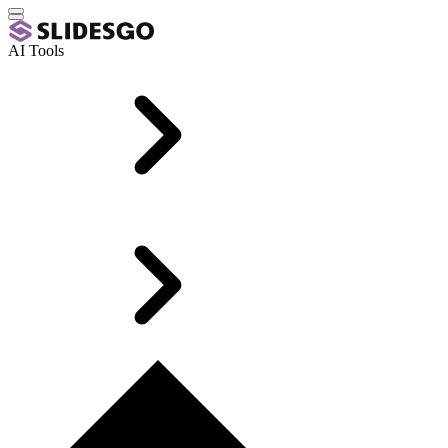
AI Tools