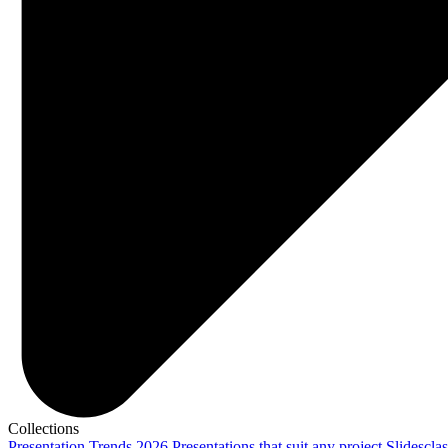
Collections
Presentation Trends 2026
Presentations that suit any project
Slidescla