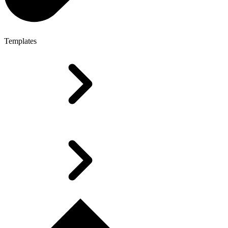
Templates