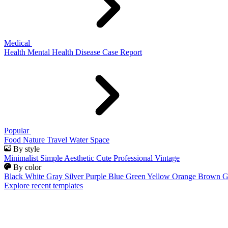
Medical
Health
Mental Health
Disease
Case Report
Popular
Food
Nature
Travel
Water
Space
By style
Minimalist
Simple
Aesthetic
Cute
Professional
Vintage
By color
Black
White
Gray
Silver
Purple
Blue
Green
Yellow
Orange
Brown
G
Explore recent templates