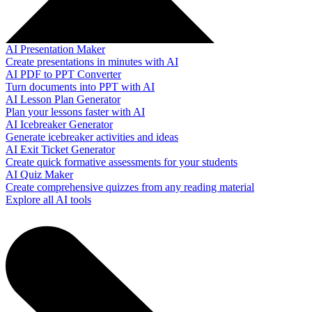
AI Presentation Maker
Create presentations in minutes with AI
AI PDF to PPT Converter
Turn documents into PPT with AI
AI Lesson Plan Generator
Plan your lessons faster with AI
AI Icebreaker Generator
Generate icebreaker activities and ideas
AI Exit Ticket Generator
Create quick formative assessments for your students
AI Quiz Maker
Create comprehensive quizzes from any reading material
Explore all AI tools