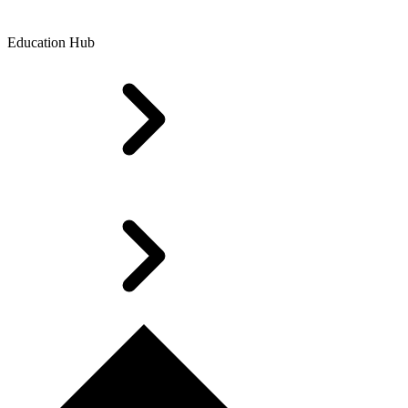
Education Hub