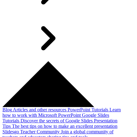
Blog
Articles and other resources
PowerPoint Tutorials
Learn
how to work with Microsoft PowerPoint
Google Slides
Tutorials
Discover the secrets of Google Slides
Presentation
Tips
The best tips on how to make an excellent presentation
Slidesgo Teacher Community
Join a global community of