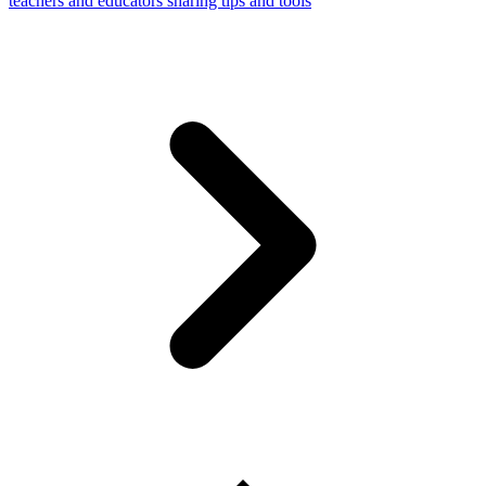
teachers and educators sharing tips and tools