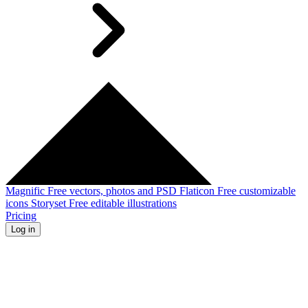
Magnific
Free vectors, photos and PSD
Flaticon
Free customizable
icons
Storyset
Free editable illustrations
Pricing
Log in