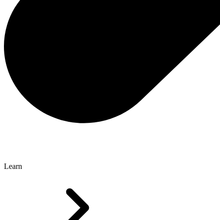
Learn