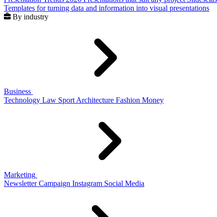
Templates for turning data and information into visual presentations
By industry
Business
Technology
Law
Sport
Architecture
Fashion
Money
Marketing
Newsletter
Campaign
Instagram
Social Media