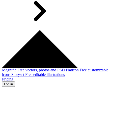
Magnific
Free vectors, photos and PSD
Flaticon
Free customizable
icons
Storyset
Free editable illustrations
Pricing
Log in