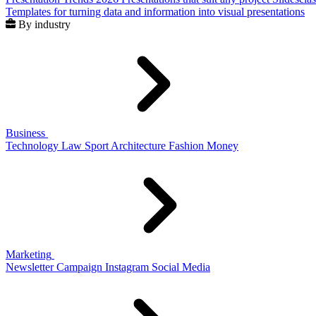
Templates for turning data and information into visual presentations
By industry
Business
Technology
Law
Sport
Architecture
Fashion
Money
Marketing
Newsletter
Campaign
Instagram
Social Media