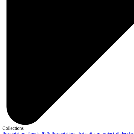
Collections
Presentation Trends 2026
Presentations that suit any project
Slidescla