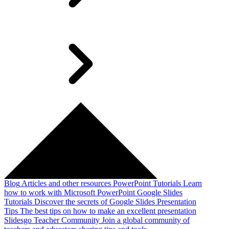
Blog
Articles and other resources
PowerPoint Tutorials
Learn
how to work with Microsoft PowerPoint
Google Slides
Tutorials
Discover the secrets of Google Slides
Presentation
Tips
The best tips on how to make an excellent presentation
Slidesgo Teacher Community
Join a global community of