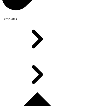
Templates