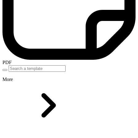
PDF
More