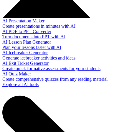
AI Presentation Maker
Create presentations in minutes with AI
AI PDF to PPT Converter
Turn documents into PPT with AI
AI Lesson Plan Generator
Plan your lessons faster with AI
AI Icebreaker Generator
Generate icebreaker activities and ideas
AI Exit Ticket Generator
Create quick formative assessments for your students
AI Quiz Maker
Create comprehensive quizzes from any reading material
Explore all AI tools