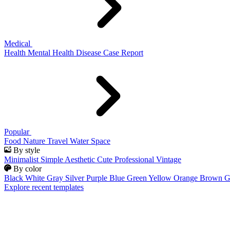
Medical
Health
Mental Health
Disease
Case Report
Popular
Food
Nature
Travel
Water
Space
By style
Minimalist
Simple
Aesthetic
Cute
Professional
Vintage
By color
Black
White
Gray
Silver
Purple
Blue
Green
Yellow
Orange
Brown
G
Explore recent templates