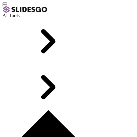
AI Tools