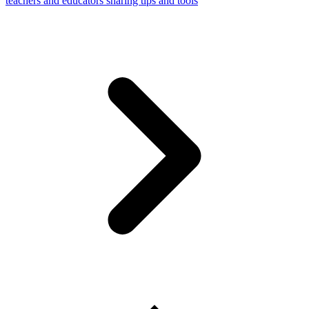
teachers and educators sharing tips and tools