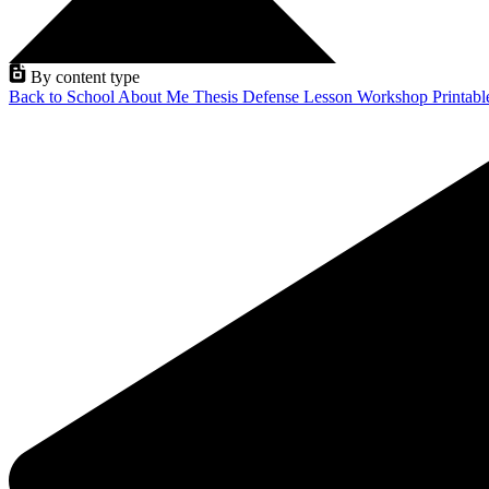
By content type
Back to School
About Me
Thesis Defense
Lesson
Workshop
Printab