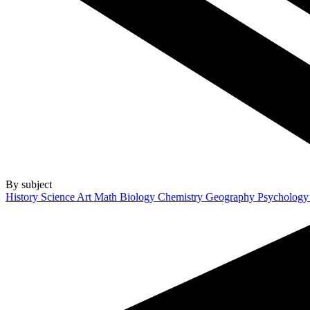
By subject
History
Science
Art
Math
Biology
Chemistry
Geography
Psycholog