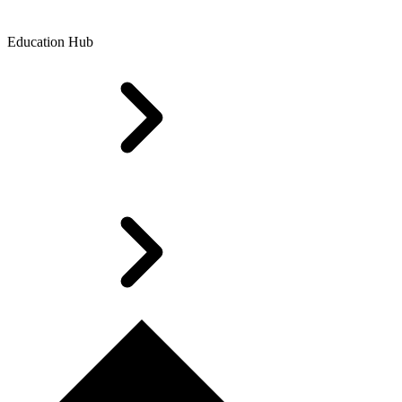
Education Hub