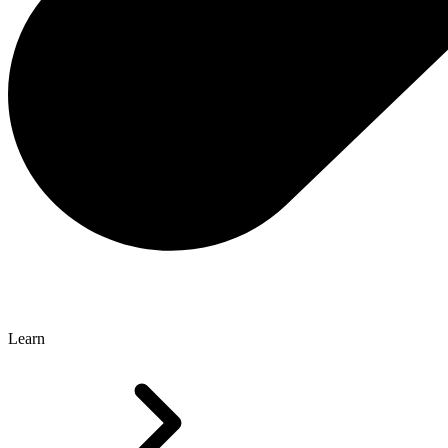
Learn